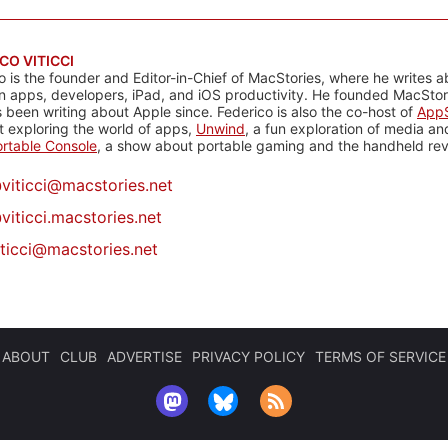
CO VITICCI
o is the founder and Editor-in-Chief of MacStories, where he writes a
n apps, developers, iPad, and iOS productivity. He founded MacStori
 been writing about Apple since. Federico is also the co-host of
AppS
 exploring the world of apps,
Unwind
, a fun exploration of media a
rtable Console
, a show about portable gaming and the handheld rev
@
viticci@macstories.net
viticci.macstories.net
iticci@macstories.net
ABOUT
CLUB
ADVERTISE
PRIVACY POLICY
TERMS OF SERVICE