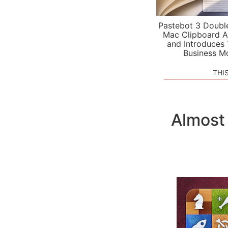
Pastebot 3 Doubl
Mac Clipboard A
and Introduces
Business M
THI
Almost