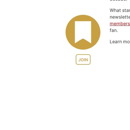
What sta
newslett
members
fan.
Learn m
JOIN