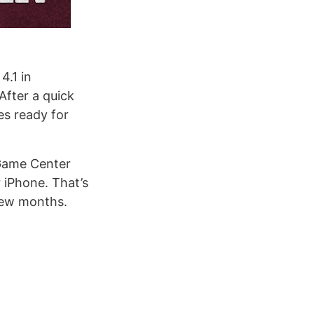
4.1 in
After a quick
es ready for
 Game Center
 iPhone. That’s
few months.