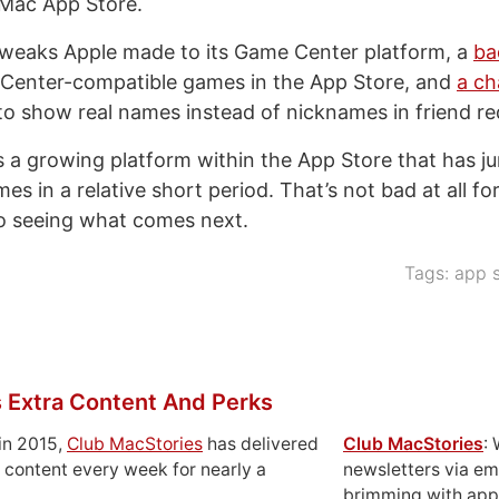
 Mac App Store.
weaks Apple made to its Game Center platform, a
ba
enter-compatible games in the App Store, and
a ch
o show real names instead of nicknames in friend re
 a growing platform within the App Store that has j
s in a relative short period. That’s not bad at all f
o seeing what comes next.
Tags:
app s
 Extra Content And Perks
in 2015,
Club MacStories
has delivered
Club MacStories
:
 content every week for nearly a
newsletters via em
brimming with apps