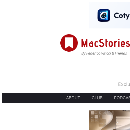
Exclu
ABOUT
CLUB
PODCA