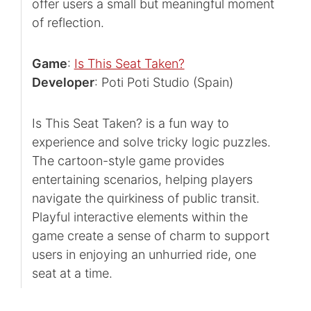
offer users a small but meaningful moment
of reflection.
Game
:
Is This Seat Taken?
Developer
: Poti Poti Studio (Spain)
Is This Seat Taken? is a fun way to
experience and solve tricky logic puzzles.
The cartoon-style game provides
entertaining scenarios, helping players
navigate the quirkiness of public transit.
Playful interactive elements within the
game create a sense of charm to support
users in enjoying an unhurried ride, one
seat at a time.