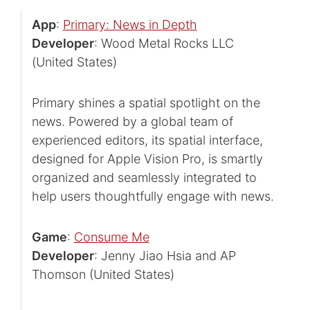
App
:
Primary: News in Depth
Developer
: Wood Metal Rocks LLC
(United States)
Primary shines a spatial spotlight on the
news. Powered by a global team of
experienced editors, its spatial interface,
designed for Apple Vision Pro, is smartly
organized and seamlessly integrated to
help users thoughtfully engage with news.
Game
:
Consume Me
Developer
: Jenny Jiao Hsia and AP
Thomson (United States)