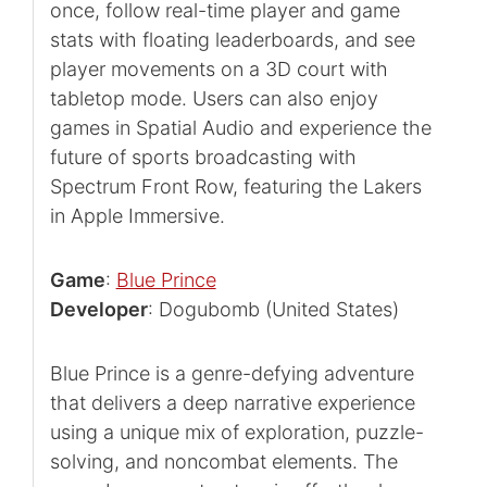
once, follow real-time player and game
stats with floating leaderboards, and see
player movements on a 3D court with
tabletop mode. Users can also enjoy
games in Spatial Audio and experience the
future of sports broadcasting with
Spectrum Front Row, featuring the Lakers
in Apple Immersive.
Game
:
Blue Prince
Developer
: Dogubomb (United States)
Blue Prince is a genre-defying adventure
that delivers a deep narrative experience
using a unique mix of exploration, puzzle-
solving, and noncombat elements. The