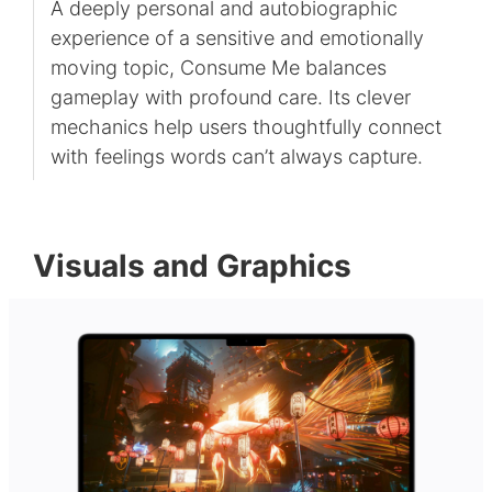
A deeply personal and autobiographic
experience of a sensitive and emotionally
moving topic, Consume Me balances
gameplay with profound care. Its clever
mechanics help users thoughtfully connect
with feelings words can’t always capture.
Visuals and Graphics