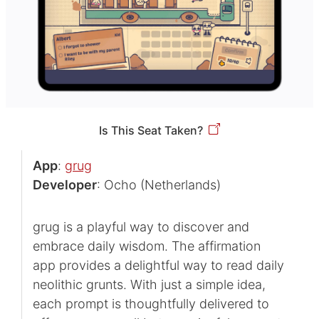
Is This Seat Taken?
App
:
grug
Developer
: Ocho (Netherlands)
grug is a playful way to discover and
embrace daily wisdom. The affirmation
app provides a delightful way to read daily
neolithic grunts. With just a simple idea,
each prompt is thoughtfully delivered to