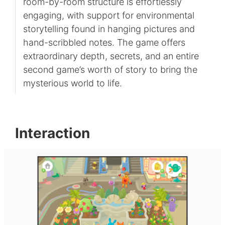
room-by-room structure is effortlessly
engaging, with support for environmental
storytelling found in hanging pictures and
hand-scribbled notes. The game offers
extraordinary depth, secrets, and an entire
second game’s worth of story to bring the
mysterious world to life.
Interaction