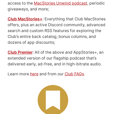
access to the
MacStories Unwind podcast
, periodic
giveaways, and more;
Club MacStories+
: Everything that Club MacStories
offers, plus an active Discord community, advanced
search and custom RSS features for exploring the
Club’s entire back catalog, bonus columns, and
dozens of app discounts;
Club Premier
: All of the above
and
AppStories+, an
extended version of our flagship podcast that’s
delivered early, ad-free, and in high-bitrate audio.
Learn more
here
and from our
Club FAQs
.