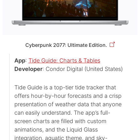
Cyberpunk 2077: Ultimate Edition.
App
:
Tide Guide: Charts & Tables
Developer
: Condor Digital (United States)
Tide Guide is a top-tier tide tracker that
offers hour-by-hour forecasts and a crisp
presentation of weather data that anyone
can easily understand. The app’s full-
screen charts are filled with custom
animations, and the Liquid Glass
integration, aquatic theme, and sky-