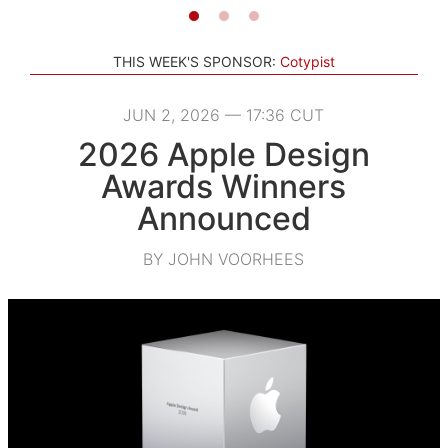
THIS WEEK'S SPONSOR:
Cotypist
JUN 2, 2026 — 17:36 CUT
2026 Apple Design
Awards Winners
Announced
BY JOHN VOORHEES