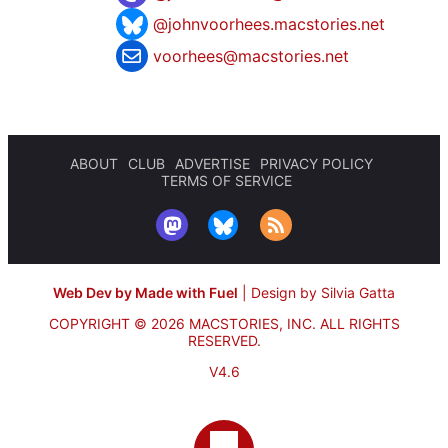
@johnvoorhees.macstories.net
voorhees@macstories.net
ABOUT
CLUB
ADVERTISE
PRIVACY POLICY
TERMS OF SERVICE
Web Dev by Made with Fuel
|
Design by Silvia Gatta
COPYRIGHT © 2026 MACSTORIES, INC.
ALL RIGHTS
RESERVED.
V4.6