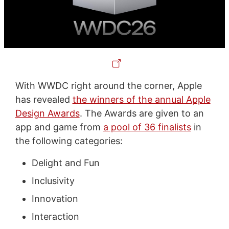
With WWDC right around the corner, Apple
has revealed
the winners of the annual Apple
Design Awards
. The Awards are given to an
app and game from
a pool of 36 finalists
in
the following categories:
Delight and Fun
Inclusivity
Innovation
Interaction