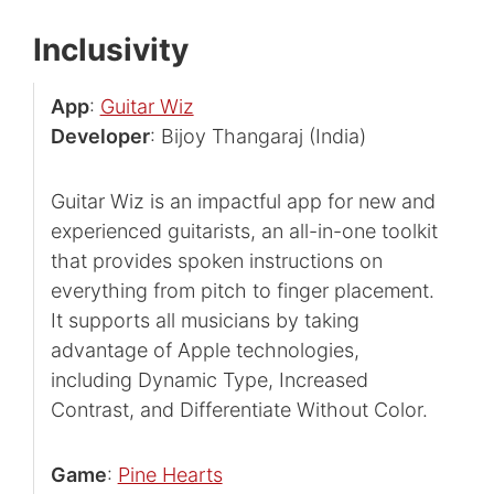
Inclusivity
App
:
Guitar Wiz
Developer
: Bijoy Thangaraj (India)
Guitar Wiz is an impactful app for new and
experienced guitarists, an all-in-one toolkit
that provides spoken instructions on
everything from pitch to finger placement.
It supports all musicians by taking
advantage of Apple technologies,
including Dynamic Type, Increased
Contrast, and Differentiate Without Color.
Game
:
Pine Hearts