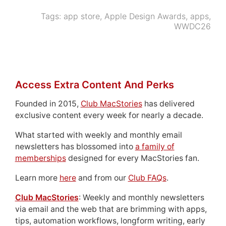
Tags:
app store
,
Apple Design Awards
,
apps
,
WWDC26
Access Extra Content And Perks
Founded in 2015,
Club MacStories
has delivered
exclusive content every week for nearly a decade.
What started with weekly and monthly email
newsletters has blossomed into
a family of
memberships
designed for every MacStories fan.
Learn more
here
and from our
Club FAQs
.
Club MacStories
: Weekly and monthly newsletters
via email and the web that are brimming with apps,
tips, automation workflows, longform writing, early