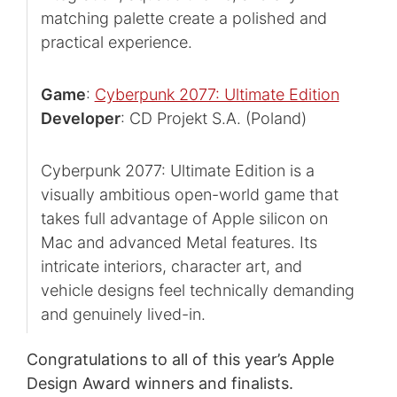
matching palette create a polished and
practical experience.
Game
:
Cyberpunk 2077: Ultimate Edition
Developer
: CD Projekt S.A. (Poland)
Cyberpunk 2077: Ultimate Edition is a
visually ambitious open-world game that
takes full advantage of Apple silicon on
Mac and advanced Metal features. Its
intricate interiors, character art, and
vehicle designs feel technically demanding
and genuinely lived-in.
Congratulations to all of this year’s Apple
Design Award winners and finalists.