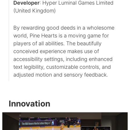
Developer
: Hyper Luminal Games Limited
(United Kingdom)
By rewarding good deeds in a wholesome
world, Pine Hearts is a moving game for
players of all abilities. The beautifully
conceived experience makes use of
accessibility settings, including enhanced
text legibility, customizable controls, and
adjusted motion and sensory feedback.
Innovation