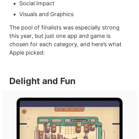
Social Impact
Visuals and Graphics
The pool of finalists was especially strong
this year, but just one app and game is
chosen for each category, and here’s what
Apple picked:
Delight and Fun