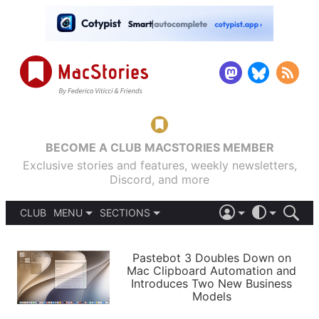
BECOME A CLUB MACSTORIES MEMBER
Exclusive stories and features, weekly newsletters,
Discord, and more
CLUB
MENU
SECTIONS
ABOUT
iOS 26
DARK
SIGN IN
PODCASTS
LIGHT
Pastebot 3 Doubles Down on
APPS
Mac Clipboard Automation and
SHORTCUTS
Introduces Two New Business
AUTOMATIC
STORIES
Models
SETUPS