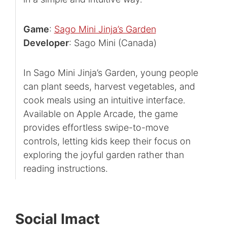
Game
:
Sago Mini Jinja’s Garden
Developer
: Sago Mini (Canada)
In Sago Mini Jinja’s Garden, young people
can plant seeds, harvest vegetables, and
cook meals using an intuitive interface.
Available on Apple Arcade, the game
provides effortless swipe-to-move
controls, letting kids keep their focus on
exploring the joyful garden rather than
reading instructions.
Social Imact