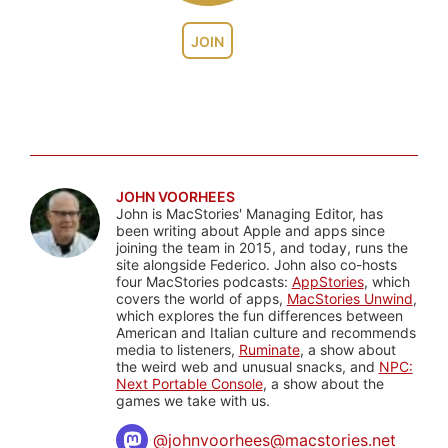
JOIN
JOHN VOORHEES
John is MacStories' Managing Editor, has
been writing about Apple and apps since
joining the team in 2015, and today, runs the
site alongside Federico. John also co-hosts
four MacStories podcasts:
AppStories
, which
covers the world of apps,
MacStories Unwind
,
which explores the fun differences between
American and Italian culture and recommends
media to listeners,
Ruminate
, a show about
the weird web and unusual snacks, and
NPC:
Next Portable Console
, a show about the
games we take with us.
@
johnvoorhees@macstories.net