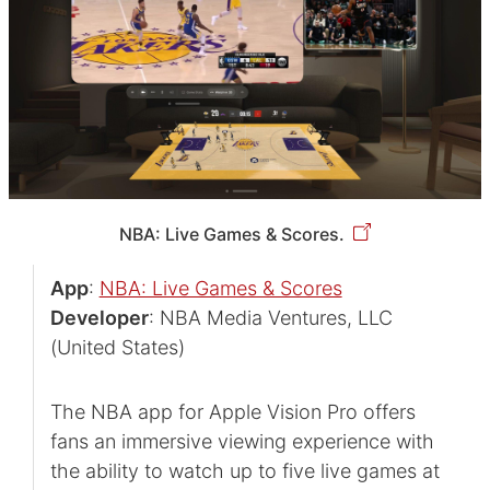
NBA: Live Games & Scores.
App
:
NBA: Live Games & Scores
Developer
: NBA Media Ventures, LLC
(United States)
The NBA app for Apple Vision Pro offers
fans an immersive viewing experience with
the ability to watch up to five live games at