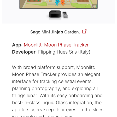
Sago Mini Jinja’s Garden.
App
:
Moonlitt: Moon Phase Tracker
Developer
: Flipping Hues Srls (Italy)
With broad platform support, Moonlitt:
Moon Phase Tracker provides an elegant
interface for tracking celestial events,
planning photography, and exploring all
things lunar. With its easy onboarding and
best-in-class Liquid Glass integration, the
app lets users keep their eyes on the skies
in a simple and intuitive way.