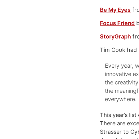
Be My Eyes
fr
Focus Friend
b
StoryGraph
fr
Tim Cook had t
Every year, w
innovative ex
the creativit
the meaningf
everywhere.
This year’s lis
There are exce
Strasser to Cy