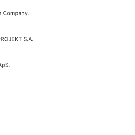
n Company.
PROJEKT S.A.
ApS.