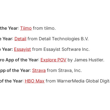
the Year
:
Tiimo
from tiimo.
e Year
:
Detail
from Detail Technologies B.V.
 Year:
Essayist
from Essayist Software Inc.
ro App of the Year
:
Explore POV
by James Hustler.
pp of the Year
:
Strava
from Strava, Inc.
of the Year
:
HBO Max
from WarnerMedia Global Digita