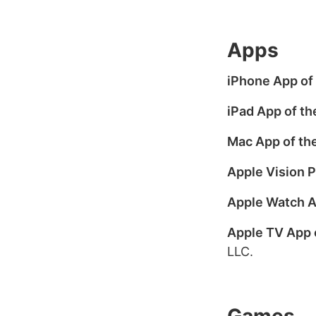
Apps
iPhone App of 
iPad App of th
Mac App of the
Apple Vision P
Apple Watch A
Apple TV App 
LLC.