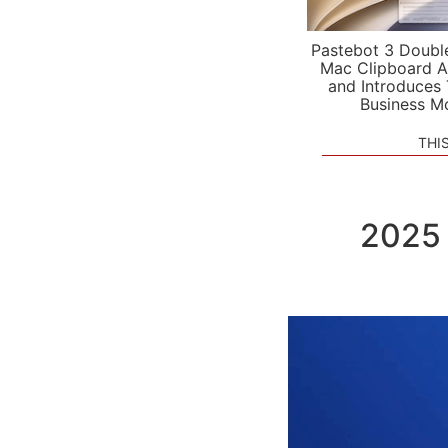
Pastebot 3 Doubl
Mac Clipboard A
and Introduces
Business M
THI
2025 