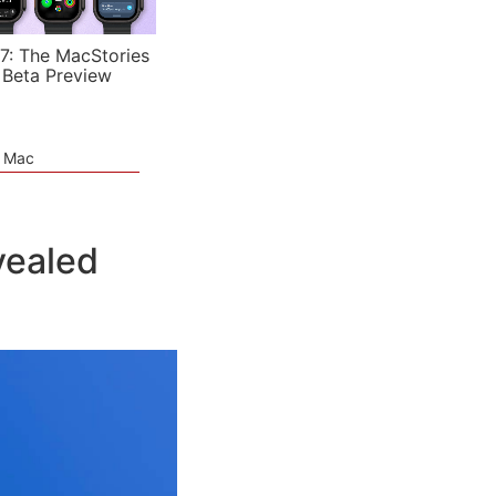
7: The MacStories
 Beta Preview
e Mac
vealed