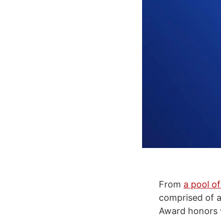
From
a pool of
comprised of a
Award honors 