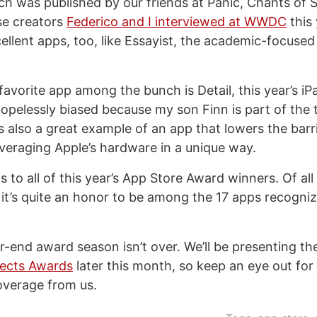
ch was published by our friends at Panic, Chants of 
e creators
Federico and I interviewed at WWDC
this 
ellent apps, too, like Essayist, the academic-focuse
favorite app among the bunch is Detail, this year’s iP
hopelessly biased because my son Finn is part of the 
’s also a great example of an app that lowers the barr
leveraging Apple’s hardware in a unique way.
 to all of this year’s App Store Award winners. Of al
 it’s quite an honor to be among the 17 apps recogniz
ar-end award season isn’t over. We’ll be presenting t
lects Awards
later this month, so keep an eye out fo
overage from us.