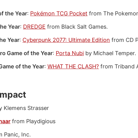
f the Year
:
Pokémon TCG Pocket
from The Pokemo
the Year
:
DREDGE
from Black Salt Games.
he Year
:
Cyberpunk 2077: Ultimate Edition
from CD 
ro Game of the Year
:
Porta Nubi
by Michael Temper.
Game of the Year
:
WHAT THE CLASH?
from Triband 
 Impact
 Klemens Strasser
naar
from Playdigious
 Panic, Inc.