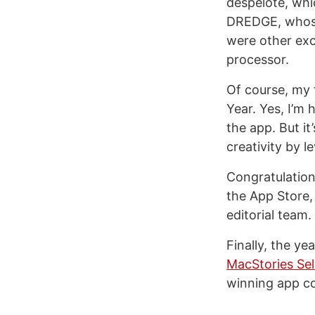
despelote, whi
DREDGE, whos
were other exc
processor.
Of course, my 
Year. Yes, I’m 
the app. But it
creativity by 
Congratulations
the App Store,
editorial team.
Finally, the ye
MacStories Se
winning app c