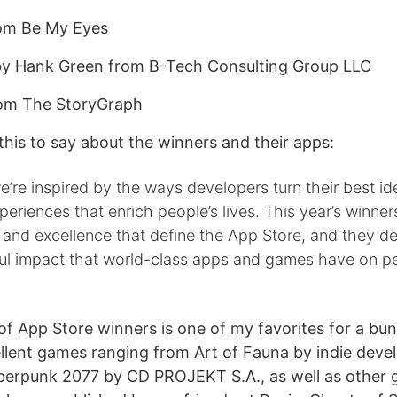
om Be My Eyes
y Hank Green from B-Tech Consulting Group LLC
om The StoryGraph
his to say about the winners and their apps:
e’re inspired by the ways developers turn their best id
periences that enrich people’s lives. This year’s winner
y and excellence that define the App Store, and they 
ul impact that world-class apps and games have on p
t of App Store winners is one of my favorites for a bu
llent games ranging from Art of Fauna by indie dev
berpunk 2077 by CD PROJEKT S.A., as well as other gre