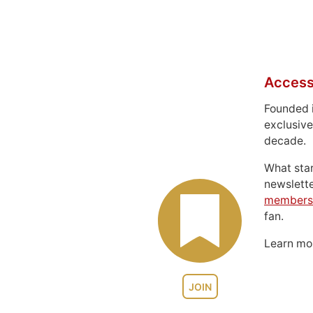
Access
Founded 
exclusive
decade.
What sta
newslett
members
fan.
Learn m
JOIN