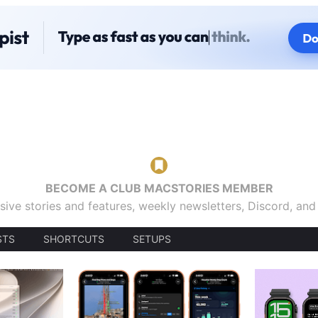
BECOME A CLUB MACSTORIES MEMBER
sive stories and features, weekly newsletters, Discord, an
STS
SHORTCUTS
SETUPS