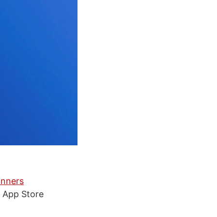
inners
s App Store