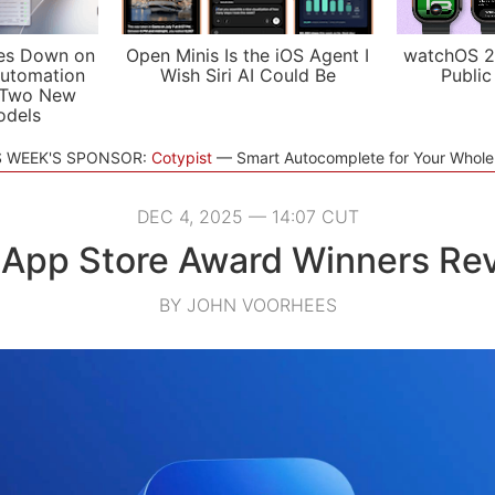
es Down on
Open Minis Is the iOS Agent I
watchOS 2
utomation
Wish Siri AI Could Be
Public
 Two New
odels
S WEEK'S SPONSOR:
Cotypist
Smart Autocomplete for Your Whol
DEC 4, 2025 — 14:07 CUT
App Store Award Winners Re
BY JOHN VOORHEES