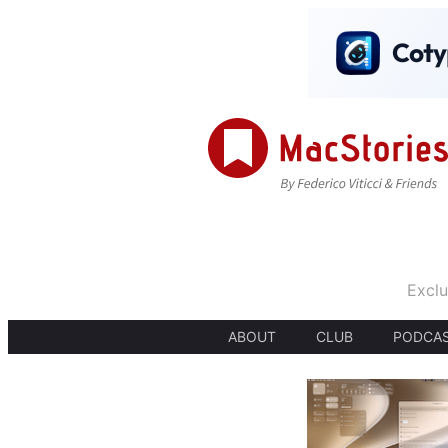
Exclu
ABOUT
CLUB
PODCA