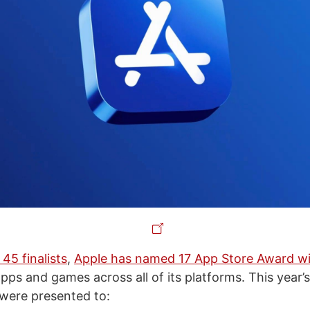
 45 finalists
,
Apple has named 17 App Store Award w
pps and games across all of its platforms. This year’
were presented to: