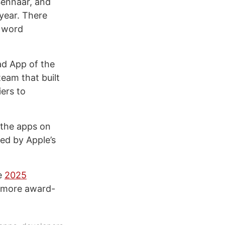
Sennaar, and
year. There
d word
ad App of the
team that built
iers to
l the apps on
ed by Apple’s
he
2025
r more award-