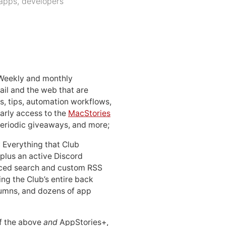
apps
,
developers
 Weekly and monthly
ail and the web that are
, tips, automation workflows,
early access to the
MacStories
periodic giveaways, and more;
: Everything that Club
 plus an active Discord
ced search and custom RSS
ing the Club’s entire back
lumns, and dozens of app
 of the above
and
AppStories+,