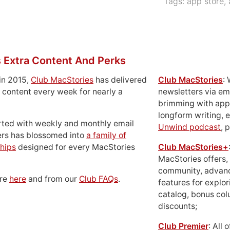
Tags:
app store
,
 Extra Content And Perks
in 2015,
Club MacStories
has delivered
Club MacStories
:
 content every week for nearly a
newsletters via em
brimming with apps
longform writing, 
rted with weekly and monthly email
Unwind podcast
, 
ers has blossomed into
a family of
hips
designed for every MacStories
Club MacStories+
MacStories offers,
community, advan
ore
here
and from our
Club FAQs
.
features for explor
catalog, bonus co
discounts;
Club Premier
: All