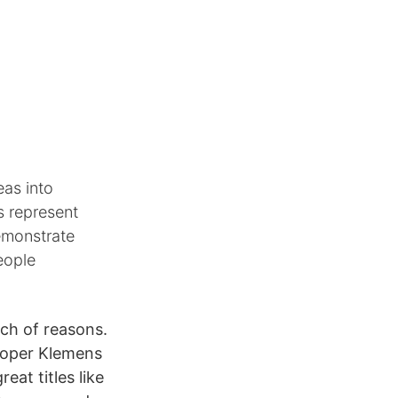
eas into
s represent
demonstrate
eople
nch of reasons.
eloper Klemens
at titles like