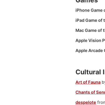
Games
iPhone Game o
iPad Game of 
Mac Game of t
Apple Vision P
Apple Arcade 
Cultural
Art of Fauna
by
Chants of Sen
despelote
from