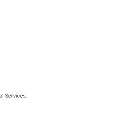
l Services,