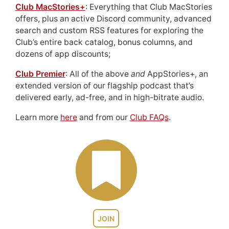
Club MacStories+
: Everything that Club MacStories
offers, plus an active Discord community, advanced
search and custom RSS features for exploring the
Club’s entire back catalog, bonus columns, and
dozens of app discounts;
Club Premier
: All of the above
and
AppStories+, an
extended version of our flagship podcast that’s
delivered early, ad-free, and in high-bitrate audio.
Learn more
here
and from our
Club FAQs
.
JOIN