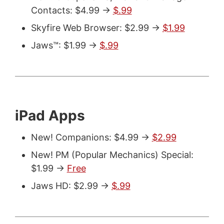
Contacts: $4.99 ->
$.99
Skyfire Web Browser: $2.99 ->
$1.99
Jaws™: $1.99 ->
$.99
iPad Apps
New! Companions: $4.99 ->
$2.99
New! PM (Popular Mechanics) Special:
$1.99 ->
Free
Jaws HD: $2.99 ->
$.99