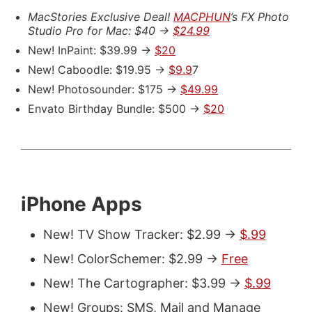
MacStories Exclusive Deal!
MACPHUN
’s FX Photo
Studio Pro for Mac: $40 ->
$24.99
New! InPaint: $39.99 ->
$20
New! Caboodle: $19.95 ->
$9.9
7
New! Photosounder: $175 ->
$49.99
Envato Birthday Bundle: $500 ->
$20
iPhone Apps
New! TV Show Tracker: $2.99 ->
$.99
New! ColorSchemer: $2.99 ->
Free
New! The Cartographer: $3.99 ->
$.99
New! Groups: SMS, Mail and Manage