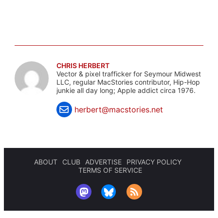
CHRIS HERBERT
Vector & pixel trafficker for Seymour Midwest
LLC, regular MacStories contributor, Hip-Hop
junkie all day long; Apple addict circa 1976.
herbert@macstories.net
ABOUT
CLUB
ADVERTISE
PRIVACY POLICY
TERMS OF SERVICE