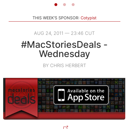
THIS WEEK'S SPONSOR:
Cotypist
AUG 24, 2011 — 23:46 CUT
#MacStoriesDeals -
Wednesday
BY CHRIS HERBERT