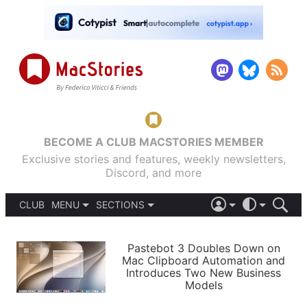
BECOME A CLUB MACSTORIES MEMBER
Exclusive stories and features, weekly newsletters,
Discord, and more
CLUB
MENU
SECTIONS
ABOUT
iOS 26
DARK
SIGN IN
PODCASTS
LIGHT
Pastebot 3 Doubles Down on
APPS
Mac Clipboard Automation and
SHORTCUTS
Introduces Two New Business
AUTOMATIC
STORIES
Models
SETUPS