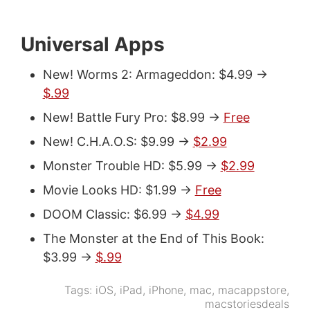
Universal Apps
New! Worms 2: Armageddon: $4.99 ->
$.99
New! Battle Fury Pro: $8.99 ->
Free
New! C.H.A.O.S: $9.99 ->
$2.99
Monster Trouble HD: $5.99 ->
$2.99
Movie Looks HD: $1.99 ->
Free
DOOM Classic: $6.99 ->
$4.99
The Monster at the End of This Book:
$3.99 ->
$.99
Tags:
iOS
,
iPad
,
iPhone
,
mac
,
macappstore
,
macstoriesdeals