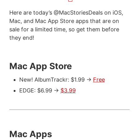
Here are today’s @MacStoriesDeals on iOS,
Mac, and Mac App Store apps that are on
sale for a limited time, so get them before
they end!
Mac App Store
New! AlbumTrackr: $1.99 ->
Free
EDGE: $6.99 ->
$3.99
Mac Apps