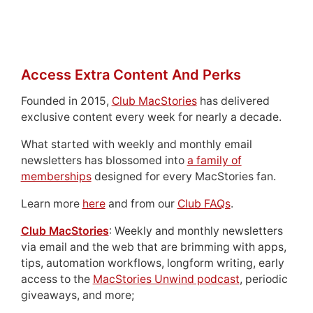
Access Extra Content And Perks
Founded in 2015,
Club MacStories
has delivered
exclusive content every week for nearly a decade.
What started with weekly and monthly email
newsletters has blossomed into
a family of
memberships
designed for every MacStories fan.
Learn more
here
and from our
Club FAQs
.
Club MacStories
: Weekly and monthly newsletters
via email and the web that are brimming with apps,
tips, automation workflows, longform writing, early
access to the
MacStories Unwind podcast
, periodic
giveaways, and more;