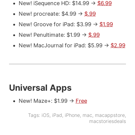
New! iSequence HD: $14.99 ->
$6.99
New! procreate: $4.99 ->
$.99
New! Groove for iPad: $3.99 ->
$1.99
New! Penultimate: $1.99 ->
$.99
New! MacJournal for iPad: $5.99 ->
$2.99
Universal Apps
New! Maze+: $1.99 ->
Free
Tags:
iOS
,
iPad
,
iPhone
,
mac
,
macappstore
,
macstoriesdeals