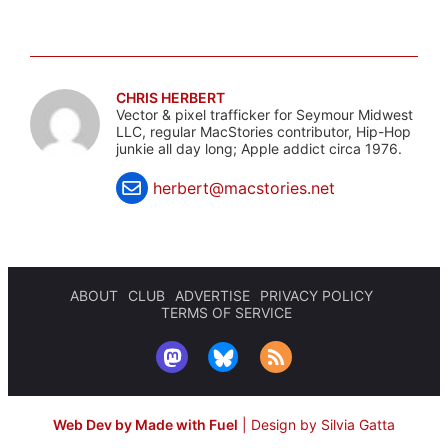
CHRIS HERBERT
Vector & pixel trafficker for Seymour Midwest
LLC, regular MacStories contributor, Hip-Hop
junkie all day long; Apple addict circa 1976.
herbert@macstories.net
ABOUT
CLUB
ADVERTISE
PRIVACY POLICY
TERMS OF SERVICE
Web Dev by Made with Fuel
|
Design by Silvia Gatta