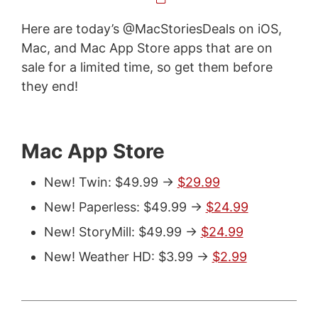
Here are today’s @MacStoriesDeals on iOS,
Mac, and Mac App Store apps that are on
sale for a limited time, so get them before
they end!
Mac App Store
New! Twin: $49.99 ->
$29.99
New! Paperless: $49.99 ->
$24.99
New! StoryMill: $49.99 ->
$24.99
New! Weather HD: $3.99 ->
$2.99