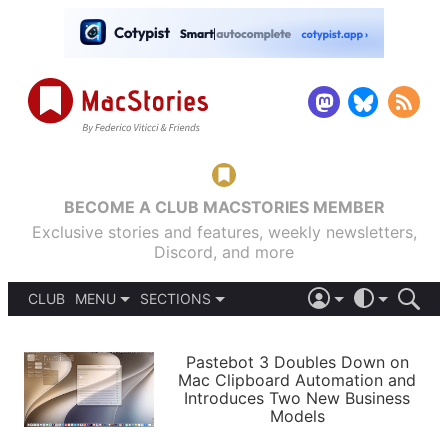
BECOME A CLUB MACSTORIES MEMBER
Exclusive stories and features, weekly newsletters,
Discord, and more
CLUB
MENU
SECTIONS
ABOUT
iOS 26
DARK
SIGN IN
PODCASTS
LIGHT
Pastebot 3 Doubles Down on
APPS
Mac Clipboard Automation and
SHORTCUTS
Introduces Two New Business
AUTOMATIC
STORIES
Models
SETUPS