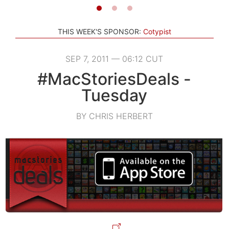
THIS WEEK'S SPONSOR:
Cotypist
SEP 7, 2011 — 06:12 CUT
#MacStoriesDeals -
Tuesday
BY CHRIS HERBERT