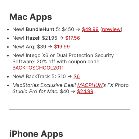
Mac Apps
New!
BundleHunt
5: $450 ->
$49.99
(
preview
)
New!
Hazel
: $21.95 ->
$17.56
New! Arq: $39 ->
$19.99
New! Intego X6 or Dual Protection Security
Software: 20% off with coupon code
BACKTOSCHOOL2011
New! BackTrack 5: $10 ->
$6
MacStories Exclusive Deal!
MACPHUN
’s FX Photo
Studio Pro for Mac:
$40 ->
$24.99
iPhone Apps