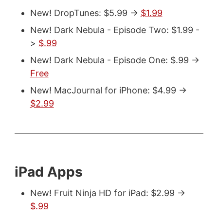
New! DropTunes: $5.99 ->
$1.99
New! Dark Nebula - Episode Two: $1.99 -
>
$.99
New! Dark Nebula - Episode One: $.99 ->
Free
New! MacJournal for iPhone: $4.99 ->
$2.99
iPad Apps
New! Fruit Ninja HD for iPad: $2.99 ->
$.99