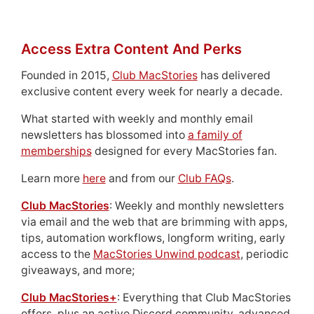
Access Extra Content And Perks
Founded in 2015,
Club MacStories
has delivered
exclusive content every week for nearly a decade.
What started with weekly and monthly email
newsletters has blossomed into
a family of
memberships
designed for every MacStories fan.
Learn more
here
and from our
Club FAQs
.
Club MacStories
: Weekly and monthly newsletters
via email and the web that are brimming with apps,
tips, automation workflows, longform writing, early
access to the
MacStories Unwind podcast
, periodic
giveaways, and more;
Club MacStories+
: Everything that Club MacStories
offers, plus an active Discord community, advanced