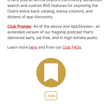
search and custom RSS features for exploring the
Club’s entire back catalog, bonus columns, and
dozens of app discounts;
Club Premier
: All of the above
and
AppStories+, an
extended version of our flagship podcast that’s
delivered early, ad-free, and in high-bitrate audio.
Learn more
here
and from our
Club FAQs
.
JOIN