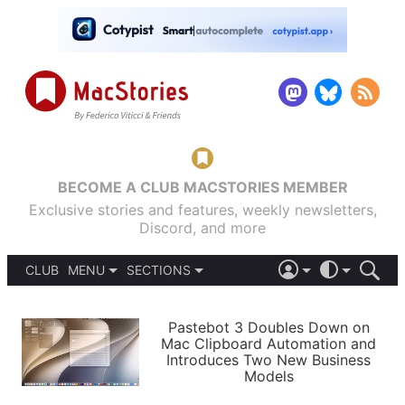
BECOME A CLUB MACSTORIES MEMBER
Exclusive stories and features, weekly newsletters,
Discord, and more
CLUB
MENU
SECTIONS
ABOUT
iOS 26
DARK
SIGN IN
PODCASTS
LIGHT
Pastebot 3 Doubles Down on
APPS
Mac Clipboard Automation and
SHORTCUTS
Introduces Two New Business
AUTOMATIC
STORIES
Models
SETUPS