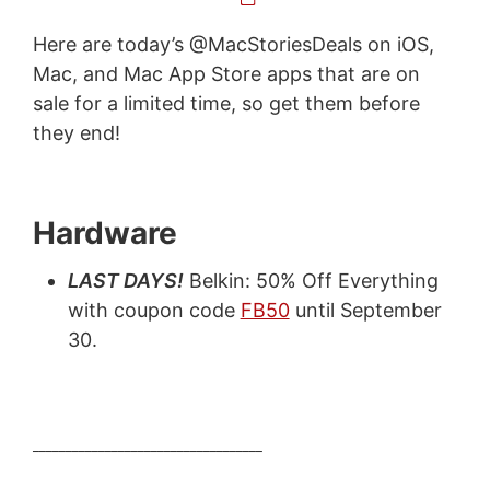
Here are today’s @MacStoriesDeals on iOS,
Mac, and Mac App Store apps that are on
sale for a limited time, so get them before
they end!
Hardware
LAST DAYS!
Belkin: 50% Off Everything
with coupon code
FB50
until September
30.
___________________________________