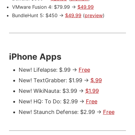
VMware Fusion 4: $79.99 ->
$49.99
BundleHunt 5: $450 ->
$49.99
(
preview
)
iPhone Apps
New! Lifelapse: $.99 ->
Free
New! TextGrabber: $1.99 ->
$.99
New! WikiNauta: $3.99 ->
$1.99
New! HQ: To Do: $2.99 ->
Free
New! Staunch Defense: $2.99 ->
Free