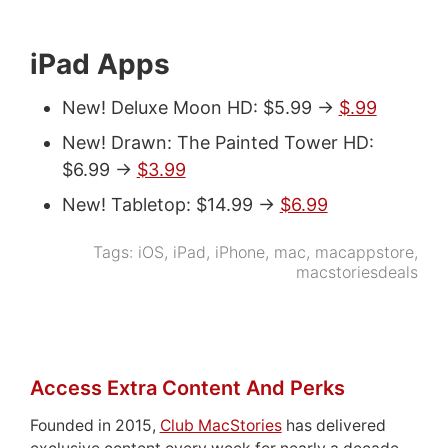
iPad Apps
New! Deluxe Moon HD: $5.99 ->
$.99
New! Drawn: The Painted Tower HD:
$6.99 ->
$3.99
New! Tabletop: $14.99 ->
$6.99
Tags:
iOS
,
iPad
,
iPhone
,
mac
,
macappstore
,
macstoriesdeals
Access Extra Content And Perks
Founded in 2015,
Club MacStories
has delivered