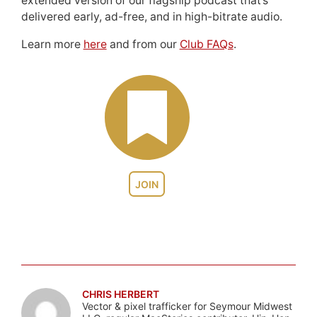
extended version of our flagship podcast that’s
delivered early, ad-free, and in high-bitrate audio.
Learn more
here
and from our
Club FAQs
.
JOIN
CHRIS HERBERT
Vector & pixel trafficker for Seymour Midwest