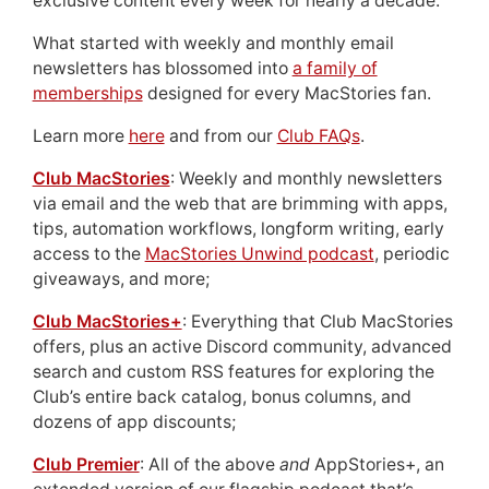
exclusive content every week for nearly a decade.
What started with weekly and monthly email
newsletters has blossomed into
a family of
memberships
designed for every MacStories fan.
Learn more
here
and from our
Club FAQs
.
Club MacStories
: Weekly and monthly newsletters
via email and the web that are brimming with apps,
tips, automation workflows, longform writing, early
access to the
MacStories Unwind podcast
, periodic
giveaways, and more;
Club MacStories+
: Everything that Club MacStories
offers, plus an active Discord community, advanced
search and custom RSS features for exploring the
Club’s entire back catalog, bonus columns, and
dozens of app discounts;
Club Premier
: All of the above
and
AppStories+, an