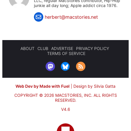
LLC, regular MacStories contributor, Hip-Hop
junkie all day long; Apple addict circa 1976.
herbert@macstories.net
ABOUT
CLUB
ADVERTISE
PRIVACY POLICY
TERMS OF SERVICE
Web Dev by Made with Fuel
|
Design by Silvia Gatta
COPYRIGHT © 2026 MACSTORIES, INC.
ALL RIGHTS
RESERVED.
V4.6