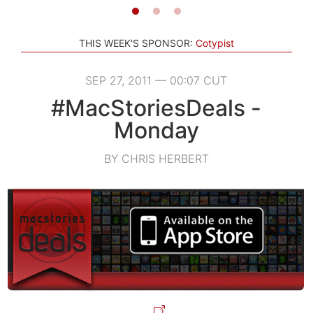
THIS WEEK'S SPONSOR:
Cotypist
SEP 27, 2011 — 00:07 CUT
#MacStoriesDeals -
Monday
BY CHRIS HERBERT