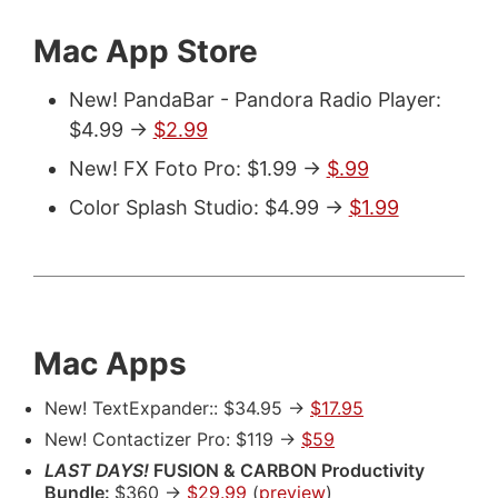
Mac App Store
New! PandaBar - Pandora Radio Player:
$4.99 ->
$2.99
New! FX Foto Pro: $1.99 ->
$.99
Color Splash Studio: $4.99 ->
$1.99
Mac Apps
New! TextExpander:: $34.95 ->
$17.95
New! Contactizer Pro: $119 ->
$59
LAST DAYS!
FUSION & CARBON Productivity
Bundle:
$360 ->
$29.99
(
preview
)