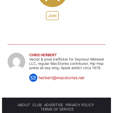
JOIN
CHRIS HERBERT
Vector & pixel trafficker for Seymour Midwest
LLC, regular MacStories contributor, Hip-Hop
junkie all day long; Apple addict circa 1976.
herbert@macstories.net
ABOUT
CLUB
ADVERTISE
PRIVACY POLICY
TERMS OF SERVICE