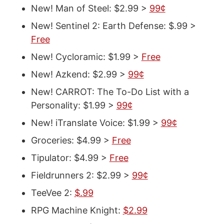
New! Man of Steel: $2.99 >
99¢
New! Sentinel 2: Earth Defense: $.99 >
Free
New! Cycloramic: $1.99 >
Free
New! Azkend: $2.99 >
99¢
New! CARROT: The To-Do List with a
Personality: $1.99 >
99¢
New! iTranslate Voice: $1.99 >
99¢
Groceries: $4.99 >
Free
Tipulator: $4.99 >
Free
Fieldrunners 2: $2.99 >
99¢
TeeVee 2:
$.99
RPG Machine Knight:
$2.99