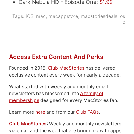
Dark Nebula HD - Episode One:
$1.99
Tags:
iOS
,
mac
,
macappstore
,
macstoriesdeals
,
os
x
Access Extra Content And Perks
Founded in 2015,
Club MacStories
has delivered
exclusive content every week for nearly a decade.
What started with weekly and monthly email
newsletters has blossomed into
a family of
memberships
designed for every MacStories fan.
Learn more
here
and from our
Club FAQs
.
Club MacStories
: Weekly and monthly newsletters
via email and the web that are brimming with apps,