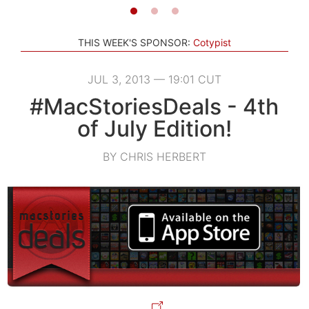
THIS WEEK'S SPONSOR:
Cotypist
JUL 3, 2013 — 19:01 CUT
#MacStoriesDeals - 4th
of July Edition!
BY CHRIS HERBERT