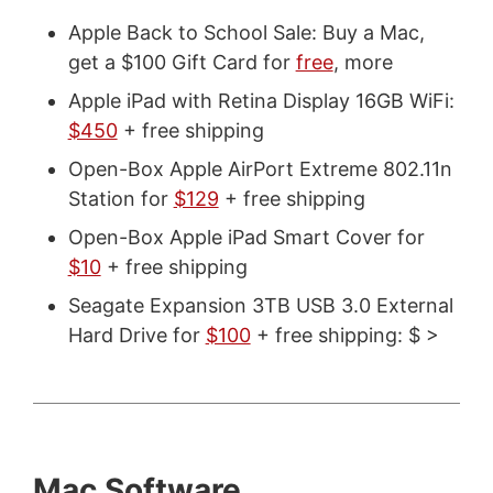
Apple Back to School Sale: Buy a Mac,
get a $100 Gift Card for
free
, more
Apple iPad with Retina Display 16GB WiFi:
$450
+ free shipping
Open-Box Apple AirPort Extreme 802.11n
Station for
$129
+ free shipping
Open-Box Apple iPad Smart Cover for
$10
+ free shipping
Seagate Expansion 3TB USB 3.0 External
Hard Drive for
$100
+ free shipping: $ >
Mac Software