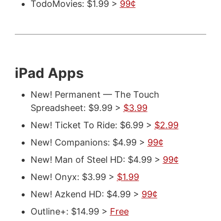
TodoMovies: $1.99 >
99¢
iPad Apps
New! Permanent — The Touch
Spreadsheet: $9.99 >
$3.99
New! Ticket To Ride: $6.99 >
$2.99
New! Companions: $4.99 >
99¢
New! Man of Steel HD: $4.99 >
99¢
New! Onyx: $3.99 >
$1.99
New! Azkend HD: $4.99 >
99¢
Outline+: $14.99 >
Free