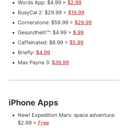
Words App: $4.99 >
$2.99
BusyCal 2: $29.99 >
$19.99
Cornerstone: $59.99 >
$29.99
Gesundheit!™: $4.99 >
$.99
Caffeinated: $8.99 >
$5.99
Briefly:
$4.99
Max Payne 3:
$39.99
iPhone Apps
New! Expedition Mars: space adventure:
$2.99 >
Free