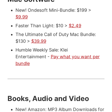
New! Ondesoft Mini-Bundle: $199 >
$9.99
Faster Than Light: $10 >
$2.49
The Ultimate Call of Duty Mac Bundle:
$130 >
$39.99
Humble Weekly Sale: Klei
Entertainment -
Pay what you want per
bundle
Books, Audio and Video
New! Amazon: MP3 Album Downloads for