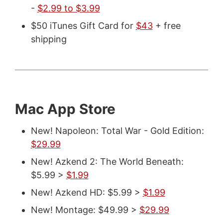
-
$2.99 to $3.99
$50 iTunes Gift Card for
$43
+ free
shipping
Mac App Store
New! Napoleon: Total War - Gold Edition:
$29.99
New! Azkend 2: The World Beneath:
$5.99 >
$1.99
New! Azkend HD: $5.99 >
$1.99
New! Montage: $49.99 >
$29.99