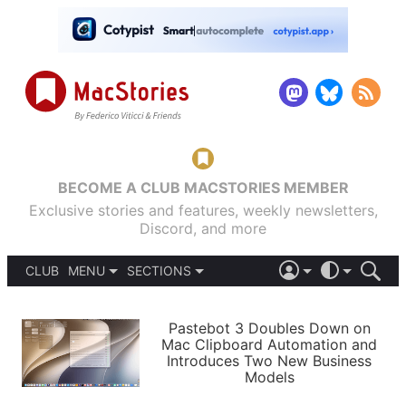
BECOME A CLUB MACSTORIES MEMBER
Exclusive stories and features, weekly newsletters,
Discord, and more
CLUB
MENU
SECTIONS
ABOUT
iOS 26
DARK
SIGN IN
PODCASTS
LIGHT
Pastebot 3 Doubles Down on
APPS
Mac Clipboard Automation and
SHORTCUTS
Introduces Two New Business
AUTOMATIC
STORIES
Models
SETUPS