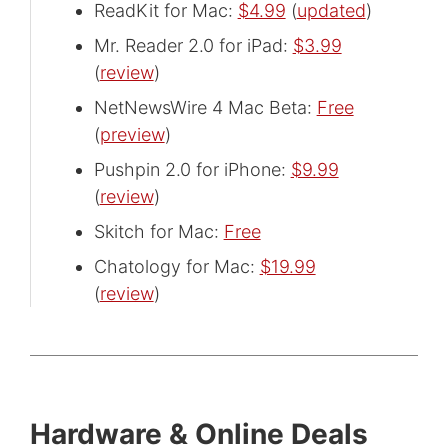
ReadKit for Mac:
$4.99
(
updated
)
Mr. Reader 2.0 for iPad:
$3.99
(
review
)
NetNewsWire 4 Mac Beta:
Free
(
preview
)
Pushpin 2.0 for iPhone:
$9.99
(
review
)
Skitch for Mac:
Free
Chatology for Mac:
$19.99
(
review
)
Hardware & Online Deals