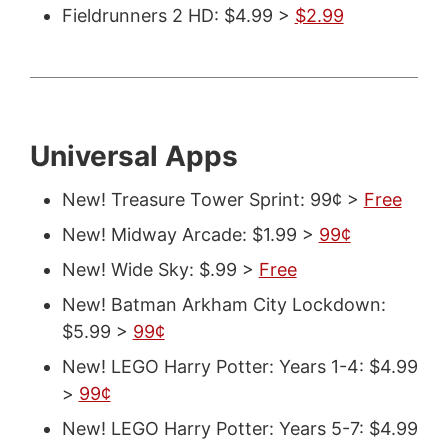
Fieldrunners 2 HD: $4.99 >
$2.99
Universal Apps
New! Treasure Tower Sprint: 99¢ >
Free
New! Midway Arcade: $1.99 >
99¢
New! Wide Sky: $.99 >
Free
New! Batman Arkham City Lockdown:
$5.99 >
99¢
New! LEGO Harry Potter: Years 1-4: $4.99
>
99¢
New! LEGO Harry Potter: Years 5-7: $4.99