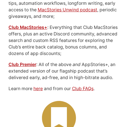
tips, automation workflows, longform writing, early
access to the
MacStories Unwind podcast
, periodic
giveaways, and more;
Club MacStories+
: Everything that Club MacStories
offers, plus an active Discord community, advanced
search and custom RSS features for exploring the
Club’s entire back catalog, bonus columns, and
dozens of app discounts;
Club Premier
: All of the above
and
AppStories+, an
extended version of our flagship podcast that’s
delivered early, ad-free, and in high-bitrate audio.
Learn more
here
and from our
Club FAQs
.