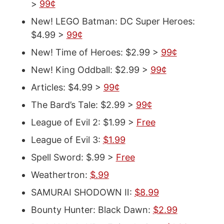
>
99¢
New! LEGO Batman: DC Super Heroes:
$4.99 >
99¢
New! Time of Heroes: $2.99 >
99¢
New! King Oddball: $2.99 >
99¢
Articles: $4.99 >
99¢
The Bard’s Tale: $2.99 >
99¢
League of Evil 2: $1.99 >
Free
League of Evil 3:
$1.99
Spell Sword: $.99 >
Free
Weathertron:
$.99
SAMURAI SHODOWN Ⅱ:
$8.99
Bounty Hunter: Black Dawn:
$2.99