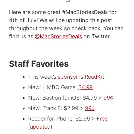
Here are some great #MacStoriesDeals for
4th of July! We will be updating this post
throughout the week so check back. You can
find us as
@MacStoriesDeals
on Twitter.
Staff Favorites
This week’s
sponsor
is
ReadKit
New! LIMBO Game:
$4.99
New! Bastion for iOS: $4.99 >
99¢
New! Track 8: $2.99 >
99¢
Reeder for iPhone: $2.99 >
Free
(
updated
)