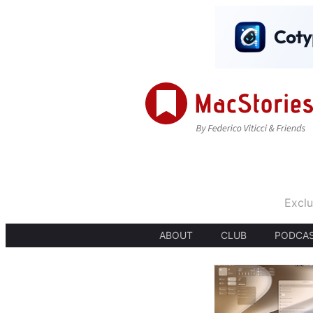
Exclu
ABOUT
CLUB
PODCA