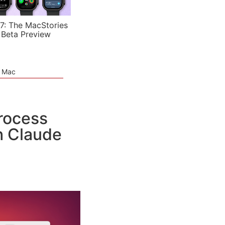
7: The MacStories
 Beta Preview
e Mac
Process
h Claude