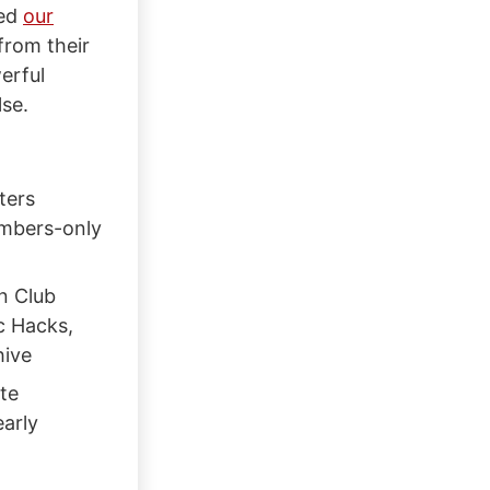
ned
our
from their
erful
se.
ters
embers-only
n Club
c Hacks,
hive
te
early