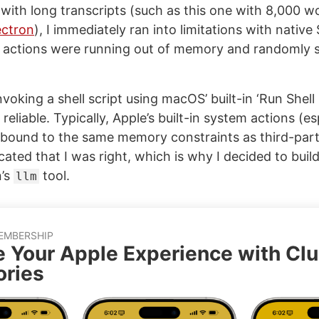
with long transcripts (such as this one with 8,000 
ectron
), I immediately ran into limitations with native
 actions were running out of memory and randomly 
invoking a shell script using macOS’ built-in ‘Run Shell 
eliable. Typically, Apple’s built-in system actions (es
 bound to the same memory constraints as third-par
icated that I was right, which is why I decided to buil
n’s
tool.
llm
EMBERSHIP
e Your Apple Experience with Cl
ries