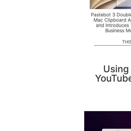
Pastebot 3 Doubl
Mac Clipboard A
and Introduces
Business M
THI
Using 
YouTube