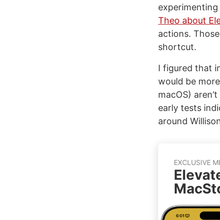
experimenting 
Theo about El
actions. Those
shortcut.
I figured that 
would be more r
macOS) aren’t
early tests ind
around Williso
EXCLUSIVE M
Elevat
MacSto