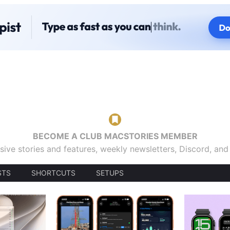
BECOME A CLUB MACSTORIES MEMBER
sive stories and features, weekly newsletters, Discord, an
STS
SHORTCUTS
SETUPS