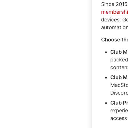
Since 2015
membershi
devices. G
automation
Choose the 
Club M
packed
content
Club M
MacSto
Discor
Club P
experie
access