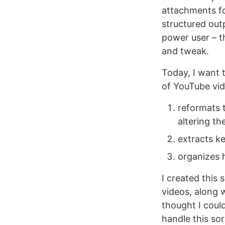
attachments fo
structured out
power user – t
and tweak.
Today, I want 
of YouTube vid
reformats 
altering the
extracts ke
organizes h
I created this
videos, along w
thought I coul
handle this sor