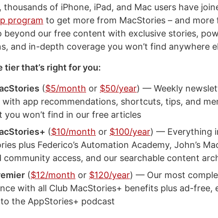
, thousands of iPhone, iPad, and Mac users have joi
p program
to get more from MacStories – and more 
o beyond our free content with exclusive stories, pow
s, and in-depth coverage you won’t find anywhere el
tier that’s right for you:
acStories
(
$5/month
or
$50/year
) — Weekly newslet
 with app recommendations, shortcuts, tips, and m
 you won’t find in our free articles
acStories+
(
$10/month
or
$100/year
) — Everything i
ries plus Federico’s Automation Academy, John’s Ma
d community access, and our searchable content arc
remier
(
$12/month
or
$120/year
) — Our most comple
nce with all Club MacStories+ benefits plus ad-free, 
 to the AppStories+ podcast