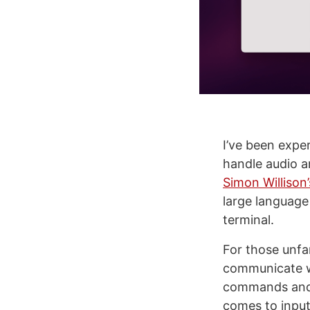
I’ve been expe
handle audio an
Simon Willison
large language
terminal.
For those unfam
communicate wi
commands and
comes to input 