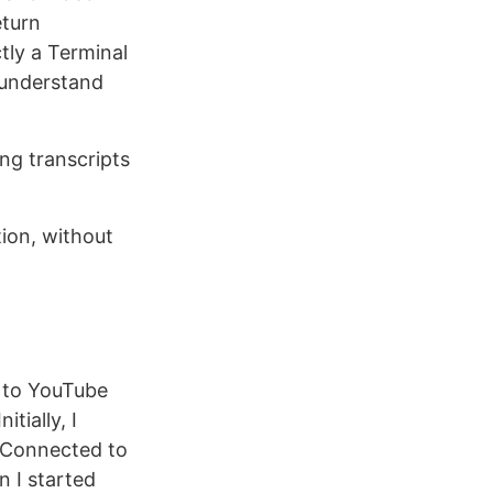
eturn
tly a Terminal
understand
ng transcripts
ion, without
g to YouTube
tially, I
d Connected to
 I started