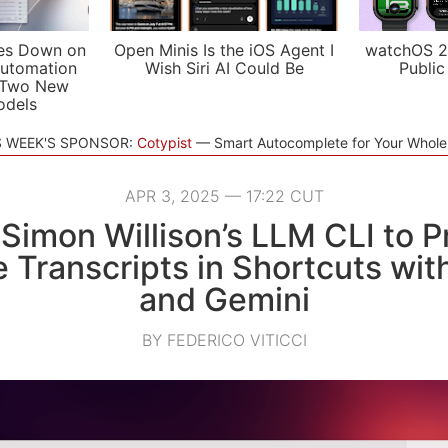
es Down on
Open Minis Is the iOS Agent I
watchOS 2
utomation
Wish Siri AI Could Be
Public
 Two New
odels
S WEEK'S SPONSOR:
Cotypist
Smart Autocomplete for Your Whol
APR 3, 2025 — 17:22 CUT
Simon Willison’s LLM CLI to 
 Transcripts in Shortcuts wit
and Gemini
BY FEDERICO VITICCI