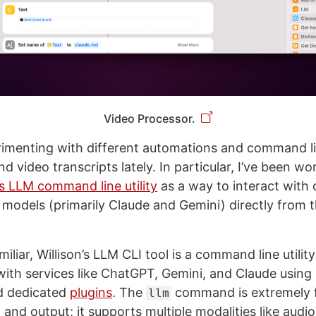
Video Processor.
rimenting with different automations and command line
d video transcripts lately. In particular, I’ve been wo
’s LLM command line utility
as a way to interact with
 models (primarily Claude and Gemini) directly from
iliar, Willison’s LLM CLI tool is a command line utility
th services like ChatGPT, Gemini, and Claude using 
 dedicated
plugins
. The
command is extremely f
llm
and output; it supports multiple modalities like audi