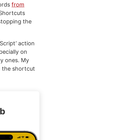
words
from
 Shortcuts
stopping the
Script’ action
pecially on
ty ones. My
d the shortcut
ub