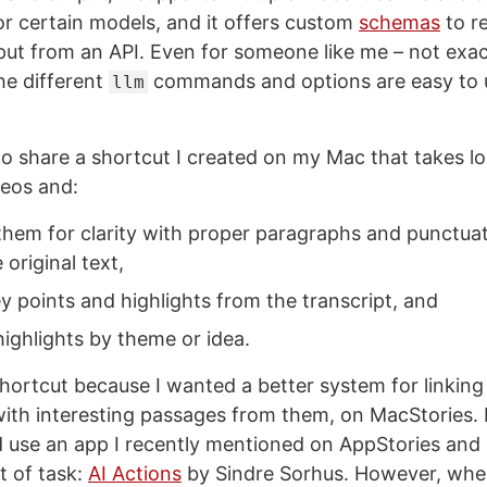
r certain models, and it offers custom
schemas
to r
put from an API. Even for someone like me – not exac
he different
commands and options are easy to 
llm
to share a shortcut I created on my Mac that takes lo
eos and:
them for clarity with proper paragraphs and punctuat
 original text,
y points and highlights from the transcript, and
ighlights by theme or idea.
 shortcut because I wanted a better system for linkin
ith interesting passages from them, on MacStories. Ini
d use an app I recently mentioned on AppStories an
t of task:
AI Actions
by Sindre Sorhus. However, when