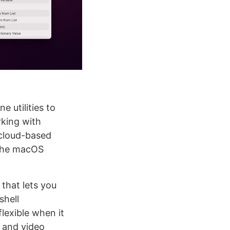
 utilities to
rking with
 cloud-based
 the macOS
 that lets you
shell
lexible when it
o and video