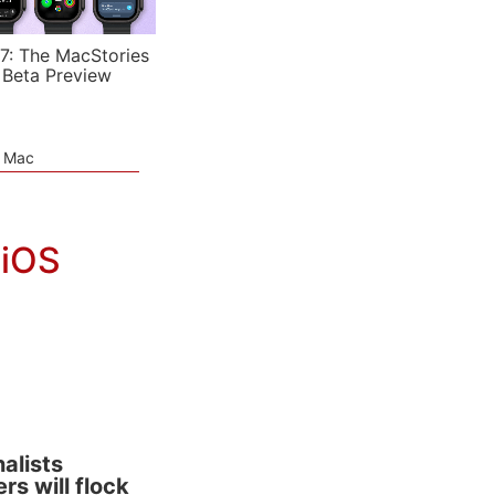
7: The MacStories
 Beta Preview
e Mac
 iOS
alists
rs will flock