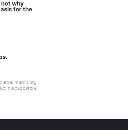
s not why
asis for the
ps.
ource:
marco.org
ac
,
macappstore