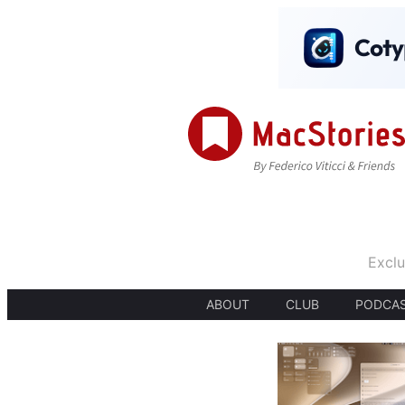
Exclu
ABOUT
CLUB
PODCA