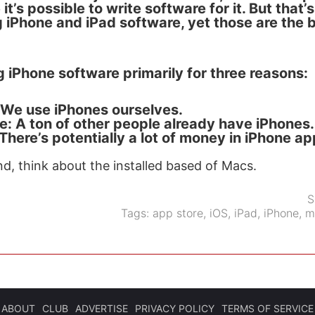
 it’s possible to write software for it. But that’
 iPhone and iPad software, yet those are the b
 iPhone software primarily for three reasons:
We use iPhones ourselves.
se: A ton of other people already have iPhones.
: There’s potentially a lot of money in iPhone ap
nd, think about the installed based of Macs.
S
Tags:
app store
,
iOS
,
iPad
,
iPhone
,
m
ABOUT
CLUB
ADVERTISE
PRIVACY POLICY
TERMS OF SERVICE