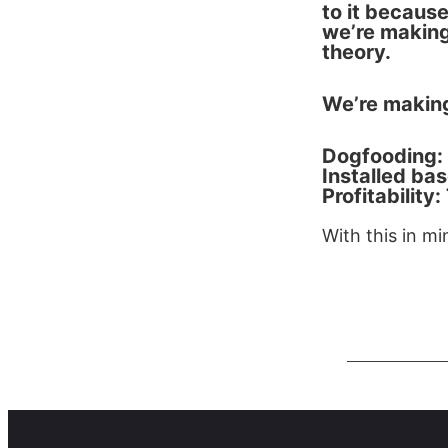
to it because
we’re making
theory.
We’re making
Dogfooding: 
Installed ba
Profitability
With this in mi