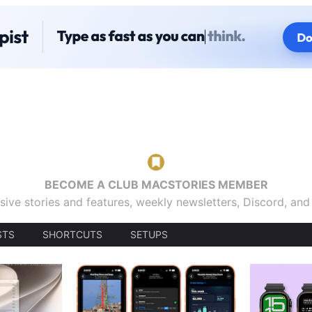
BECOME A CLUB MACSTORIES MEMBER
sive stories and features, weekly newsletters, Discord, an
STS
SHORTCUTS
SETUPS