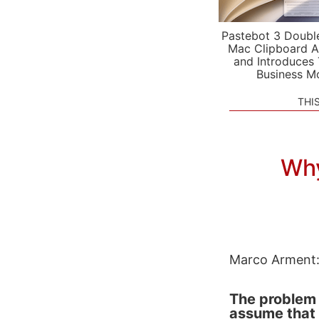
Pastebot 3 Doubl
Mac Clipboard A
and Introduces
Business M
THI
Why
Marco Arment
The problem 
assume that 