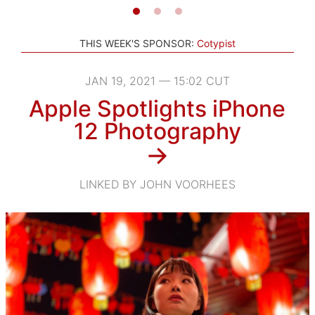
THIS WEEK'S SPONSOR:
Cotypist
JAN 19, 2021 — 15:02 CUT
Apple Spotlights iPhone
12 Photography
→
LINKED BY JOHN VOORHEES