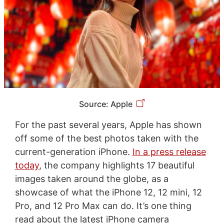
Source: Apple
For the past several years, Apple has shown
off some of the best photos taken with the
current-generation iPhone.
In a press release
today
, the company highlights 17 beautiful
images taken around the globe, as a
showcase of what the iPhone 12, 12 mini, 12
Pro, and 12 Pro Max can do. It’s one thing
read about the latest iPhone camera