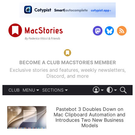
BECOME A CLUB MACSTORIES MEMBER
Exclusive stories and features, weekly newsletters,
Discord, and more
CLUB
MENU
SECTIONS
ABOUT
iOS 26
DARK
SIGN IN
PODCASTS
LIGHT
Pastebot 3 Doubles Down on
APPS
Mac Clipboard Automation and
SHORTCUTS
Introduces Two New Business
AUTOMATIC
STORIES
Models
SETUPS