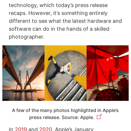
technology, which today’s press release
recaps. However, it’s something entirely
different to see what the latest hardware and
software can do in the hands of a skilled
photographer.
A few of the many photos highlighted in Apple’s
press release. Source: Apple.
In
2019
and
2020
, Apple’s January