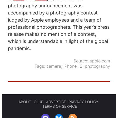
photography announcement was
accompanied by a photography contest
judged by Apple employees and a team of
professional photographers. This year’s press
release makes no mention of a contest,
which is understandable in light of the global
pandemic.
Source:
apple.com
Tags:
camera
,
iPhone 12
,
photography
ABOUT
CLUB
ADVERTISE
PRIVACY POLICY
TERMS OF SERVICE