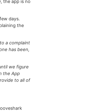
, the app is no
 few days.
laining the
 to a complaint
hone has been,
ntil we figure
in the App
ovide to all of
Grooveshark