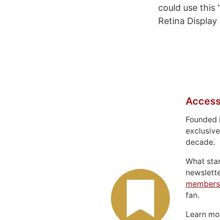
could use this
Retina Display
Access
Founded 
exclusive
decade.
What sta
newslett
members
fan.
Learn m