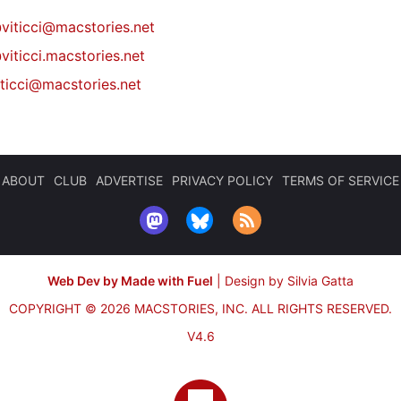
@
viticci@macstories.net
viticci.macstories.net
iticci@macstories.net
ABOUT
CLUB
ADVERTISE
PRIVACY POLICY
TERMS OF SERVICE
Web Dev by Made with Fuel
|
Design by Silvia Gatta
COPYRIGHT © 2026 MACSTORIES, INC.
ALL RIGHTS RESERVED.
V4.6