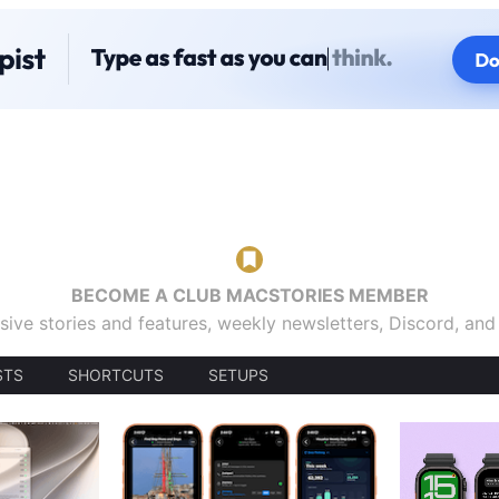
BECOME A CLUB MACSTORIES MEMBER
sive stories and features, weekly newsletters, Discord, an
STS
SHORTCUTS
SETUPS