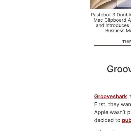
Pastebot 3 Doubl
Mac Clipboard A
and Introduces
Business M
THI
Groov
Grooveshark
h
First, they wa
Apple wasn’t p
decided to
pub