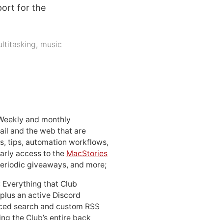
ort for the
ltitasking
,
music
 Weekly and monthly
ail and the web that are
, tips, automation workflows,
early access to the
MacStories
periodic giveaways, and more;
: Everything that Club
 plus an active Discord
ced search and custom RSS
ing the Club’s entire back