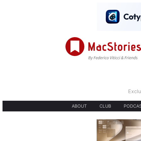
Exclu
ABOUT
CLUB
PODCA