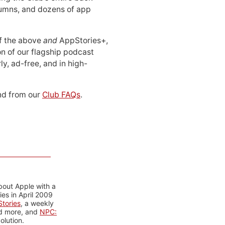
lumns, and dozens of app
 of the above
and
AppStories+,
n of our flagship podcast
ly, ad-free, and in high-
d from our
Club FAQs
.
bout Apple with a
es in April 2009
tories
, a weekly
nd more, and
NPC:
olution.