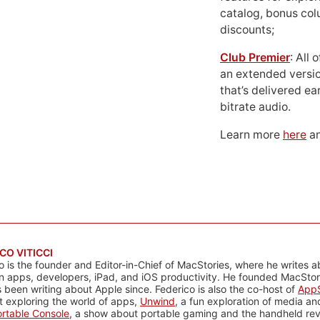
catalog, bonus co
discounts;
Club Premier
: All
an extended versio
that’s delivered ear
bitrate audio.
Learn more
here
an
CO VITICCI
o is the founder and Editor-in-Chief of MacStories, where he writes a
n apps, developers, iPad, and iOS productivity. He founded MacStori
 been writing about Apple since. Federico is also the co-host of
AppS
 exploring the world of apps,
Unwind
, a fun exploration of media a
rtable Console
, a show about portable gaming and the handheld rev