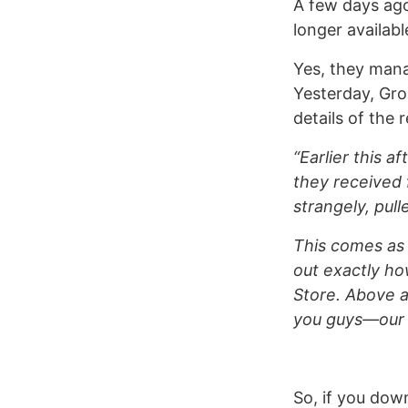
A few days ago 
longer availabl
Yes, they mana
Yesterday, Gr
details of the 
“Earlier this a
they received 
strangely, pul
This comes as 
out exactly ho
Store. Above a
you guys—our 
So, if you dow