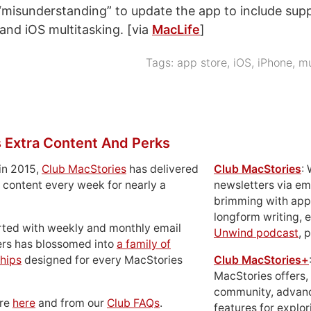
 “misunderstanding” to update the app to include supp
 and iOS multitasking. [via
MacLife
]
Tags:
app store
,
iOS
,
iPhone
,
mu
 Extra Content And Perks
in 2015,
Club MacStories
has delivered
Club MacStories
:
 content every week for nearly a
newsletters via em
brimming with apps
longform writing, 
rted with weekly and monthly email
Unwind podcast
, 
ers has blossomed into
a family of
hips
designed for every MacStories
Club MacStories+
MacStories offers,
community, advan
ore
here
and from our
Club FAQs
.
features for explor