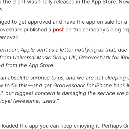
the client was finally released in the App Store. Now
e.
ged to get approved and have the app on sale for a
ooveshark published a
post
on the company’s blog exp
removal:
fternoon, Apple sent us a letter notifying us that, due
from Universal Music Group UK, Grooveshark for iP
led from the App Store.
an absolute surprise to us, and we are not sleeping u
w to fix this—and get Grooveshark for iPhone back 
ll, our biggest concern is damaging the service we pr
loyal (awesome) users.”
nloaded the app you can keep enjoying it. Perhaps 