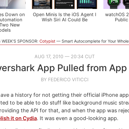
es Down on
Open Minis Is the iOS Agent I
watchOS 2
utomation
Wish Siri AI Could Be
Public
 Two New
odels
S WEEK'S SPONSOR:
Cotypist
Smart Autocomplete for Your Whol
AUG 17, 2010 — 20:34 CUT
ershark App Pulled from App
BY FEDERICO VITICCI
ave a history for not getting their official iPhone ap
nted to be able to do stuff like background music st
roviding the API for that, and when the app was reje
lish it on Cydia
. It was even a good-looking app.