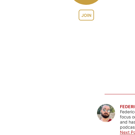
JOIN
FEDERI
Federic
focus o
and has
podcast
Next Po