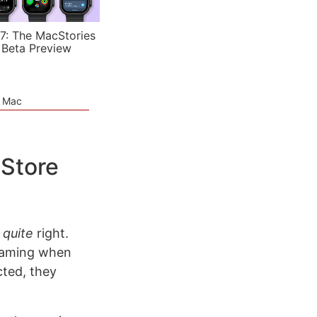
7: The MacStories
 Beta Preview
e Mac
 Store
p
quite
right.
reaming when
cted, they