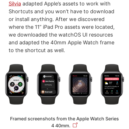
Silvia
adapted Apple’s assets to work with
Shortcuts and you won’t have to download
or install anything. After we discovered
where the 11” iPad Pro assets were located,
we downloaded the watchOS UI resources
and adapted the 40mm Apple Watch frame
to the shortcut as well.
Framed screenshots from the Apple Watch Series
4 40mm.