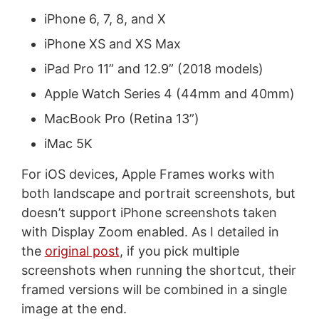
iPhone 6, 7, 8, and X
iPhone XS and XS Max
iPad Pro 11” and 12.9” (2018 models)
Apple Watch Series 4 (44mm and 40mm)
MacBook Pro (Retina 13”)
iMac 5K
For iOS devices, Apple Frames works with
both landscape and portrait screenshots, but
doesn’t support iPhone screenshots taken
with Display Zoom enabled. As I detailed in
the
original post
, if you pick multiple
screenshots when running the shortcut, their
framed versions will be combined in a single
image at the end.