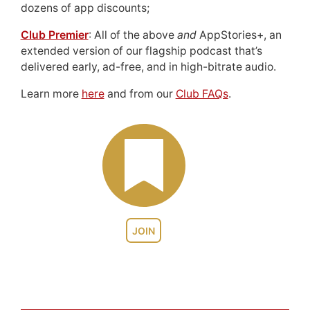
dozens of app discounts;
Club Premier
: All of the above
and
AppStories+, an
extended version of our flagship podcast that’s
delivered early, ad-free, and in high-bitrate audio.
Learn more
here
and from our
Club FAQs
.
JOIN