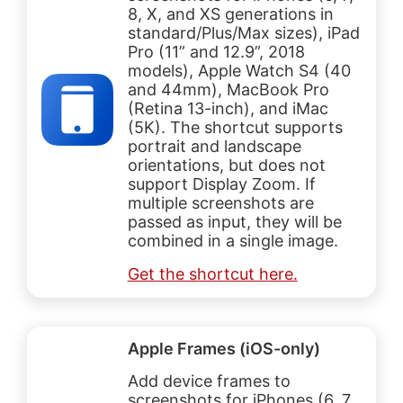
8, X, and XS generations in
standard/Plus/Max sizes), iPad
Pro (11” and 12.9”, 2018
models), Apple Watch S4 (40
and 44mm), MacBook Pro
(Retina 13-inch), and iMac
(5K). The shortcut supports
portrait and landscape
orientations, but does not
support Display Zoom. If
multiple screenshots are
passed as input, they will be
combined in a single image.
Get the shortcut here.
Apple Frames (iOS-only)
Add device frames to
screenshots for iPhones (6, 7,