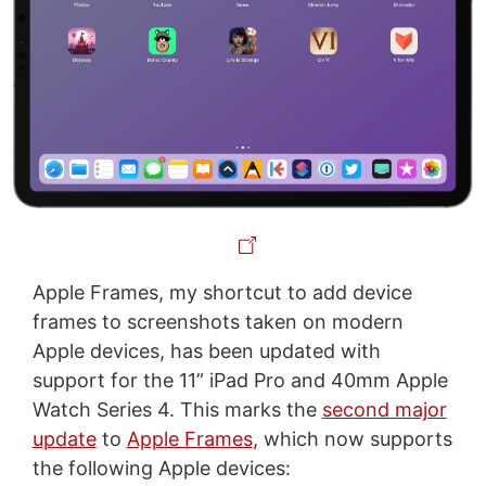
Apple Frames, my shortcut to add device
frames to screenshots taken on modern
Apple devices, has been updated with
support for the 11” iPad Pro and 40mm Apple
Watch Series 4. This marks the
second major
update
to
Apple Frames
, which now supports
the following Apple devices: