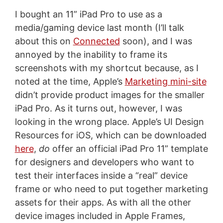
I bought an 11” iPad Pro to use as a
media/gaming device last month (I’ll talk
about this on
Connected
soon), and I was
annoyed by the inability to frame its
screenshots with my shortcut because, as I
noted at the time, Apple’s
Marketing mini-site
didn’t provide product images for the smaller
iPad Pro. As it turns out, however, I was
looking in the wrong place. Apple’s UI Design
Resources for iOS, which can be downloaded
here
,
do
offer an official iPad Pro 11” template
for designers and developers who want to
test their interfaces inside a “real” device
frame or who need to put together marketing
assets for their apps. As with all the other
device images included in Apple Frames,