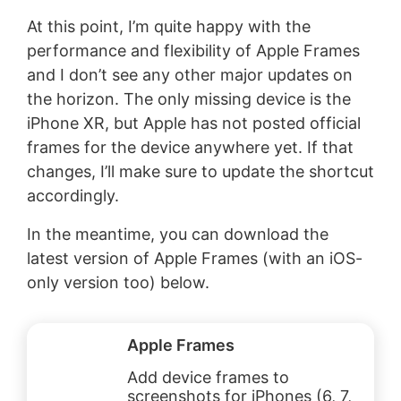
At this point, I’m quite happy with the
performance and flexibility of Apple Frames
and I don’t see any other major updates on
the horizon. The only missing device is the
iPhone XR, but Apple has not posted official
frames for the device anywhere yet. If that
changes, I’ll make sure to update the shortcut
accordingly.
In the meantime, you can download the
latest version of Apple Frames (with an iOS-
only version too) below.
Apple Frames
Add device frames to
screenshots for iPhones (6, 7,