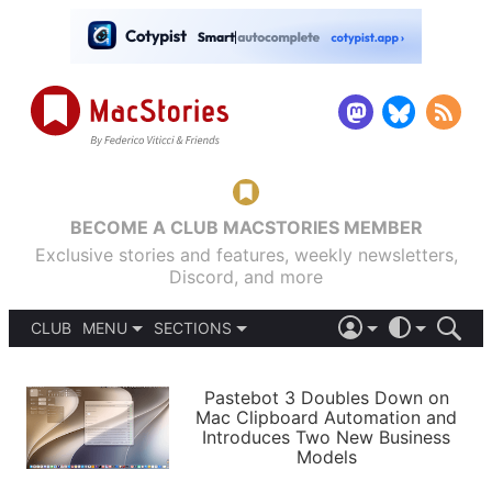
BECOME A CLUB MACSTORIES MEMBER
Exclusive stories and features, weekly newsletters,
Discord, and more
CLUB
MENU
SECTIONS
ABOUT
iOS 26
DARK
SIGN IN
PODCASTS
LIGHT
Pastebot 3 Doubles Down on
APPS
Mac Clipboard Automation and
SHORTCUTS
Introduces Two New Business
AUTOMATIC
STORIES
Models
SETUPS