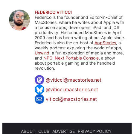
FEDERICO VITICCI
Federico is the founder and Editor-in-Chief of
MacStories, where he writes about Apple with
a focus on apps, developers, iPad, and iOS
productivity. He founded MacStories in April
2009 and has been writing about Apple since.
Federico is also the co-host of
AppStories
, a
weekly podcast exploring the world of apps,
Unwind
, a fun exploration of media and more,
and
NPC: Next Portable Console
, a show
about portable gaming and the handheld
revolution.
@
viticci@macstories.net
@viticci.macstories.net
viticci@macstories.net
ABOUT
CLUB
ADVERTISE
PRIVACY POLICY