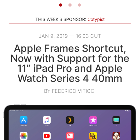
THIS WEEK'S SPONSOR:
Cotypist
JAN 9, 2019 — 16:03 CUT
Apple Frames Shortcut,
Now with Support for the
11” iPad Pro and Apple
Watch Series 4 40mm
BY FEDERICO VITICCI