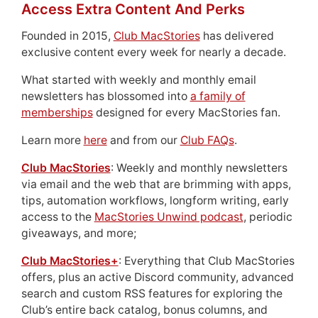
Access Extra Content And Perks
Founded in 2015,
Club MacStories
has delivered
exclusive content every week for nearly a decade.
What started with weekly and monthly email
newsletters has blossomed into
a family of
memberships
designed for every MacStories fan.
Learn more
here
and from our
Club FAQs
.
Club MacStories
: Weekly and monthly newsletters
via email and the web that are brimming with apps,
tips, automation workflows, longform writing, early
access to the
MacStories Unwind podcast
, periodic
giveaways, and more;
Club MacStories+
: Everything that Club MacStories
offers, plus an active Discord community, advanced
search and custom RSS features for exploring the
Club’s entire back catalog, bonus columns, and