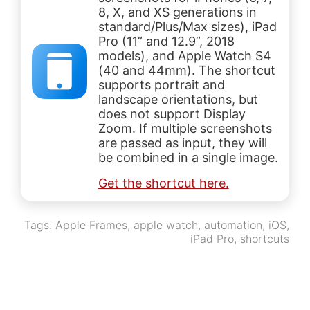
8, X, and XS generations in
standard/Plus/Max sizes), iPad
Pro (11” and 12.9”, 2018
models), and Apple Watch S4
(40 and 44mm). The shortcut
supports portrait and
landscape orientations, but
does not support Display
Zoom. If multiple screenshots
are passed as input, they will
be combined in a single image.
Get the shortcut here.
Tags:
Apple Frames
,
apple watch
,
automation
,
iOS
,
iPad Pro
,
shortcuts