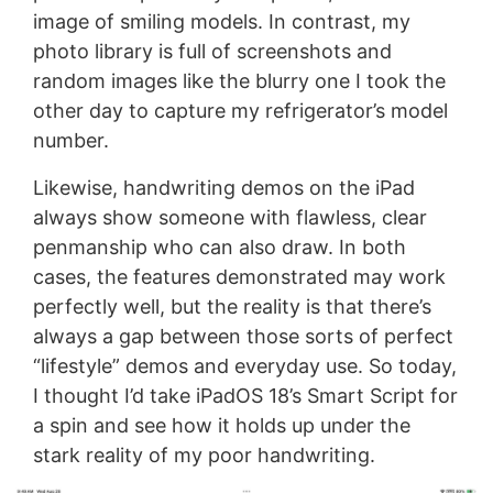
image of smiling models. In contrast, my
photo library is full of screenshots and
random images like the blurry one I took the
other day to capture my refrigerator’s model
number.
Likewise, handwriting demos on the iPad
always show someone with flawless, clear
penmanship who can also draw. In both
cases, the features demonstrated may work
perfectly well, but the reality is that there’s
always a gap between those sorts of perfect
“lifestyle” demos and everyday use. So today,
I thought I’d take iPadOS 18’s Smart Script for
a spin and see how it holds up under the
stark reality of my poor handwriting.