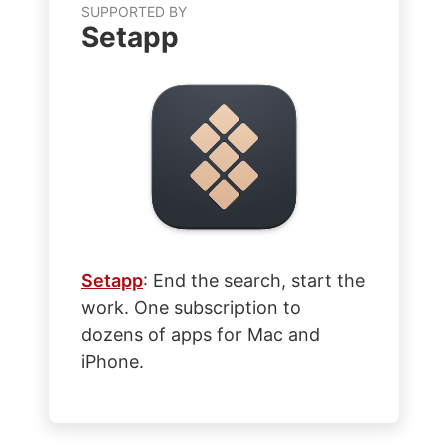
SUPPORTED BY
Setapp
Setapp
: End the search, start the
work. One subscription to
dozens of apps for Mac and
iPhone.