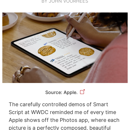
BY JOHN VOORHEES
Source: Apple.
The carefully controlled demos of Smart
Script at WWDC reminded me of every time
Apple shows off the Photos app, where each
picture is a perfectly composed, beautiful