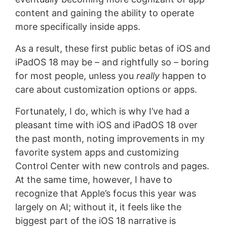
content and gaining the ability to operate
more specifically inside apps.
As a result, these first public betas of iOS and
iPadOS 18 may be – and rightfully so – boring
for most people, unless you
really
happen to
care about customization options or apps.
Fortunately, I do, which is why I’ve had a
pleasant time with iOS and iPadOS 18 over
the past month, noting improvements in my
favorite system apps and customizing
Control Center with new controls and pages.
At the same time, however, I have to
recognize that Apple’s focus this year was
largely on AI; without it, it feels like the
biggest part of the iOS 18 narrative is