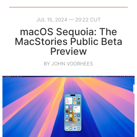
JUL 15, 2024 — 20:22 CUT
macOS Sequoia: The
MacStories Public Beta
Preview
BY JOHN VOORHEES