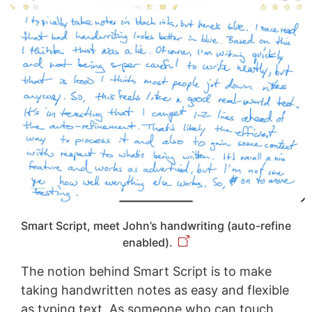
Smart Script, meet John’s handwriting (auto-refine
enabled).
The notion behind Smart Script is to make
taking handwritten notes as easy and flexible
as typing text. As someone who can touch