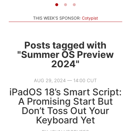
THIS WEEK'S SPONSOR:
Cotypist
Posts tagged with
"Summer OS Preview
2024"
AUG 29, 2024 — 14:00 CUT
iPadOS 18’s Smart Script:
A Promising Start But
Don’t Toss Out Your
Keyboard Yet