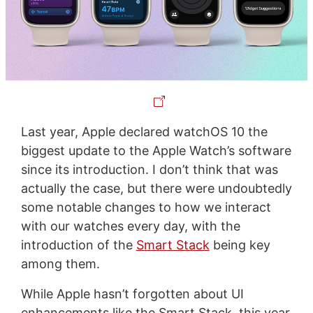
Last year, Apple declared watchOS 10 the
biggest update to the Apple Watch’s software
since its introduction. I don’t think that was
actually the case, but there were undoubtedly
some notable changes to how we interact
with our watches every day, with the
introduction of the
Smart Stack
being key
among them.
While Apple hasn’t forgotten about UI
enhancements like the Smart Stack, this year