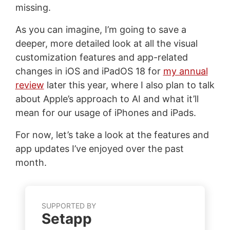
missing.
As you can imagine, I’m going to save a
deeper, more detailed look at all the visual
customization features and app-related
changes in iOS and iPadOS 18 for
my annual
review
later this year, where I also plan to talk
about Apple’s approach to AI and what it’ll
mean for our usage of iPhones and iPads.
For now, let’s take a look at the features and
app updates I’ve enjoyed over the past
month.
SUPPORTED BY
Setapp