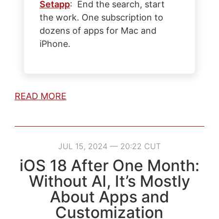
Setapp
: End the search, start
the work. One subscription to
dozens of apps for Mac and
iPhone.
READ MORE
JUL 15, 2024 — 20:22 CUT
iOS 18 After One Month:
Without AI, It’s Mostly
About Apps and
Customization