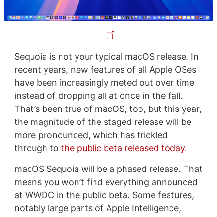
Sequoia is not your typical macOS release. In
recent years, new features of all Apple OSes
have been increasingly meted out over time
instead of dropping all at once in the fall.
That’s been true of macOS, too, but this year,
the magnitude of the staged release will be
more pronounced, which has trickled
through to
the public beta released today
.
macOS Sequoia will be a phased release. That
means you won’t find everything announced
at WWDC in the public beta. Some features,
notably large parts of Apple Intelligence,