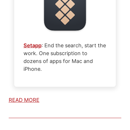
Setapp
: End the search, start the
work. One subscription to
dozens of apps for Mac and
iPhone.
READ MORE