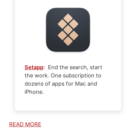
Setapp
: End the search, start
the work. One subscription to
dozens of apps for Mac and
iPhone.
READ MORE