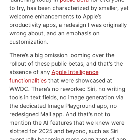
to try, has been characterized by smaller, yet
welcome enhancements to Apple’s
productivity apps, a redesign I was originally
wrong about, and an emphasis on
customization.
There’s a big omission looming over the
rollout of these public betas, and that’s the
absence of any
Apple Intelligence
functionalities
that were showcased at
WWDC. There’s no reworked Siri, no writing
tools in text fields, no image generation via
the dedicated Image Playground app, no
redesigned Mail app. And that’s not to
mention the AI features that we knew were
slotted for 2025 and beyond, such as Siri
eventually becoming more cognizant of app