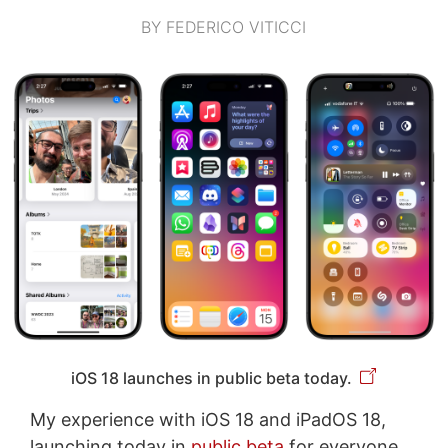
BY FEDERICO VITICCI
iOS 18 launches in public beta today.
My experience with iOS 18 and iPadOS 18,
launching today in
public beta
for everyone