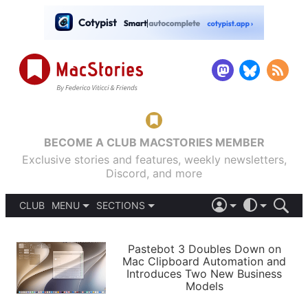
BECOME A CLUB MACSTORIES MEMBER
Exclusive stories and features, weekly newsletters,
Discord, and more
CLUB
MENU
SECTIONS
ABOUT
iOS 26
DARK
SIGN IN
PODCASTS
LIGHT
Pastebot 3 Doubles Down on
APPS
Mac Clipboard Automation and
SHORTCUTS
Introduces Two New Business
AUTOMATIC
STORIES
Models
SETUPS