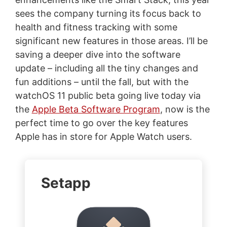
sees the company turning its focus back to
health and fitness tracking with some
significant new features in those areas. I’ll be
saving a deeper dive into the software
update – including all the tiny changes and
fun additions – until the fall, but with the
watchOS 11 public beta going live today via
the
Apple Beta Software Program
, now is the
perfect time to go over the key features
Apple has in store for Apple Watch users.
Setapp