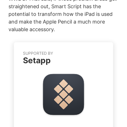
straightened out, Smart Script has the
potential to transform how the iPad is used
and make the Apple Pencil a much more
valuable accessory.
SUPPORTED BY
Setapp