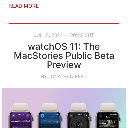
READ MORE
JUL 15, 2024 — 20:22 CUT
watchOS 11: The
MacStories Public Beta
Preview
BY JONATHAN REED