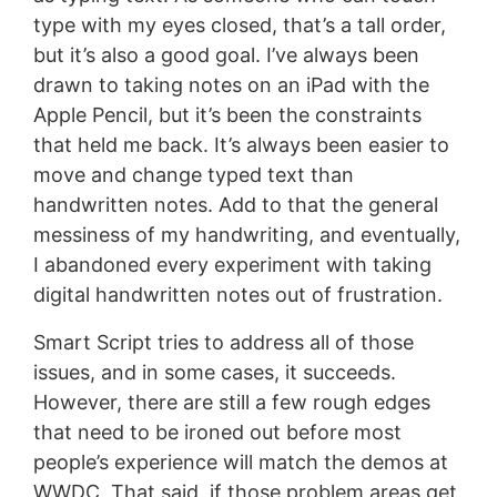
type with my eyes closed, that’s a tall order,
but it’s also a good goal. I’ve always been
drawn to taking notes on an iPad with the
Apple Pencil, but it’s been the constraints
that held me back. It’s always been easier to
move and change typed text than
handwritten notes. Add to that the general
messiness of my handwriting, and eventually,
I abandoned every experiment with taking
digital handwritten notes out of frustration.
Smart Script tries to address all of those
issues, and in some cases, it succeeds.
However, there are still a few rough edges
that need to be ironed out before most
people’s experience will match the demos at
WWDC. That said, if those problem areas get