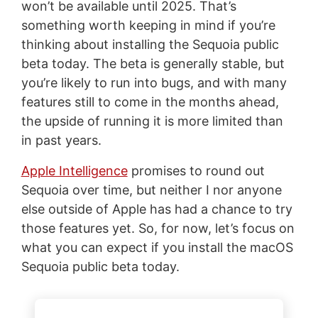
won’t be available until 2025. That’s
something worth keeping in mind if you’re
thinking about installing the Sequoia public
beta today. The beta is generally stable, but
you’re likely to run into bugs, and with many
features still to come in the months ahead,
the upside of running it is more limited than
in past years.
Apple Intelligence
promises to round out
Sequoia over time, but neither I nor anyone
else outside of Apple has had a chance to try
those features yet. So, for now, let’s focus on
what you can expect if you install the macOS
Sequoia public beta today.