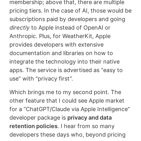
membership; above that, there are multiple
pricing tiers. In the case of AI, those would be
subscriptions paid by developers and going
directly
to Apple instead of OpenAI or
Anthropic. Plus, for WeatherKit, Apple
provides developers with extensive
documentation and libraries on how to
integrate the technology into their native
apps. The service is advertised as “easy to
use” with “privacy first”.
Which brings me to my second point. The
other feature that I could see Apple market
for a “ChatGPT/Claude via Apple Intelligence”
developer package is
privacy and data
retention policies
. I hear from so many
developers these days who, beyond pricing