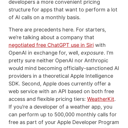
developers a more convenient pricing
structure for apps that want to perform a lot
of AI calls on a monthly basis.
There are precedents here. For starters,
we’re talking about a company that
negotiated free ChatGPT use in Siri
with
OpenAI in exchange for, well,
exposure
. I’m
pretty sure neither OpenAI nor Anthropic
would mind becoming officially-sanctioned AI
providers in a theoretical Apple Intelligence
SDK. Second, Apple does currently offer a
web service with an API based on both free
access and flexible pricing tiers:
WeatherKit
.
If you’re a developer of a weather app, you
can perform up to 500,000 monthly calls for
free as part of your Apple Developer Program