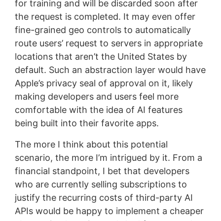
for training and will be discarded soon after
the request is completed. It may even offer
fine-grained geo controls to automatically
route users’ request to servers in appropriate
locations that aren’t the United States by
default. Such an abstraction layer would have
Apple’s privacy seal of approval on it, likely
making developers and users feel more
comfortable with the idea of AI features
being built into their favorite apps.
The more I think about this potential
scenario, the more I’m intrigued by it. From a
financial standpoint, I bet that developers
who are currently selling subscriptions to
justify the recurring costs of third-party AI
APIs would be happy to implement a cheaper