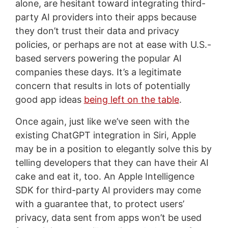
alone, are hesitant toward integrating third-
party AI providers into their apps because
they don’t trust their data and privacy
policies, or perhaps are not at ease with U.S.-
based servers powering the popular AI
companies these days. It’s a legitimate
concern that results in lots of potentially
good app ideas
being left on the table
.
Once again, just like we’ve seen with the
existing ChatGPT integration in Siri, Apple
may be in a position to elegantly solve this by
telling developers that they can have their AI
cake and eat it, too. An Apple Intelligence
SDK for third-party AI providers may come
with a guarantee that, to protect users’
privacy, data sent from apps won’t be used