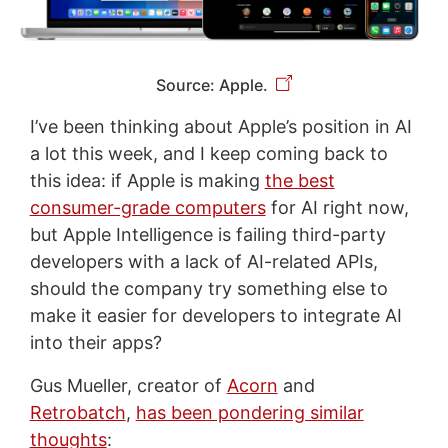
Source: Apple.
I’ve been thinking about Apple’s position in AI
a lot this week, and I keep coming back to
this idea: if Apple is making
the best
consumer-grade computers
for AI right now,
but Apple Intelligence is failing third-party
developers with a lack of AI-related APIs,
should the company try something else to
make it easier for developers to integrate AI
into their apps?
Gus Mueller, creator of
Acorn
and
Retrobatch
,
has been pondering similar
thoughts
: