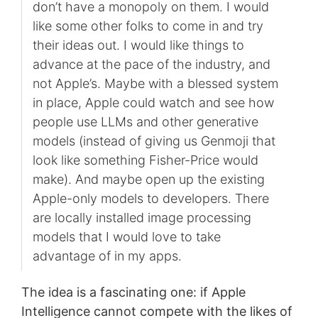
don’t have a monopoly on them. I would
like some other folks to come in and try
their ideas out. I would like things to
advance at the pace of the industry, and
not Apple’s. Maybe with a blessed system
in place, Apple could watch and see how
people use LLMs and other generative
models (instead of giving us Genmoji that
look like something Fisher-Price would
make). And maybe open up the existing
Apple-only models to developers. There
are locally installed image processing
models that I would love to take
advantage of in my apps.
The idea is a fascinating one: if Apple
Intelligence cannot compete with the likes of