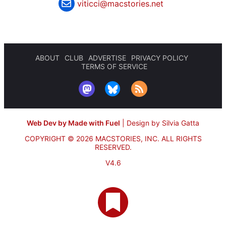
viticci@macstories.net
ABOUT
CLUB
ADVERTISE
PRIVACY POLICY
TERMS OF SERVICE
Web Dev by Made with Fuel
|
Design by Silvia Gatta
COPYRIGHT © 2026 MACSTORIES, INC.
ALL RIGHTS
RESERVED.
V4.6