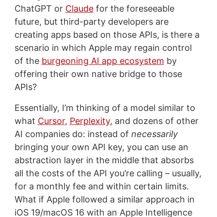
ChatGPT or
Claude
for the foreseeable
future, but third-party developers are
creating apps based on those APIs, is there a
scenario in which Apple may regain control
of the
burgeoning AI app ecosystem
by
offering their own native bridge to those
APIs?
Essentially, I’m thinking of a model similar to
what
Cursor
,
Perplexity
, and dozens of other
AI companies do: instead of
necessarily
bringing your own API key, you can use an
abstraction layer in the middle that absorbs
all the costs of the API you’re calling – usually,
for a monthly fee and within certain limits.
What if Apple followed a similar approach in
iOS 19/macOS 16 with an Apple Intelligence