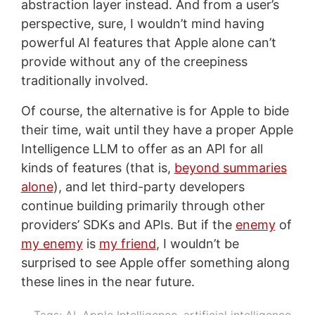
abstraction layer instead. And from a user’s
perspective, sure, I wouldn’t mind having
powerful AI features that Apple alone can’t
provide without any of the creepiness
traditionally involved.
Of course, the alternative is for Apple to bide
their time, wait until they have a proper Apple
Intelligence LLM to offer as an API for all
kinds of features (that is,
beyond summaries
alone
), and let third-party developers
continue building primarily through other
providers’ SDKs and APIs. But if the
enemy
of
my enemy
is
my friend
, I wouldn’t be
surprised to see Apple offer something along
these lines in the near future.