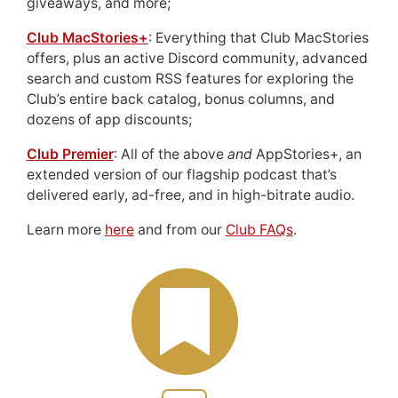
giveaways, and more;
Club MacStories+
: Everything that Club MacStories
offers, plus an active Discord community, advanced
search and custom RSS features for exploring the
Club’s entire back catalog, bonus columns, and
dozens of app discounts;
Club Premier
: All of the above
and
AppStories+, an
extended version of our flagship podcast that’s
delivered early, ad-free, and in high-bitrate audio.
Learn more
here
and from our
Club FAQs
.