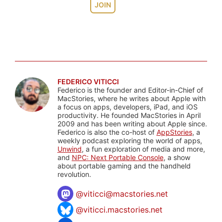
JOIN
FEDERICO VITICCI
Federico is the founder and Editor-in-Chief of
MacStories, where he writes about Apple with
a focus on apps, developers, iPad, and iOS
productivity. He founded MacStories in April
2009 and has been writing about Apple since.
Federico is also the co-host of
AppStories
, a
weekly podcast exploring the world of apps,
Unwind
, a fun exploration of media and more,
and
NPC: Next Portable Console
, a show
about portable gaming and the handheld
revolution.
@
viticci@macstories.net
@viticci.macstories.net