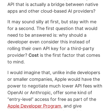
API that is actually a bridge between native
apps and other cloud-based AI providers?
It may sound silly at first, but stay with me
for a second. The first question that would
need to be answered is: why should a
developer even consider this instead of
rolling their own API key for a third-party
provider?
Cost
is the first factor that comes
to mind.
I would imagine that, unlike indie developers
or smaller companies, Apple would have the
power to negotiate much lower API fees with
OpenAI or Anthropic, offer some kind of
“entry-level” access for free as part of the
Apple Developer Program
, and give