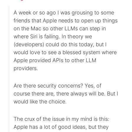
A week or so ago I was grousing to some
friends that Apple needs to open up things
on the Mac so other LLMs can step in
where Siri is failing. In theory we
(developers) could do this today, but I
would love to see a blessed system where
Apple provided APIs to other LLM
providers.
Are there security concerns? Yes, of
course there are, there always will be. But I
would like the choice.
The crux of the issue in my mind is this:
Apple has a lot of good ideas, but they