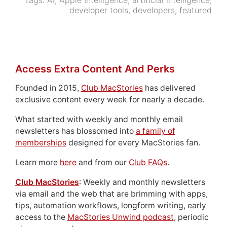
Tags:
AI
,
Apple Intelligence
,
artificial intelligence
,
developer tools
,
developers
,
featured
Access Extra Content And Perks
Founded in 2015,
Club MacStories
has delivered
exclusive content every week for nearly a decade.
What started with weekly and monthly email
newsletters has blossomed into
a family of
memberships
designed for every MacStories fan.
Learn more
here
and from our
Club FAQs
.
Club MacStories
: Weekly and monthly newsletters
via email and the web that are brimming with apps,
tips, automation workflows, longform writing, early
access to the
MacStories Unwind podcast
, periodic