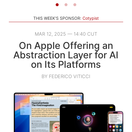
THIS WEEK'S SPONSOR:
Cotypist
MAR 12, 2025 — 14:40 CUT
On Apple Offering an
Abstraction Layer for AI
on Its Platforms
BY FEDERICO VITICCI