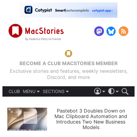
BECOME A CLUB MACSTORIES MEMBER
Exclusive stories and features, weekly newsletters,
Discord, and more
CLUB
MENU
SECTIONS
ABOUT
iOS 26
DARK
SIGN IN
PODCASTS
LIGHT
Pastebot 3 Doubles Down on
APPS
Mac Clipboard Automation and
SHORTCUTS
Introduces Two New Business
AUTOMATIC
STORIES
Models
SETUPS