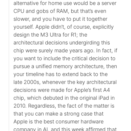
alternative for home use would be a server
CPU and gobs of RAM, but that’s even
slower, and you have to put it together
yourself. Apple didn’t, of course, explicitly
design the M3 Ultra for R1; the
architectural decisions undergirding this
chip were surely made years ago. In fact, if
you want to include the critical decision to
pursue a unified memory architecture, then
your timeline has to extend back to the
late 2000s, whenever the key architectural
decisions were made for Apple’s first A4
chip, which debuted in the original iPad in
2010. Regardless, the fact of the matter is
that you can make a strong case that
Apple is the best consumer hardware
company in AI, and this week affirmed that