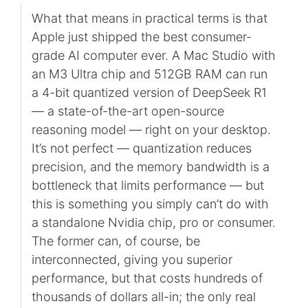
What that means in practical terms is that
Apple just shipped the best consumer-
grade AI computer ever. A Mac Studio with
an M3 Ultra chip and 512GB RAM can run
a 4-bit quantized version of DeepSeek R1
— a state-of-the-art open-source
reasoning model — right on your desktop.
It’s not perfect — quantization reduces
precision, and the memory bandwidth is a
bottleneck that limits performance — but
this is something you simply can’t do with
a standalone Nvidia chip, pro or consumer.
The former can, of course, be
interconnected, giving you superior
performance, but that costs hundreds of
thousands of dollars all-in; the only real