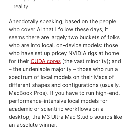
reality.
Anecdotally speaking, based on the people
who cover AI that I follow these days, it
seems there are largely two buckets of folks
who are into local, on-device models: those
who have set up pricey NVIDIA rigs at home
for their
CUDA cores
(the vast minority); and
– the undeniable majority – those who run a
spectrum of local models on their Macs of
different shapes and configurations (usually,
MacBook Pros). If you have to run high-end,
performance-intensive local models for
academic or scientific workflows on a
desktop, the M3 Ultra Mac Studio sounds like
an absolute winner.