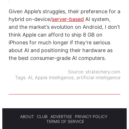
Given Apple’s struggles, their preference for a
hybrid on-device/
server-based
AI system,
and the market’s evolution on Android, I don’t
think Apple can afford to ship 8 GB on
iPhones for much longer if they’re serious
about AI and positioning their hardware as
the best consumer-grade AI computers.
Source:
stratechery.com
Tags:
AI
,
Apple Intelligence
,
artificial intelligence
ABOUT
CLUB
ADVERTISE
PRIVACY POLICY
TERMS OF SERVICE