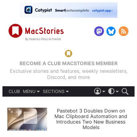
BECOME A CLUB MACSTORIES MEMBER
Exclusive stories and features, weekly newsletters,
Discord, and more
CLUB
MENU
SECTIONS
ABOUT
iOS 26
DARK
SIGN IN
PODCASTS
LIGHT
Pastebot 3 Doubles Down on
APPS
Mac Clipboard Automation and
SHORTCUTS
Introduces Two New Business
AUTOMATIC
STORIES
Models
SETUPS