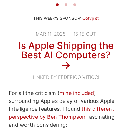
THIS WEEK'S SPONSOR:
Cotypist
MAR 11, 2025 — 15:15 CUT
Is Apple Shipping the
Best AI Computers?
→
LINKED BY FEDERICO VITICCI
For all the criticism (
mine included
)
surrounding Apple’s delay of various Apple
Intelligence features, I found
this different
perspective by Ben Thompson
fascinating
and worth considering: