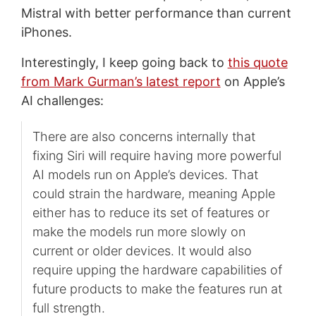
Mistral with better performance than current
iPhones.
Interestingly, I keep going back to
this quote
from Mark Gurman’s latest report
on Apple’s
AI challenges:
There are also concerns internally that
fixing Siri will require having more powerful
AI models run on Apple’s devices. That
could strain the hardware, meaning Apple
either has to reduce its set of features or
make the models run more slowly on
current or older devices. It would also
require upping the hardware capabilities of
future products to make the features run at
full strength.