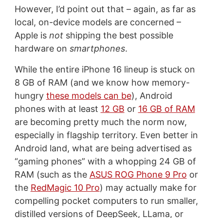
However, I’d point out that – again, as far as
local, on-device models are concerned –
Apple is
not
shipping the best possible
hardware on
smartphones
.
While the entire iPhone 16 lineup is stuck on
8 GB of RAM (and we know how memory-
hungry
these models can be
), Android
phones with at least
12 GB
or
16 GB of RAM
are becoming pretty much the norm now,
especially in flagship territory. Even better in
Android land, what are being advertised as
“gaming phones” with a whopping 24 GB of
RAM (such as the
ASUS ROG Phone 9 Pro
or
the
RedMagic 10 Pro
) may actually make for
compelling pocket computers to run smaller,
distilled versions of DeepSeek, LLama, or