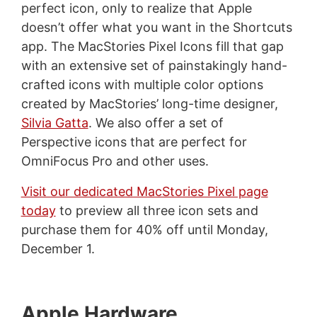
perfect icon, only to realize that Apple
doesn’t offer what you want in the Shortcuts
app. The MacStories Pixel Icons fill that gap
with an extensive set of painstakingly hand-
crafted icons with multiple color options
created by MacStories’ long-time designer,
Silvia Gatta
. We also offer a set of
Perspective icons that are perfect for
OmniFocus Pro and other uses.
Visit our dedicated MacStories Pixel page
today
to preview all three icon sets and
purchase them for 40% off until Monday,
December 1.
Apple Hardware