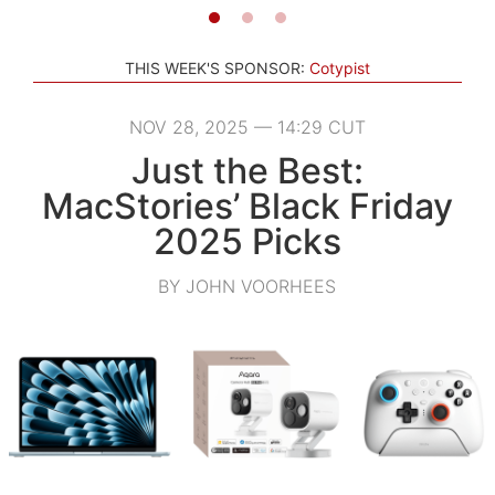
THIS WEEK'S SPONSOR:
Cotypist
NOV 28, 2025 — 14:29 CUT
Just the Best:
MacStories’ Black Friday
2025 Picks
BY JOHN VOORHEES