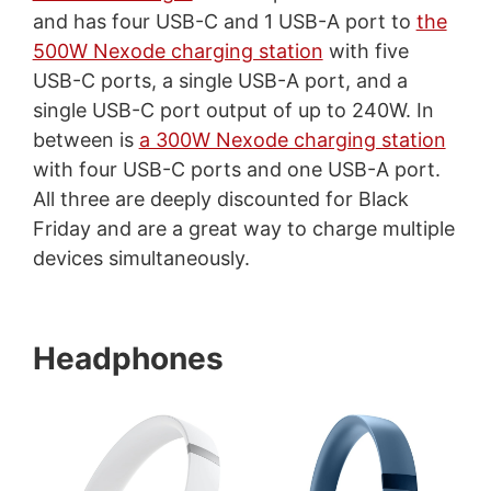
and has four USB-C and 1 USB-A port to
the
500W Nexode charging station
with five
USB-C ports, a single USB-A port, and a
single USB-C port output of up to 240W. In
between is
a 300W Nexode charging station
with four USB-C ports and one USB-A port.
All three are deeply discounted for Black
Friday and are a great way to charge multiple
devices simultaneously.
Headphones