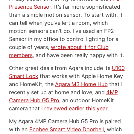
Presence Sensor
. It’s far more sophisticated
than a simple motion sensor. To start with, it
can tell when you’ve left a room, which
motion sensors can’t do. I’ve used an FP2
Sensor in my office to control lighting for a
couple of years,
wrote about it for Club
members
, and have been really happy with it.
Other great deals from Aqara include its
U100
Smart Lock
that works with Apple Home Key
and HomeKit, the
Aqara M3 Home Hub
that I
recently set up at home and love, and
4MP
Camera Hub G5 Pro
, an outdoor HomeKit
camera that
I reviewed earlier this year
.
My Aqara 4MP Camera Hub G5 Pro is paired
with an
Ecobee Smart Video Doorbell
, which