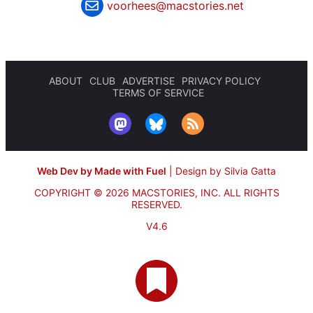
voorhees@macstories.net
ABOUT
CLUB
ADVERTISE
PRIVACY POLICY
TERMS OF SERVICE
Web Dev by Made with Fuel
|
Design by Silvia Gatta
COPYRIGHT © 2026 MACSTORIES, INC.
ALL RIGHTS
RESERVED.
V4.6