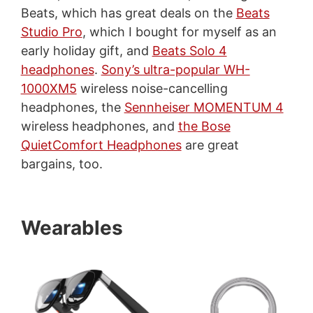
Beats, which has great deals on the
Beats
Studio Pro
, which I bought for myself as an
early holiday gift, and
Beats Solo 4
headphones
.
Sony’s ultra-popular WH-
1000XM5
wireless noise-cancelling
headphones, the
Sennheiser MOMENTUM 4
wireless headphones, and
the Bose
QuietComfort Headphones
are great
bargains, too.
Wearables