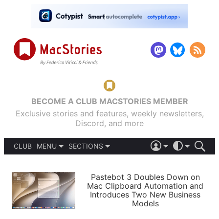
BECOME A CLUB MACSTORIES MEMBER
Exclusive stories and features, weekly newsletters,
Discord, and more
CLUB
MENU
SECTIONS
ABOUT
iOS 26
DARK
SIGN IN
PODCASTS
LIGHT
Pastebot 3 Doubles Down on
APPS
Mac Clipboard Automation and
SHORTCUTS
Introduces Two New Business
AUTOMATIC
STORIES
Models
SETUPS