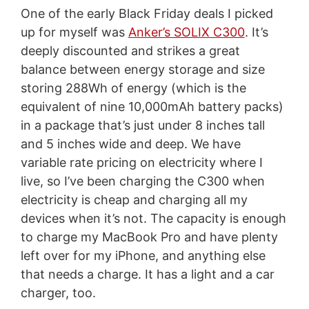
One of the early Black Friday deals I picked
up for myself was
Anker’s SOLIX C300
. It’s
deeply discounted and strikes a great
balance between energy storage and size
storing 288Wh of energy (which is the
equivalent of nine 10,000mAh battery packs)
in a package that’s just under 8 inches tall
and 5 inches wide and deep. We have
variable rate pricing on electricity where I
live, so I’ve been charging the C300 when
electricity is cheap and charging all my
devices when it’s not. The capacity is enough
to charge my MacBook Pro and have plenty
left over for my iPhone, and anything else
that needs a charge. It has a light and a car
charger, too.