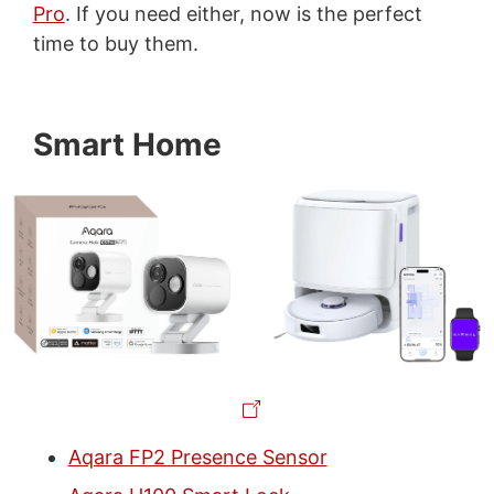
Pro
. If you need either, now is the perfect
time to buy them.
Smart Home
Aqara FP2 Presence Sensor