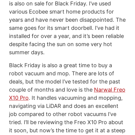
is also on sale for Black Friday. I’ve used
various Ecobee smart home products for
years and have never been disappointed. The
same goes for its smart doorbell. I’ve had it
installed for over a year, and it’s been reliable
despite facing the sun on some very hot
summer days.
Black Friday is also a great time to buy a
robot vacuum and mop. There are lots of
deals, but the model I’ve tested for the past
couple of months and love is the
Narwal Freo
X10 Pro
. It handles vacuuming and mopping,
navigating via LiDAR and does an excellent
job compared to other robot vacuums I’ve
tried. I’ll be reviewing the Freo X10 Pro about
it soon, but now’s the time to get it at a steep