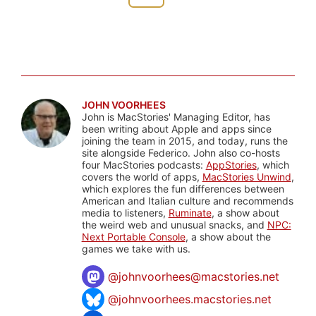
JOHN VOORHEES
John is MacStories' Managing Editor, has
been writing about Apple and apps since
joining the team in 2015, and today, runs the
site alongside Federico. John also co-hosts
four MacStories podcasts:
AppStories
, which
covers the world of apps,
MacStories Unwind
,
which explores the fun differences between
American and Italian culture and recommends
media to listeners,
Ruminate
, a show about
the weird web and unusual snacks, and
NPC:
Next Portable Console
, a show about the
games we take with us.
@
johnvoorhees@macstories.net
@johnvoorhees.macstories.net