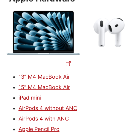
13” M4 MacBook Air
15” M4 MacBook Air
iPad mini
AirPods 4 without ANC
AirPods 4 with ANC
Apple Pencil Pro