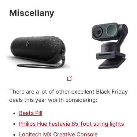
Miscellany
There are a lot of other excellent Black Friday
deals this year worth considering:
Beats Pill
Philips Hue Festavia 65-foot string lights
Logitech MX Creative Console