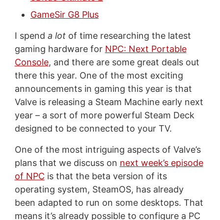
GameSir G8 Plus
I spend
a lot
of time researching the latest
gaming hardware for
NPC: Next Portable
Console
, and there are some great deals out
there this year. One of the most exciting
announcements in gaming this year is that
Valve is releasing a Steam Machine early next
year – a sort of more powerful Steam Deck
designed to be connected to your TV.
One of the most intriguing aspects of Valve’s
plans that we discuss on
next week’s episode
of NPC
is that the beta version of its
operating system, SteamOS, has already
been adapted to run on some desktops. That
means it’s already possible to configure a PC