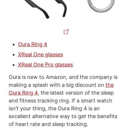
Oura Ring 4
XReal One glasses
XReal One Pro glasses
Oura is new to Amazon, and the company is
making a splash with a big discount on
the
Oura Ring 4
, the latest version of the sleep
and fitness tracking ring. If a smart watch
isn’t your thing, the Oura Ring 4 is an
excellent alternative way to get the benefits
of heart rate and sleep tracking.