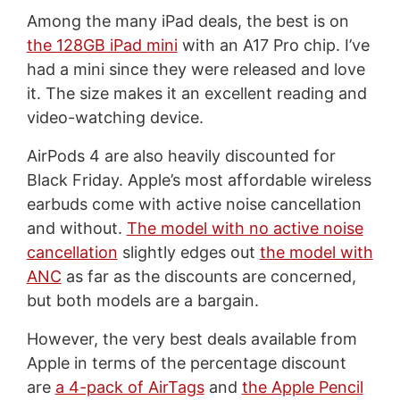
Among the many iPad deals, the best is on
the 128GB iPad mini
with an A17 Pro chip. I’ve
had a mini since they were released and love
it. The size makes it an excellent reading and
video-watching device.
AirPods 4 are also heavily discounted for
Black Friday. Apple’s most affordable wireless
earbuds come with active noise cancellation
and without.
The model with no active noise
cancellation
slightly edges out
the model with
ANC
as far as the discounts are concerned,
but both models are a bargain.
However, the very best deals available from
Apple in terms of the percentage discount
are
a 4-pack of AirTags
and
the Apple Pencil