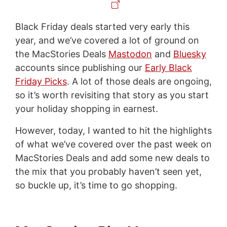
Black Friday deals started very early this
year, and we’ve covered a lot of ground on
the MacStories Deals
Mastodon
and
Bluesky
accounts since publishing our
Early Black
Friday Picks
. A lot of those deals are ongoing,
so it’s worth revisiting that story as you start
your holiday shopping in earnest.
However, today, I wanted to hit the highlights
of what we’ve covered over the past week on
MacStories Deals and add some new deals to
the mix that you probably haven’t seen yet,
so buckle up, it’s time to go shopping.