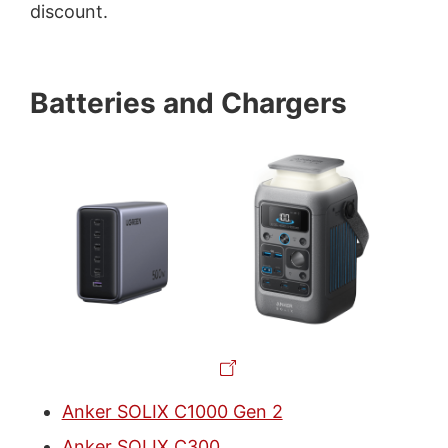
discount.
Batteries and Chargers
Anker SOLIX C1000 Gen 2
Anker SOLIX C300