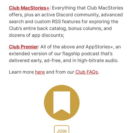
Club MacStories+
: Everything that Club MacStories
offers, plus an active Discord community, advanced
search and custom RSS features for exploring the
Club’s entire back catalog, bonus columns, and
dozens of app discounts;
Club Premier
: All of the above
and
AppStories+, an
extended version of our flagship podcast that’s
delivered early, ad-free, and in high-bitrate audio.
Learn more
here
and from our
Club FAQs
.
JOIN