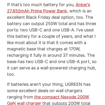
If that’s too much battery for you,
Anker’s
27,650mAh Prime Power Bank
, which is an
excellent Black Friday deal option, too. The
battery can output 250W total and has three
ports: two USB-C and one USB-A. I’ve used
this battery for a couple of years, and what I
like most about it is that it comes with a
magnetic base that charges at 170W,
recharging it fully in around 37 minutes. The
base has two USB-C and one USB-A port, so
it can serve as a wall-powered charging hub,
too.
If batteries aren’t your thing, UGREEN has
some excellent deals on wall chargers
ranging from
the compact Nexode 200W
GaN wall charger
that outputs 200W total