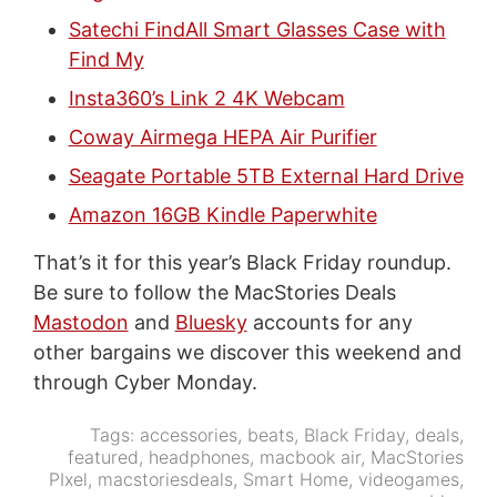
Satechi FindAll Smart Glasses Case with
Find My
Insta360’s Link 2 4K Webcam
Coway Airmega HEPA Air Purifier
Seagate Portable 5TB External Hard Drive
Amazon 16GB Kindle Paperwhite
That’s it for this year’s Black Friday roundup.
Be sure to follow the MacStories Deals
Mastodon
and
Bluesky
accounts for any
other bargains we discover this weekend and
through Cyber Monday.
Tags:
accessories
,
beats
,
Black Friday
,
deals
,
featured
,
headphones
,
macbook air
,
MacStories
PIxel
,
macstoriesdeals
,
Smart Home
,
videogames
,