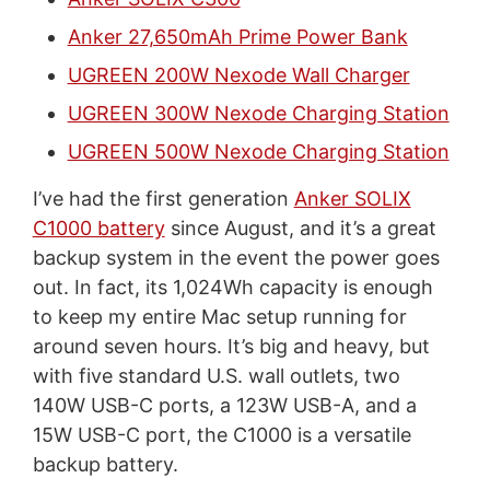
Anker 27,650mAh Prime Power Bank
UGREEN 200W Nexode Wall Charger
UGREEN 300W Nexode Charging Station
UGREEN 500W Nexode Charging Station
I’ve had the first generation
Anker SOLIX
C1000 battery
since August, and it’s a great
backup system in the event the power goes
out. In fact, its 1,024Wh capacity is enough
to keep my entire Mac setup running for
around seven hours. It’s big and heavy, but
with five standard U.S. wall outlets, two
140W USB-C ports, a 123W USB-A, and a
15W USB-C port, the C1000 is a versatile
backup battery.