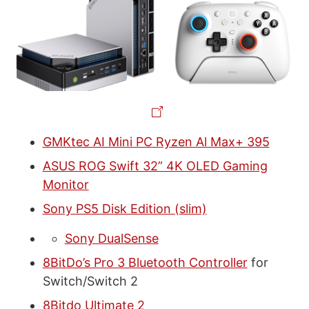
GMKtec AI Mini PC Ryzen Al Max+ 395
ASUS ROG Swift 32” 4K OLED Gaming
Monitor
Sony PS5 Disk Edition (slim)
Sony DualSense
8BitDo’s Pro 3 Bluetooth Controller
for
Switch/Switch 2
8Bitdo Ultimate 2