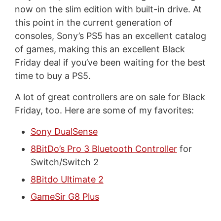
now on the slim edition with built-in drive. At
this point in the current generation of
consoles, Sony’s PS5 has an excellent catalog
of games, making this an excellent Black
Friday deal if you’ve been waiting for the best
time to buy a PS5.
A lot of great controllers are on sale for Black
Friday, too. Here are some of my favorites:
Sony DualSense
8BitDo’s Pro 3 Bluetooth Controller
for
Switch/Switch 2
8Bitdo Ultimate 2
GameSir G8 Plus