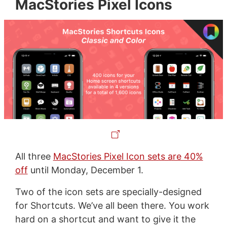
MacStories Pixel Icons
All three
MacStories Pixel Icon sets are 40%
off
until Monday, December 1.
Two of the icon sets are specially-designed
for Shortcuts. We’ve all been there. You work
hard on a shortcut and want to give it the