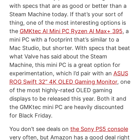
with specs that are as good or better than a
Steam Machine today. If that’s your sort of
thing, one of the most interesting options is
the
GMKtec AI Mini PC Ryzen Al Max+ 395
, a
mini PC with a footprint that’s similar to a
Mac Studio, but shorter. With specs that beat
what Valve has said about the Steam
Machine, this mini PC is a great option for
experimentation, which I’d pair with an
ASUS
ROG Swift 32” 4K OLED Gaming Monitor
, one
of the most highly-rated OLED gaming
displays to be released this year. Both it and
the GMKtec mini PC are heavily discounted
for Black Friday.
You don’t see deals on
the Sony PS5 console
very often, but Amazon has a good deal right