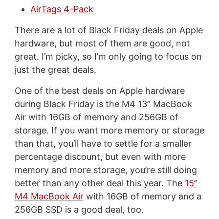
AirTags 4-Pack
There are a lot of Black Friday deals on Apple
hardware, but most of them are good, not
great. I’m picky, so I’m only going to focus on
just the great deals.
One of the best deals on Apple hardware
during Black Friday is the M4 13” MacBook
Air with 16GB of memory and 256GB of
storage. If you want more memory or storage
than that, you’ll have to settle for a smaller
percentage discount, but even with more
memory and more storage, you’re still doing
better than any other deal this year. The
15”
M4 MacBook Air
with 16GB of memory and a
256GB SSD is a good deal, too.