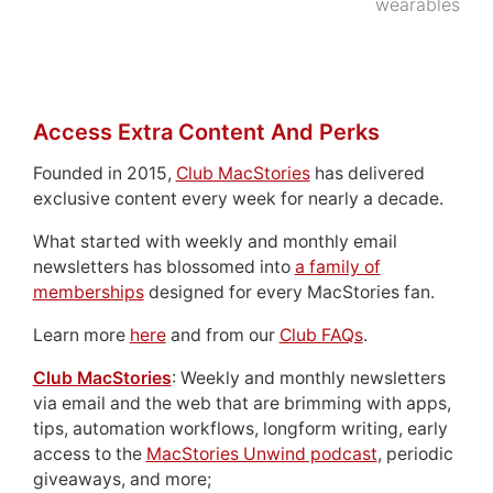
wearables
Access Extra Content And Perks
Founded in 2015,
Club MacStories
has delivered
exclusive content every week for nearly a decade.
What started with weekly and monthly email
newsletters has blossomed into
a family of
memberships
designed for every MacStories fan.
Learn more
here
and from our
Club FAQs
.
Club MacStories
: Weekly and monthly newsletters
via email and the web that are brimming with apps,
tips, automation workflows, longform writing, early
access to the
MacStories Unwind podcast
, periodic
giveaways, and more;