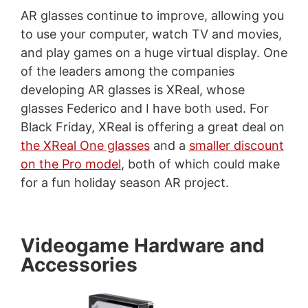
AR glasses continue to improve, allowing you
to use your computer, watch TV and movies,
and play games on a huge virtual display. One
of the leaders among the companies
developing AR glasses is XReal, whose
glasses Federico and I have both used. For
Black Friday, XReal is offering a great deal on
the XReal One glasses
and a
smaller discount
on the Pro model
, both of which could make
for a fun holiday season AR project.
Videogame Hardware and
Accessories