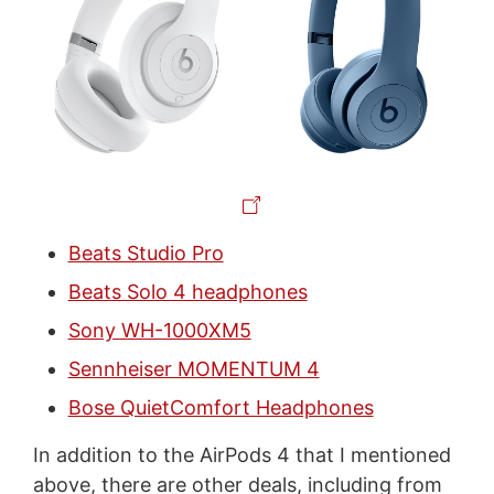
Beats Studio Pro
Beats Solo 4 headphones
Sony WH-1000XM5
Sennheiser MOMENTUM 4
Bose QuietComfort Headphones
In addition to the AirPods 4 that I mentioned
above, there are other deals, including from