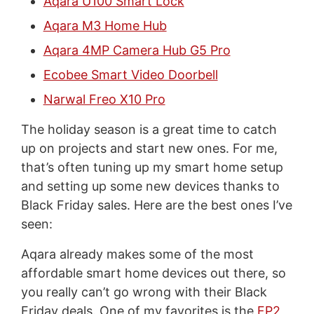
Aqara U100 Smart Lock
Aqara M3 Home Hub
Aqara 4MP Camera Hub G5 Pro
Ecobee Smart Video Doorbell
Narwal Freo X10 Pro
The holiday season is a great time to catch
up on projects and start new ones. For me,
that’s often tuning up my smart home setup
and setting up some new devices thanks to
Black Friday sales. Here are the best ones I’ve
seen:
Aqara already makes some of the most
affordable smart home devices out there, so
you really can’t go wrong with their Black
Friday deals. One of my favorites is the
FP2