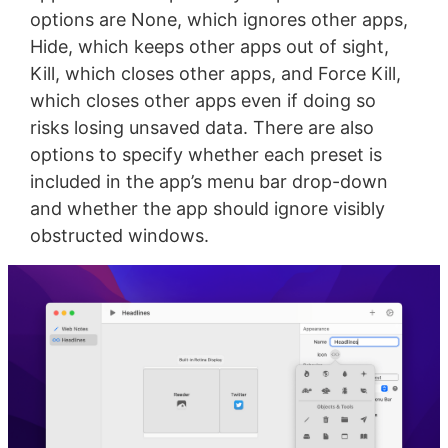
options are None, which ignores other apps,
Hide, which keeps other apps out of sight,
Kill, which closes other apps, and Force Kill,
which closes other apps even if doing so
risks losing unsaved data. There are also
options to specify whether each preset is
included in the app’s menu bar drop-down
and whether the app should ignore visibly
obstructed windows.