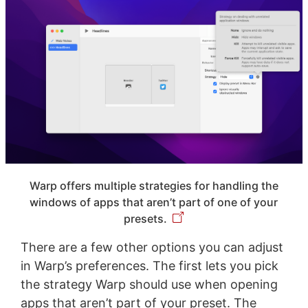
Warp offers multiple strategies for handling the
windows of apps that aren’t part of one of your
presets.
There are a few other options you can adjust
in Warp’s preferences. The first lets you pick
the strategy Warp should use when opening
apps that aren’t part of your preset. The