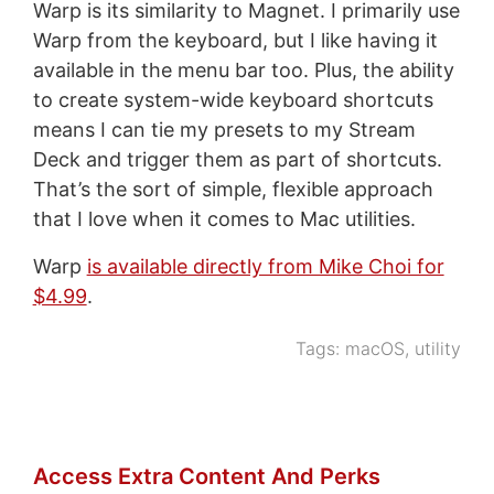
Warp is its similarity to Magnet. I primarily use
Warp from the keyboard, but I like having it
available in the menu bar too. Plus, the ability
to create system-wide keyboard shortcuts
means I can tie my presets to my Stream
Deck and trigger them as part of shortcuts.
That’s the sort of simple, flexible approach
that I love when it comes to Mac utilities.
Warp
is available directly from Mike Choi for
$4.99
.
Tags:
macOS
,
utility
Access Extra Content And Perks