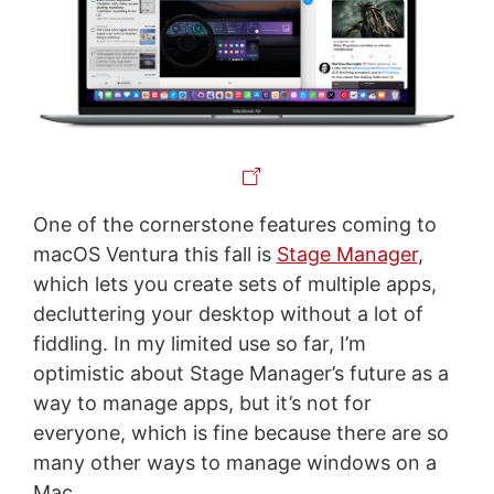
One of the cornerstone features coming to
macOS Ventura this fall is
Stage Manager
,
which lets you create sets of multiple apps,
decluttering your desktop without a lot of
fiddling. In my limited use so far, I’m
optimistic about Stage Manager’s future as a
way to manage apps, but it’s not for
everyone, which is fine because there are so
many other ways to manage windows on a
Mac.