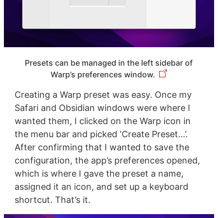
Presets can be managed in the left sidebar of
Warp’s preferences window.
Creating a Warp preset was easy. Once my
Safari and Obsidian windows were where I
wanted them, I clicked on the Warp icon in
the menu bar and picked ‘Create Preset…’.
After confirming that I wanted to save the
configuration, the app’s preferences opened,
which is where I gave the preset a name,
assigned it an icon, and set up a keyboard
shortcut. That’s it.