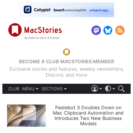
BECOME A CLUB MACSTORIES MEMBER
Exclusive stories and features, weekly newsletters,
Discord, and more
CLUB
MENU
SECTIONS
ABOUT
iOS 26
DARK
SIGN IN
PODCASTS
LIGHT
Pastebot 3 Doubles Down on
APPS
Mac Clipboard Automation and
SHORTCUTS
Introduces Two New Business
AUTOMATIC
STORIES
Models
SETUPS