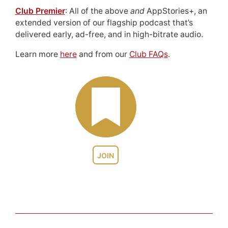
Club Premier
: All of the above
and
AppStories+, an
extended version of our flagship podcast that’s
delivered early, ad-free, and in high-bitrate audio.
Learn more
here
and from our
Club FAQs
.
JOIN