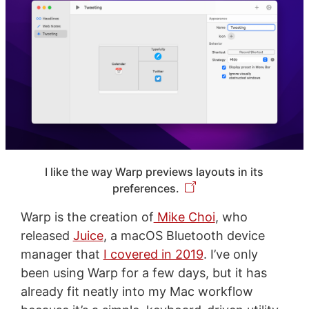
I like the way Warp previews layouts in its
preferences.
Warp is the creation of
Mike Choi
, who
released
Juice
, a macOS Bluetooth device
manager that
I covered in 2019
. I’ve only
been using Warp for a few days, but it has
already fit neatly into my Mac workflow