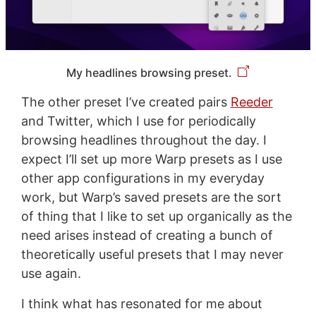
My headlines browsing preset.
The other preset I’ve created pairs
Reeder
and Twitter, which I use for periodically
browsing headlines throughout the day. I
expect I’ll set up more Warp presets as I use
other app configurations in my everyday
work, but Warp’s saved presets are the sort
of thing that I like to set up organically as the
need arises instead of creating a bunch of
theoretically useful presets that I may never
use again.
I think what has resonated for me about