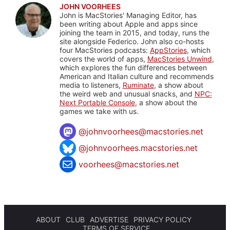
JOHN VOORHEES
John is MacStories' Managing Editor, has
been writing about Apple and apps since
joining the team in 2015, and today, runs the
site alongside Federico. John also co-hosts
four MacStories podcasts:
AppStories
, which
covers the world of apps,
MacStories Unwind
,
which explores the fun differences between
American and Italian culture and recommends
media to listeners,
Ruminate
, a show about
the weird web and unusual snacks, and
NPC:
Next Portable Console
, a show about the
games we take with us.
@
johnvoorhees@macstories.net
@johnvoorhees.macstories.net
voorhees@macstories.net
ABOUT
CLUB
ADVERTISE
PRIVACY POLICY
TERMS OF SERVICE