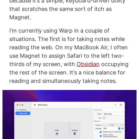
because it’s a simple, keyboard-driven utility
that scratches the same sort of itch as
Magnet.
I’m currently using Warp in a couple of
situations. The first is for taking notes while
reading the web. On my MacBook Air, I often
use Magnet to assign Safari to the left two-
thirds of my screen, with
Obsidian
occupying
the rest of the screen. It’s a nice balance for
reading and simultaneously taking notes.