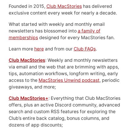
Founded in 2015,
Club MacStories
has delivered
exclusive content every week for nearly a decade.
What started with weekly and monthly email
newsletters has blossomed into
a family of
memberships
designed for every MacStories fan.
Learn more
here
and from our
Club FAQs
.
Club MacStories
: Weekly and monthly newsletters
via email and the web that are brimming with apps,
tips, automation workflows, longform writing, early
access to the
MacStories Unwind podcast
, periodic
giveaways, and more;
Club MacStories+
: Everything that Club MacStories
offers, plus an active Discord community, advanced
search and custom RSS features for exploring the
Club’s entire back catalog, bonus columns, and
dozens of app discounts;