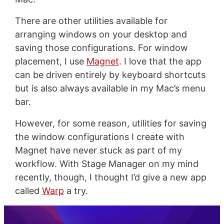
There are other utilities available for
arranging windows on your desktop and
saving those configurations. For window
placement, I use
Magnet
. I love that the app
can be driven entirely by keyboard shortcuts
but is also always available in my Mac’s menu
bar.
However, for some reason, utilities for saving
the window configurations I create with
Magnet have never stuck as part of my
workflow. With Stage Manager on my mind
recently, though, I thought I’d give a new app
called
Warp
a try.