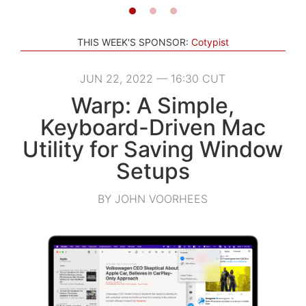
THIS WEEK'S SPONSOR:
Cotypist
JUN 22, 2022 — 16:30 CUT
Warp: A Simple,
Keyboard-Driven Mac
Utility for Saving Window
Setups
BY JOHN VOORHEES