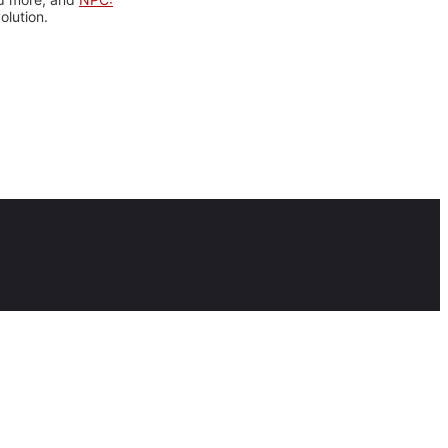
olution.