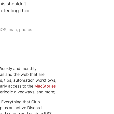
is shouldn’t
otecting their
iOS
,
mac
,
photos
 Weekly and monthly
ail and the web that are
, tips, automation workflows,
early access to the
MacStories
periodic giveaways, and more;
: Everything that Club
 plus an active Discord
ced search and custom RSS