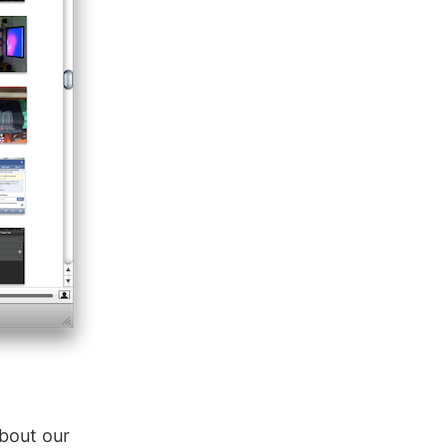
about our