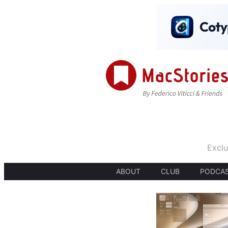
Exclu
ABOUT
CLUB
PODCA