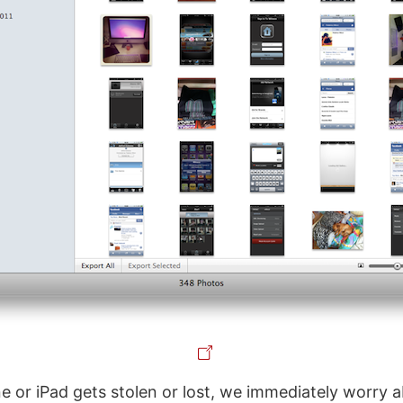
 or iPad gets stolen or lost, we immediately worry 