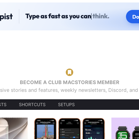
BECOME A CLUB MACSTORIES MEMBER
sive stories and features, weekly newsletters, Discord, an
STS
SHORTCUTS
SETUPS