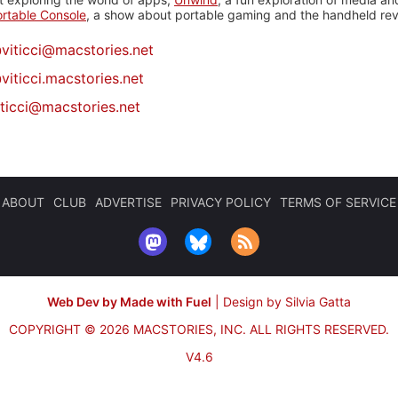
rtable Console
, a show about portable gaming and the handheld rev
@
viticci@macstories.net
viticci.macstories.net
iticci@macstories.net
ABOUT
CLUB
ADVERTISE
PRIVACY POLICY
TERMS OF SERVICE
Web Dev by Made with Fuel
|
Design by Silvia Gatta
COPYRIGHT © 2026 MACSTORIES, INC.
ALL RIGHTS RESERVED.
V4.6