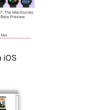
7: The MacStories
 Beta Preview
e Mac
m iOS