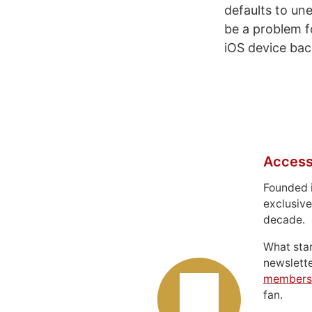
defaults to u
be a problem f
iOS device ba
Access
Founded 
exclusive
decade.
What sta
newslett
members
fan.