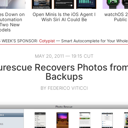
es Down on
Open Minis Is the iOS Agent I
watchOS 2
utomation
Wish Siri AI Could Be
Public
 Two New
odels
S WEEK'S SPONSOR:
Cotypist
Smart Autocomplete for Your Whol
MAY 20, 2011 — 19:15 CUT
urescue Recovers Photos fro
Backups
BY FEDERICO VITICCI