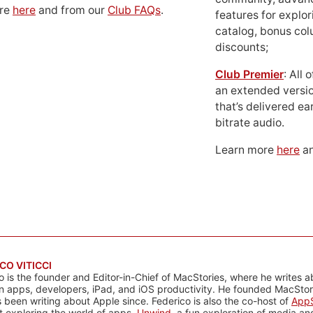
ore
here
and from our
Club FAQs
.
features for explor
catalog, bonus co
discounts;
Club Premier
: All
an extended versio
that’s delivered ear
bitrate audio.
Learn more
here
an
CO VITICCI
o is the founder and Editor-in-Chief of MacStories, where he writes a
n apps, developers, iPad, and iOS productivity. He founded MacStori
 been writing about Apple since. Federico is also the co-host of
AppS
 exploring the world of apps,
Unwind
, a fun exploration of media a