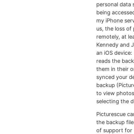
personal data 
being accessed
my iPhone serv
us, the loss of
remotely, at le
Kennedy and Jo
an iOS device: 
reads the back
them in their 
synced your de
backup (Pictur
to view photos 
selecting the 
Picturescue ca
the backup file
of support for