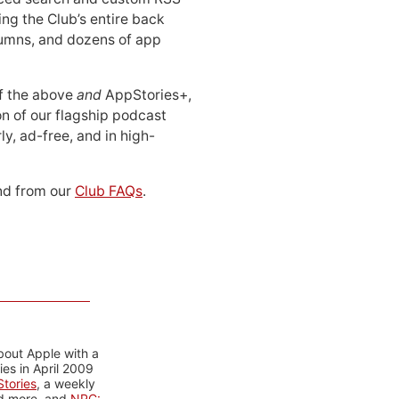
ing the Club’s entire back
lumns, and dozens of app
 of the above
and
AppStories+,
n of our flagship podcast
ly, ad-free, and in high-
d from our
Club FAQs
.
bout Apple with a
es in April 2009
tories
, a weekly
nd more, and
NPC: