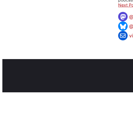
Next Po
@
v