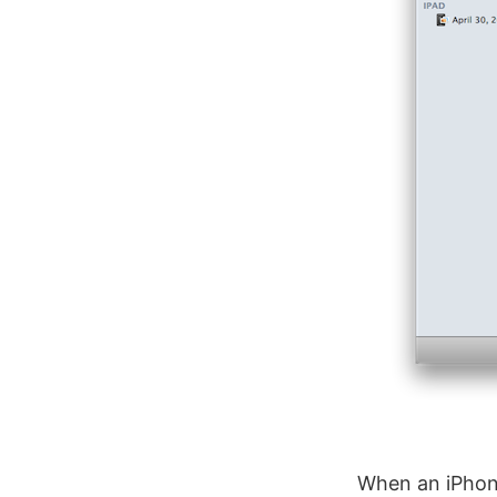
When an iPhone