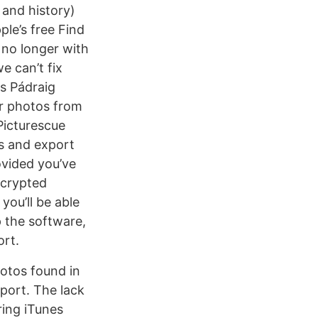
 and history)
le’s free Find
 no longer with
e can’t fix
s Pádraig
r photos from
 Picturescue
os and export
ovided you’ve
ncrypted
you’ll be able
p the software,
ort.
otos found in
xport. The lack
ring iTunes