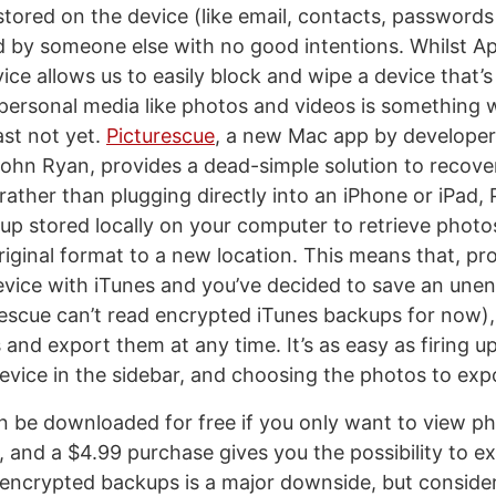
stored on the device (like email, contacts, passwords
 by someone else with no good intentions. Whilst App
ice allows us to easily block and wipe a device that’s
 personal media like photos and videos is something w
ast not yet.
Picturescue
, a new Mac app by developer
hn Ryan, provides a dead-simple solution to recove
rather than plugging directly into an iPhone or iPad,
up stored locally on your computer to retrieve phot
original format to a new location. This means that, pr
vice with iTunes and you’ve decided to save an une
escue can’t read encrypted iTunes backups for now), 
and export them at any time. It’s as easy as firing u
device in the sidebar, and choosing the photos to exp
n be downloaded for free if you only want to view ph
, and a $4.99 purchase gives you the possibility to e
 encrypted backups is a major downside, but conside