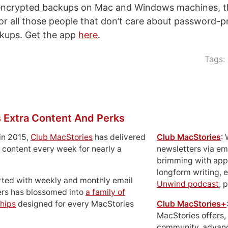
nencrypted backups on Mac and Windows machines, th
or all those people that don’t care about password-pr
ckups. Get the app
here
.
Tags:
 Extra Content And Perks
in 2015,
Club MacStories
has delivered
Club MacStories
:
 content every week for nearly a
newsletters via em
brimming with apps
longform writing, 
rted with weekly and monthly email
Unwind podcast
, 
ers has blossomed into
a family of
hips
designed for every MacStories
Club MacStories+
MacStories offers,
community, advan