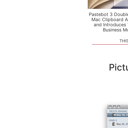
Pastebot 3 Doubl
Mac Clipboard A
and Introduces
Business M
THI
Pict