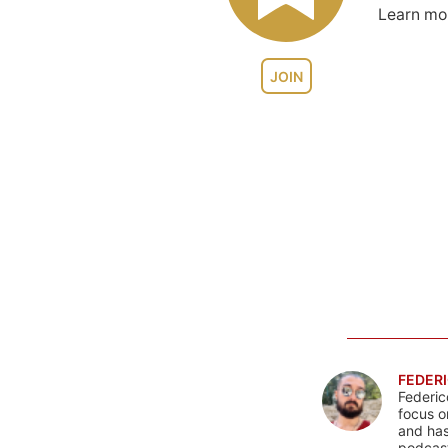
Learn m
JOIN
FEDERI
Federic
focus o
and has
podcast