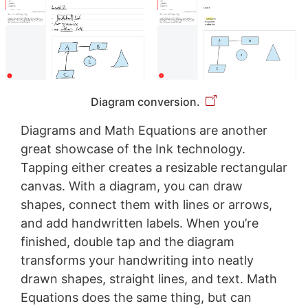
Diagram conversion.
Diagrams and Math Equations are another
great showcase of the Ink technology.
Tapping either creates a resizable rectangular
canvas. With a diagram, you can draw
shapes, connect them with lines or arrows,
and add handwritten labels. When you’re
finished, double tap and the diagram
transforms your handwriting into neatly
drawn shapes, straight lines, and text. Math
Equations does the same thing, but can