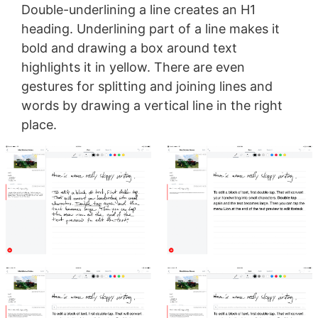
Double-underlining a line creates an H1
heading. Underlining part of a line makes it
bold and drawing a box around text
highlights it in yellow. There are even
gestures for splitting and joining lines and
words by drawing a vertical line in the right
place.