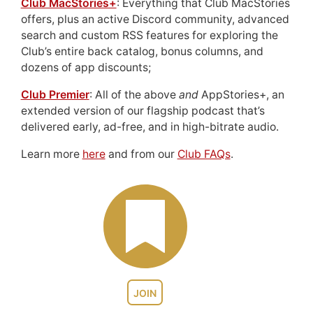
Club MacStories+
: Everything that Club MacStories
offers, plus an active Discord community, advanced
search and custom RSS features for exploring the
Club’s entire back catalog, bonus columns, and
dozens of app discounts;
Club Premier
: All of the above
and
AppStories+, an
extended version of our flagship podcast that’s
delivered early, ad-free, and in high-bitrate audio.
Learn more
here
and from our
Club FAQs
.
JOIN