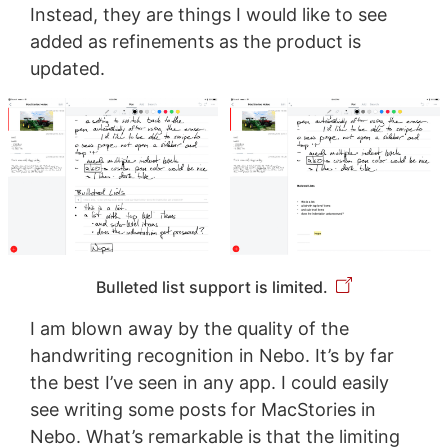
Instead, they are things I would like to see
added as refinements as the product is
updated.
Bulleted list support is limited.
I am blown away by the quality of the
handwriting recognition in Nebo. It’s by far
the best I’ve seen in any app. I could easily
see writing some posts for MacStories in
Nebo. What’s remarkable is that the limiting