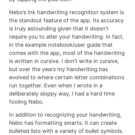
Nebo’s Ink handwriting recognition system is
the standout feature of the app. Its accuracy
is truly astounding given that it doesn’t
require you to alter your handwriting. In fact,
in the example notebook/user guide that
comes with the app, most of the handwriting
is written in cursive. I don’t write in cursive,
but over the years my handwriting has
evolved to where certain letter combinations
run together. Even when I wrote in a
deliberately sloppy way, I had a hard time
fooling Nebo.
In addition to recognizing your handwriting,
Nebo has formatting smarts. It can create
bulleted lists with a variety of bullet symbols.