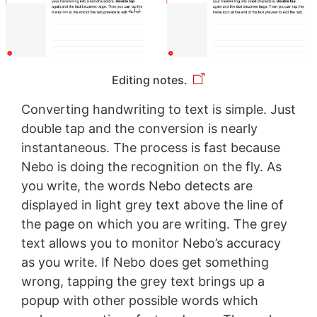
Editing notes.
Converting handwriting to text is simple. Just
double tap and the conversion is nearly
instantaneous. The process is fast because
Nebo is doing the recognition on the fly. As
you write, the words Nebo detects are
displayed in light grey text above the line of
the page on which you are writing. The grey
text allows you to monitor Nebo’s accuracy
as you write. If Nebo does get something
wrong, tapping the grey text brings up a
popup with other possible words which