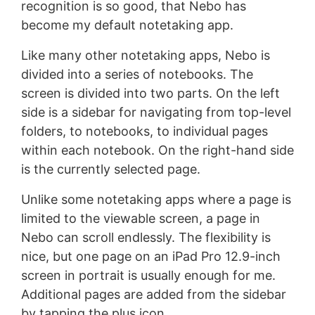
recognition is so good, that Nebo has
become my default notetaking app.
Like many other notetaking apps, Nebo is
divided into a series of notebooks. The
screen is divided into two parts. On the left
side is a sidebar for navigating from top-level
folders, to notebooks, to individual pages
within each notebook. On the right-hand side
is the currently selected page.
Unlike some notetaking apps where a page is
limited to the viewable screen, a page in
Nebo can scroll endlessly. The flexibility is
nice, but one page on an iPad Pro 12.9-inch
screen in portrait is usually enough for me.
Additional pages are added from the sidebar
by tapping the plus icon.