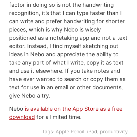
factor in doing so is not the handwriting
recognition, it’s that I can type faster than I
can write and prefer handwriting for shorter
pieces, which is why Nebo is wisely
positioned as a notetaking app and not a text
editor. Instead, I find myself sketching out
ideas in Nebo and appreciate the ability to
take any part of what I write, copy it as text
and use it elsewhere. If you take notes and
have ever wanted to search or copy them as
text for use in an email or other documents,
give Nebo a try.
Nebo
is available on the App Store as a free
download
for a limited time.
Tags:
Apple Pencil
,
iPad
,
productivity