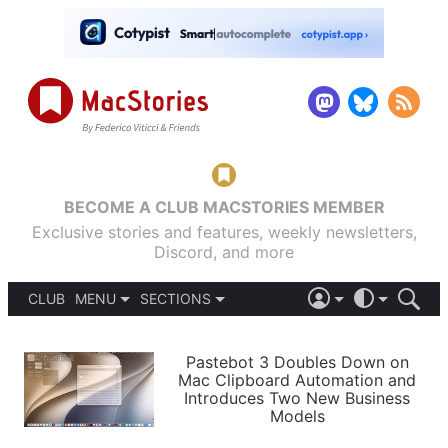
BECOME A CLUB MACSTORIES MEMBER
Exclusive stories and features, weekly newsletters,
Discord, and more
CLUB
MENU
SECTIONS
ABOUT
iOS 26
DARK
SIGN IN
PODCASTS
LIGHT
Pastebot 3 Doubles Down on
APPS
Mac Clipboard Automation and
SHORTCUTS
Introduces Two New Business
AUTOMATIC
STORIES
Models
SETUPS