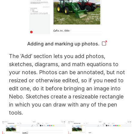
Adding and marking up photos.
The ‘Add’ section lets you add photos,
sketches, diagrams, and math equations to
your notes. Photos can be annotated, but not
resized or otherwise edited, so if you need to
edit one, do it before bringing an image into
Nebo. Sketches create a resizeable rectangle
in which you can draw with any of the pen
tools.