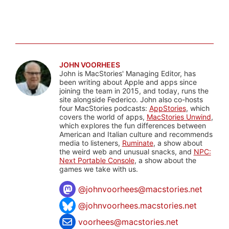
JOHN VOORHEES
John is MacStories' Managing Editor, has
been writing about Apple and apps since
joining the team in 2015, and today, runs the
site alongside Federico. John also co-hosts
four MacStories podcasts:
AppStories
, which
covers the world of apps,
MacStories Unwind
,
which explores the fun differences between
American and Italian culture and recommends
media to listeners,
Ruminate
, a show about
the weird web and unusual snacks, and
NPC:
Next Portable Console
, a show about the
games we take with us.
@
johnvoorhees@macstories.net
@johnvoorhees.macstories.net
voorhees@macstories.net