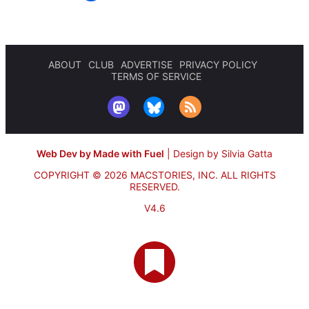
ABOUT
CLUB
ADVERTISE
PRIVACY POLICY
TERMS OF SERVICE
Web Dev by Made with Fuel
|
Design by Silvia Gatta
COPYRIGHT © 2026 MACSTORIES, INC.
ALL RIGHTS
RESERVED.
V4.6