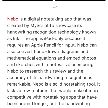
Nebo
is a digital notetaking app that was
created by MyScript to showcase its
handwriting recognition technology known
as Ink. The app is iPad-only because it
requires an Apple Pencil for input. Nebo can
also convert hand-drawn diagrams and
mathematical equations and embed photos
and sketches within notes. I’ve been using
Nebo to research this review and the
accuracy of its handwriting recognition is
remarkable. Nebo is a solid notetaking tool. It
lacks a few features that would make it more
competitive with notetaking apps that have
been around longer, but the handwriting