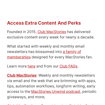
Access Extra Content And Perks
Founded in 2015,
Club MacStories
has delivered
exclusive content every week for nearly a decade.
What started with weekly and monthly email
newsletters has blossomed into
a family of
memberships
designed for every MacStories fan.
Learn more
here
and from our
Club FAQs
.
Club MacStories
: Weekly and monthly newsletters
via email and the web that are brimming with apps,
tips, automation workflows, longform writing, early
access to the
MacStories Unwind podcast
, periodic
giveaways, and more;