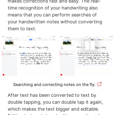
makes corrections fast and easy. The real-
time recognition of your handwriting also
means that you can perform searches of
your handwritten notes without converting
them to text.
Searching and correcting notes on the fly.
After text has been converted to text by
double tapping, you can double tap it again,
which makes the text bigger and editable.