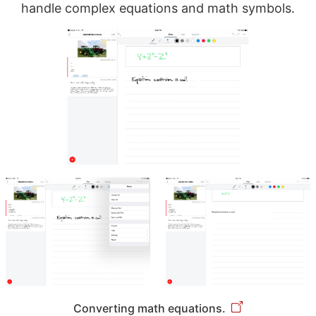
handle complex equations and math symbols.
Converting math equations.