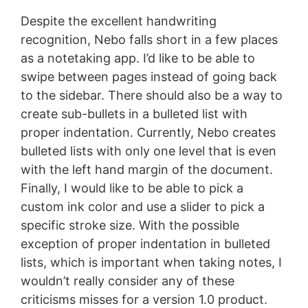
Despite the excellent handwriting
recognition, Nebo falls short in a few places
as a notetaking app. I’d like to be able to
swipe between pages instead of going back
to the sidebar. There should also be a way to
create sub-bullets in a bulleted list with
proper indentation. Currently, Nebo creates
bulleted lists with only one level that is even
with the left hand margin of the document.
Finally, I would like to be able to pick a
custom ink color and use a slider to pick a
specific stroke size. With the possible
exception of proper indentation in bulleted
lists, which is important when taking notes, I
wouldn’t really consider any of these
criticisms misses for a version 1.0 product.