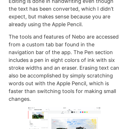
Editing is done in handwriting even though
the text has been converted, which I didn’t
expect, but makes sense because you are
already using the Apple Pencil.
The tools and features of Nebo are accessed
from a custom tab bar found in the
navigation bar of the app. The Pen section
includes a pen in eight colors of ink with six
stroke widths and an eraser. Erasing text can
also be accomplished by simply scratching
words out with the Apple Pencil, which is
faster than switching tools for making small
changes.