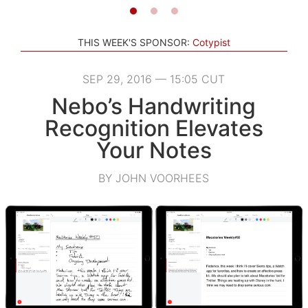
THIS WEEK'S SPONSOR:
Cotypist
SEP 29, 2016 — 15:05 CUT
Nebo’s Handwriting
Recognition Elevates
Your Notes
BY JOHN VOORHEES