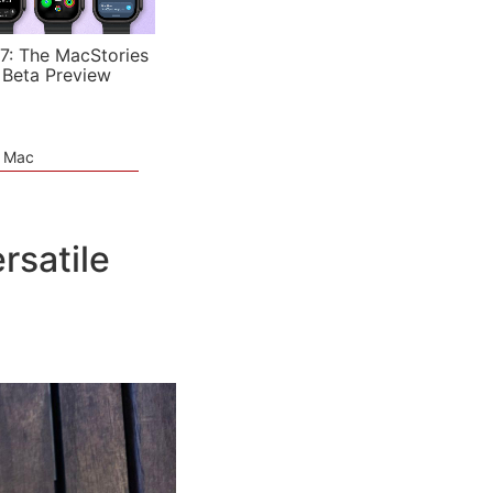
7: The MacStories
 Beta Preview
e Mac
rsatile