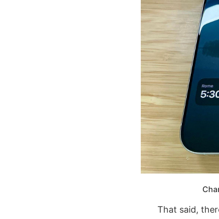
Char
That said, ther