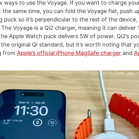
w ways to use the Voyage. If you want to charge you
 the same time, you can fold the Voyage flat, push u
puck so it’s perpendicular to the rest of the device,
 The Voyage is a Qi2 charger, meaning it can deliver
The Apple Watch puck delivers 5W of power. Qi2’s pow
the original Qi standard, but it’s worth noting that y
ng from
Apple’s official iPhone MagSafe charger
and
A