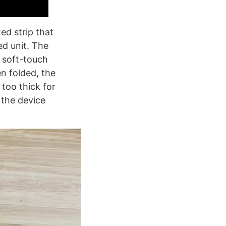
ed strip that
ed unit. The
e soft-touch
n folded, the
too thick for
 the device