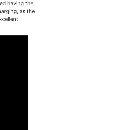
red having the
arging, as the
xcellent