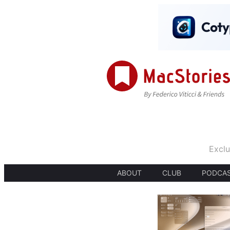
Exclu
ABOUT
CLUB
PODCA