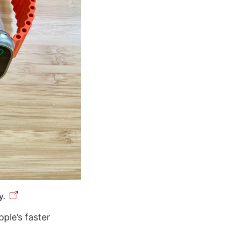
y.
pple’s faster