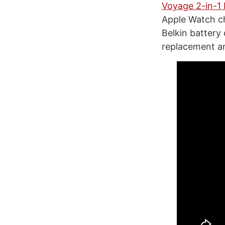
Voyage 2-in-1 
Apple Watch ch
Belkin battery
replacement an