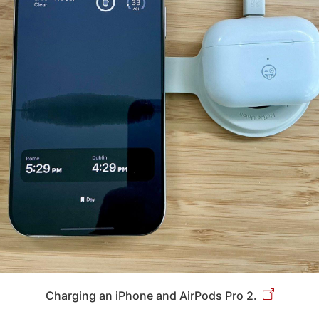
Charging an iPhone and AirPods Pro 2.