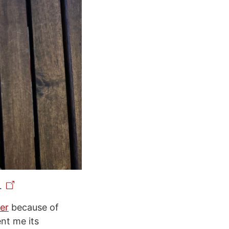
.
er
because of
ent me its