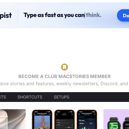
BECOME A CLUB MACSTORIES MEMBER
sive stories and features, weekly newsletters, Discord, an
STS
SHORTCUTS
SETUPS