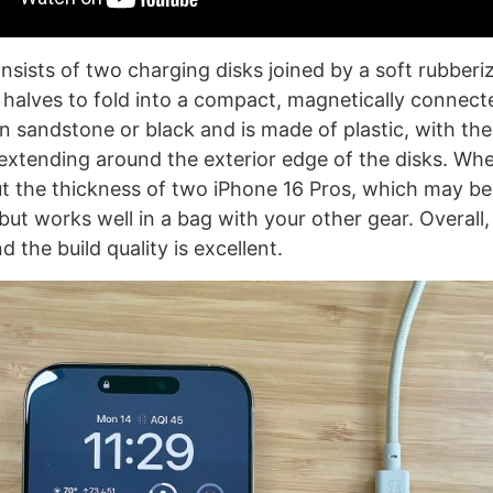
sists of two charging disks joined by a soft rubberiz
 halves to fold into a compact, magnetically connect
n sandstone or black and is made of plastic, with th
extending around the exterior edge of the disks. Whe
t the thickness of two iPhone 16 Pros, which may be 
ut works well in a bag with your other gear. Overall,
d the build quality is excellent.