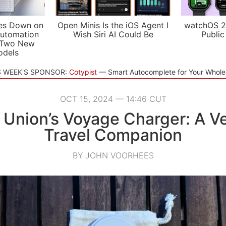
es Down on
Open Minis Is the iOS Agent I
watchOS 2
utomation
Wish Siri AI Could Be
Public
 Two New
odels
S WEEK'S SPONSOR:
Cotypist
Smart Autocomplete for Your Whol
OCT 15, 2024 — 14:46 CUT
 Union’s Voyage Charger: A Ve
Travel Companion
BY JOHN VOORHEES