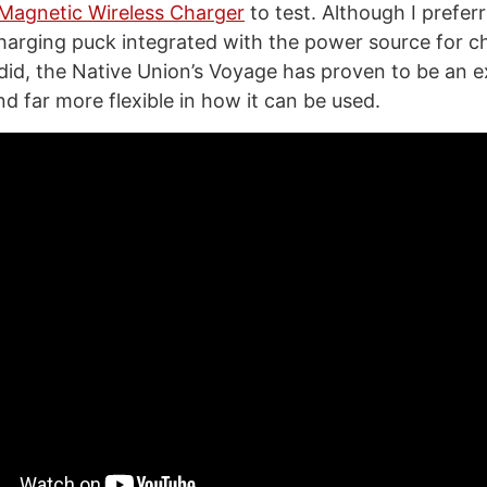
Magnetic Wireless Charger
to test. Although I prefer
arging puck integrated with the power source for ch
 did, the Native Union’s Voyage has proven to be an e
d far more flexible in how it can be used.