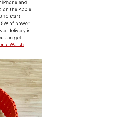
r iPhone and
p on the Apple
 and start
 15W of power
er delivery is
ou can get
pple Watch