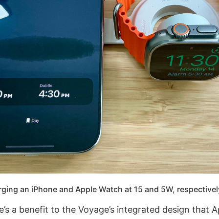
ging an iPhone and Apple Watch at 15 and 5W, respectivel
e’s a benefit to the Voyage’s integrated design that A