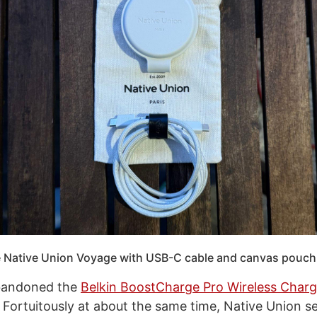
 Native Union Voyage with USB-C cable and canvas pouch
abandoned the
Belkin BoostCharge Pro Wireless Charg
. Fortuitously at about the same time, Native Union s