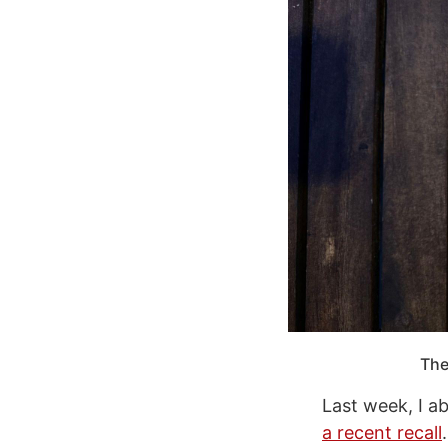
The
Last week, I 
a recent recall