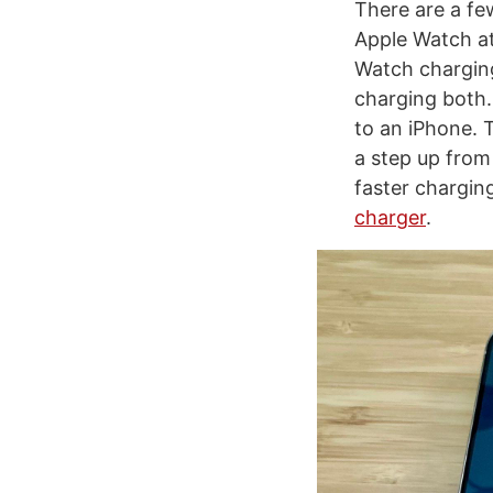
There are a fe
Apple Watch at
Watch charging 
charging both.
to an iPhone. 
a step up from 
faster chargi
charger
.