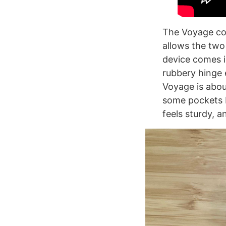
The Voyage con
allows the two
device comes i
rubbery hinge 
Voyage is abou
some pockets b
feels sturdy, an