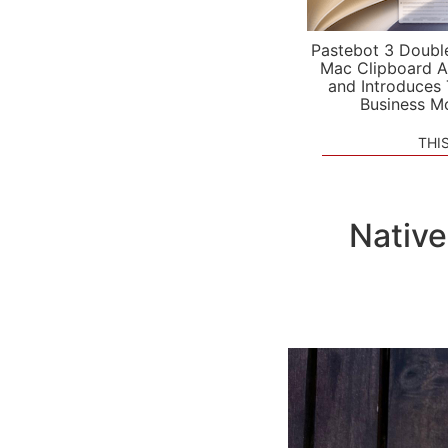
Pastebot 3 Doubl
Mac Clipboard A
and Introduces
Business M
THI
Native