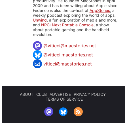
productivity. He founded MacStories in April
2009 and has been writing about Apple since.
Federico is also the co-host of
AppStories
, a
weekly podcast exploring the world of apps,
Unwind
, a fun exploration of media and more,
and
NPC: Next Portable Console
, a show
about portable gaming and the handheld
revolution.
@
viticci@macstories.net
@viticci.macstories.net
viticci@macstories.net
ABOUT
CLUB
ADVERTISE
PRIVACY POLICY
TERMS OF SERVICE