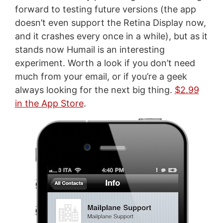
forward to testing future versions (the app
doesn’t even support the Retina Display now,
and it crashes every once in a while), but as it
stands now Humail is an interesting
experiment. Worth a look if you don’t need
much from your email, or if you’re a geek
always looking for the next big thing.
$2.99
in the App Store
.