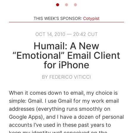
THIS WEEK'S SPONSOR:
Cotypist
OCT 14, 2010 — 20:42 CUT
Humail: A New
“Emotional” Email Client
for iPhone
BY FEDERICO VITICCI
When it comes down to email, my choice is
simple: Gmail. I use Gmail for my work email
addresses (everything runs smoothly on
Google Apps), and I have a dozen of personal
accounts I’ve used in these past years to
keep my identity well conceived on the