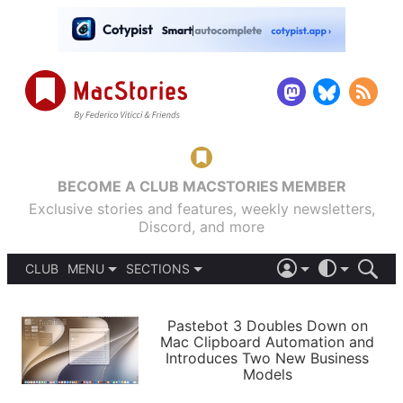
BECOME A CLUB MACSTORIES MEMBER
Exclusive stories and features, weekly newsletters,
Discord, and more
CLUB
MENU
SECTIONS
ABOUT
iOS 26
DARK
SIGN IN
PODCASTS
LIGHT
Pastebot 3 Doubles Down on
APPS
Mac Clipboard Automation and
SHORTCUTS
Introduces Two New Business
AUTOMATIC
STORIES
Models
SETUPS