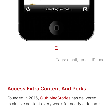
Tags:
email
,
gmail
,
iPhone
Access Extra Content And Perks
Founded in 2015,
Club MacStories
has delivered
exclusive content every week for nearly a decade.