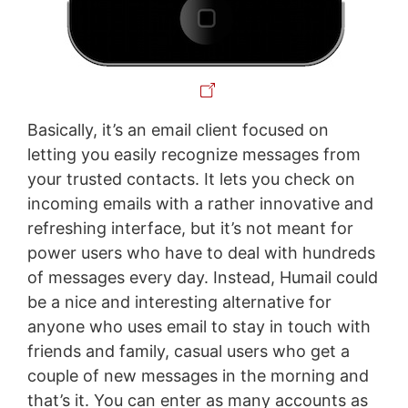
Basically, it’s an email client focused on
letting you easily recognize messages from
your trusted contacts. It lets you check on
incoming emails with a rather innovative and
refreshing interface, but it’s not meant for
power users who have to deal with hundreds
of messages every day. Instead, Humail could
be a nice and interesting alternative for
anyone who uses email to stay in touch with
friends and family, casual users who get a
couple of new messages in the morning and
that’s it. You can enter as many accounts as