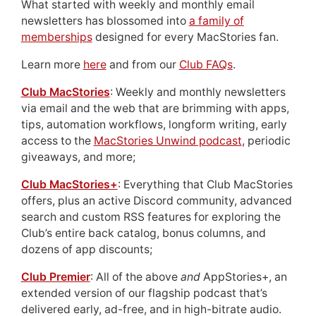
What started with weekly and monthly email
newsletters has blossomed into
a family of
memberships
designed for every MacStories fan.
Learn more
here
and from our
Club FAQs
.
Club MacStories
: Weekly and monthly newsletters
via email and the web that are brimming with apps,
tips, automation workflows, longform writing, early
access to the
MacStories Unwind podcast
, periodic
giveaways, and more;
Club MacStories+
: Everything that Club MacStories
offers, plus an active Discord community, advanced
search and custom RSS features for exploring the
Club’s entire back catalog, bonus columns, and
dozens of app discounts;
Club Premier
: All of the above
and
AppStories+, an
extended version of our flagship podcast that’s
delivered early, ad-free, and in high-bitrate audio.