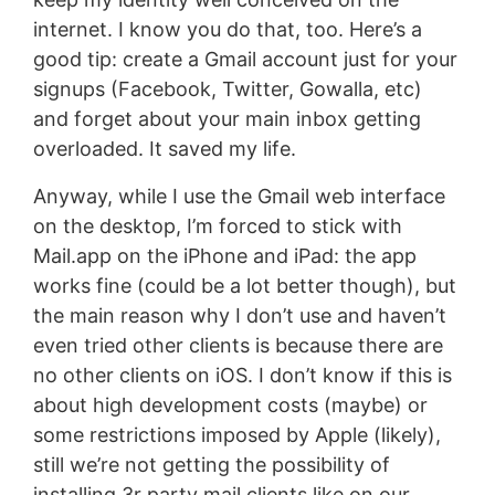
internet. I know you do that, too. Here’s a
good tip: create a Gmail account just for your
signups (Facebook, Twitter, Gowalla, etc)
and forget about your main inbox getting
overloaded. It saved my life.
Anyway, while I use the Gmail web interface
on the desktop, I’m forced to stick with
Mail.app on the iPhone and iPad: the app
works fine (could be a lot better though), but
the main reason why I don’t use and haven’t
even tried other clients is because there are
no other clients on iOS. I don’t know if this is
about high development costs (maybe) or
some restrictions imposed by Apple (likely),
still we’re not getting the possibility of
installing 3r party mail clients like on our