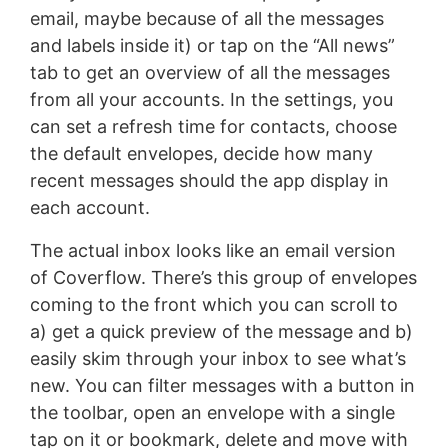
email, maybe because of all the messages
and labels inside it) or tap on the “All news”
tab to get an overview of all the messages
from all your accounts. In the settings, you
can set a refresh time for contacts, choose
the default envelopes, decide how many
recent messages should the app display in
each account.
The actual inbox looks like an email version
of Coverflow. There’s this group of envelopes
coming to the front which you can scroll to
a) get a quick preview of the message and b)
easily skim through your inbox to see what’s
new. You can filter messages with a button in
the toolbar, open an envelope with a single
tap on it or bookmark, delete and move with