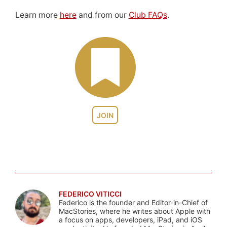
Learn more
here
and from our
Club FAQs
.
JOIN
FEDERICO VITICCI
Federico is the founder and Editor-in-Chief of
MacStories, where he writes about Apple with
a focus on apps, developers, iPad, and iOS