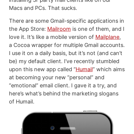
Macs and PCs. That sucks.
There are some Gmail-specific applications in
the App Store:
Mailroom
is one of them, and I
love it. It’s like a mobile version of
Mailplane
,
a Cocoa wrapper for multiple Gmail accounts.
I use it on a daily basis, but it’s not (and can’t
be) my default client. I’ve recently stumbled
upon this new app called “
Humail
” which aims
at becoming your new “personal” and
“emotional” email client. I gave it a try, and
here’s what’s behind the marketing slogans
of Humail.