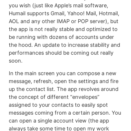
you wish (just like Apple’s mail software,
Humail supports Gmail, Yahoo! Mail, Hotmail,
AOL and any other IMAP or POP server), but
the app is not really stable and optimized to
be running with dozens of accounts under
the hood. An update to increase stability and
performances should be coming out really
soon.
In the main screen you can compose a new
message, refresh, open the settings and fire
up the contact list. The app revolves around
the concept of different “envelopes”
assigned to your contacts to easily spot
messages coming from a certain person. You
can open a single account view (the app
always take some time to open my work