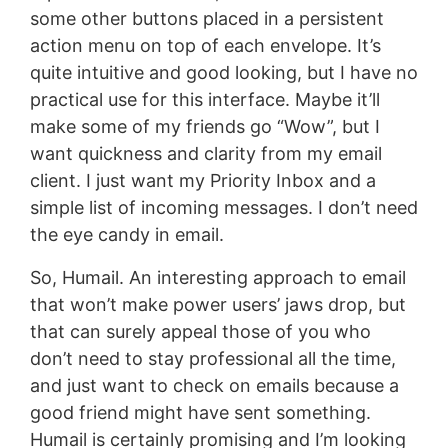
some other buttons placed in a persistent
action menu on top of each envelope. It’s
quite intuitive and good looking, but I have no
practical use for this interface. Maybe it’ll
make some of my friends go “Wow”, but I
want quickness and clarity from my email
client. I just want my Priority Inbox and a
simple list of incoming messages. I don’t need
the eye candy in email.
So, Humail. An interesting approach to email
that won’t make power users’ jaws drop, but
that can surely appeal those of you who
don’t need to stay professional all the time,
and just want to check on emails because a
good friend might have sent something.
Humail is certainly promising and I’m looking