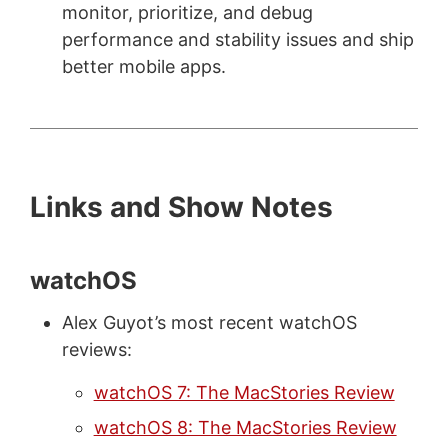
monitor, prioritize, and debug
performance and stability issues and ship
better mobile apps.
Links and Show Notes
watchOS
Alex Guyot’s most recent watchOS
reviews:
watchOS 7: The MacStories Review
watchOS 8: The MacStories Review