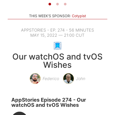
THIS WEEK'S SPONSOR:
Cotypist
APPSTORIES - EP. 274 - 56 MINUTES
MAY 15, 2022 — 21:00 CUT
Our watchOS and tvOS
Wishes
Federico
John
AppStories Episode 274 - Our
watchOS and tvOS Wishes