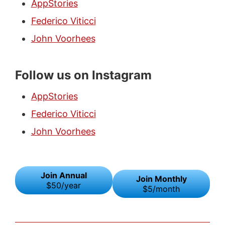
AppStories
Federico Viticci
John Voorhees
Follow us on Instagram
AppStories
Federico Viticci
John Voorhees
Join Annual
Join Monthly
$50/year
$5/month