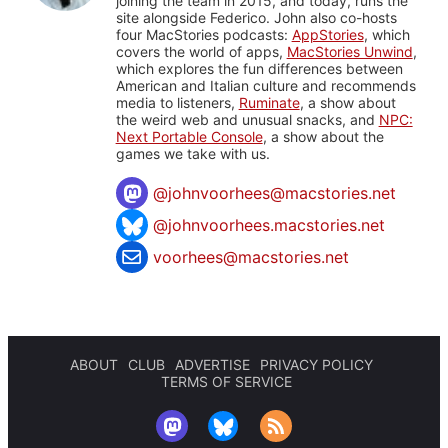
joining the team in 2015, and today, runs the
site alongside Federico. John also co-hosts
four MacStories podcasts:
AppStories
, which
covers the world of apps,
MacStories Unwind
,
which explores the fun differences between
American and Italian culture and recommends
media to listeners,
Ruminate
, a show about
the weird web and unusual snacks, and
NPC:
Next Portable Console
, a show about the
games we take with us.
@
johnvoorhees@macstories.net
@johnvoorhees.macstories.net
voorhees@macstories.net
ABOUT
CLUB
ADVERTISE
PRIVACY POLICY
TERMS OF SERVICE