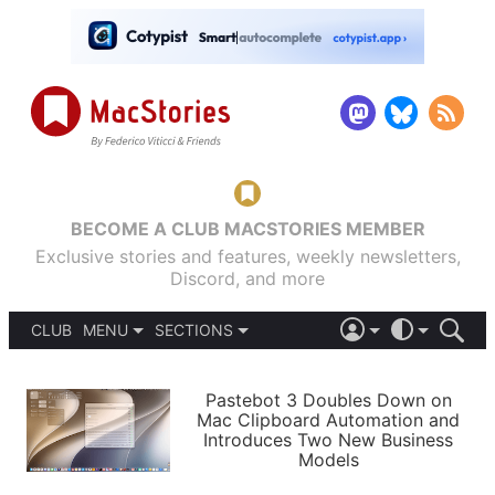
BECOME A CLUB MACSTORIES MEMBER
Exclusive stories and features, weekly newsletters,
Discord, and more
CLUB
MENU
SECTIONS
ABOUT
iOS 26
DARK
SIGN IN
PODCASTS
LIGHT
Pastebot 3 Doubles Down on
APPS
Mac Clipboard Automation and
SHORTCUTS
Introduces Two New Business
AUTOMATIC
STORIES
Models
SETUPS