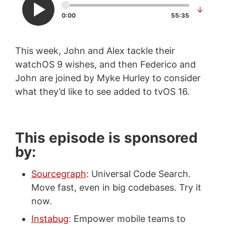
↓
0:00
55:35
This week, John and Alex tackle their
watchOS 9 wishes, and then Federico and
John are joined by Myke Hurley to consider
what they’d like to see added to tvOS 16.
This episode is sponsored
by:
Sourcegraph
: Universal Code Search.
Move fast, even in big codebases. Try it
now.
Instabug
: Empower mobile teams to