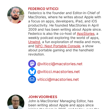
FEDERICO VITICCI
Federico is the founder and Editor-in-Chief of
MacStories, where he writes about Apple with
a focus on apps, developers, iPad, and iOS
productivity. He founded MacStories in April
2009 and has been writing about Apple since.
Federico is also the co-host of
AppStories
, a
weekly podcast exploring the world of apps,
Unwind
, a fun exploration of media and more,
and
NPC: Next Portable Console
, a show
about portable gaming and the handheld
revolution.
@
viticci@macstories.net
@viticci.macstories.net
viticci@macstories.net
JOHN VOORHEES
John is MacStories' Managing Editor, has
been writing about Apple and apps since