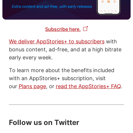
Subscribe here.
We deliver AppStories+ to subscribers
with
bonus content, ad-free, and at a high bitrate
early every week.
To learn more about the benefits included
with an AppStories+ subscription, visit
our
Plans page
, or
read the AppStories+ FAQ
.
Follow us on Twitter