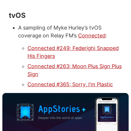
tvOS
A sampling of Myke Hurley’s tvOS
coverage on Relay FM’s
Connected
:
Connected #249: Federighi Snapped
His Fingers
Connected #263: Moon Plus Sign Plus
Sign
Connected #365: Sorry, I’m Plastic