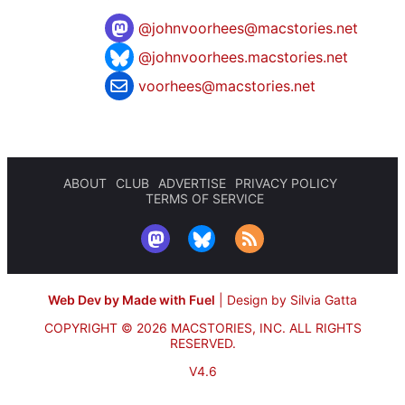
@
johnvoorhees@macstories.net
@johnvoorhees.macstories.net
voorhees@macstories.net
ABOUT
CLUB
ADVERTISE
PRIVACY POLICY
TERMS OF SERVICE
Web Dev by Made with Fuel
|
Design by Silvia Gatta
COPYRIGHT © 2026 MACSTORIES, INC.
ALL RIGHTS
RESERVED.
V4.6