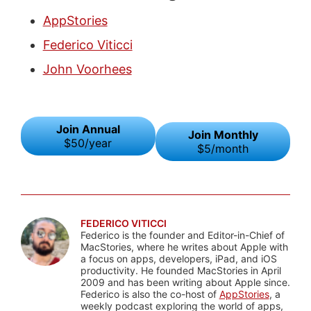
AppStories
Federico Viticci
John Voorhees
Join Annual
Join Monthly
$50/year
$5/month
FEDERICO VITICCI
Federico is the founder and Editor-in-Chief of
MacStories, where he writes about Apple with
a focus on apps, developers, iPad, and iOS
productivity. He founded MacStories in April
2009 and has been writing about Apple since.
Federico is also the co-host of
AppStories
, a
weekly podcast exploring the world of apps,