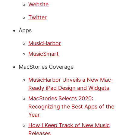
Website
Twitter
Apps
MusicHarbor
MusicSmart
MacStories Coverage
MusicHarbor Unveils a New Mac-
Ready iPad Design and Widgets
MacStories Selects 2020:
Recognizing the Best Apps of the
Year
How I Keep Track of New Music
Releases