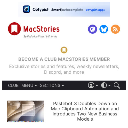
BECOME A CLUB MACSTORIES MEMBER
Exclusive stories and features, weekly newsletters,
Discord, and more
CLUB
MENU
SECTIONS
ABOUT
iOS 26
DARK
SIGN IN
PODCASTS
LIGHT
Pastebot 3 Doubles Down on
APPS
Mac Clipboard Automation and
SHORTCUTS
Introduces Two New Business
AUTOMATIC
STORIES
Models
SETUPS