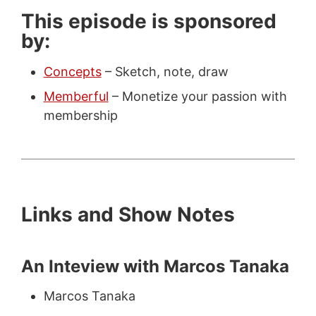
This episode is sponsored
by:
Concepts
– Sketch, note, draw
Memberful
– Monetize your passion with
membership
Links and Show Notes
An Inteview with Marcos Tanaka
Marcos Tanaka