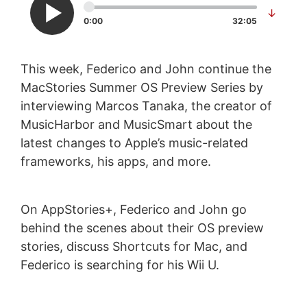
↓
0:00
32:05
This week, Federico and John continue the
MacStories Summer OS Preview Series by
interviewing Marcos Tanaka, the creator of
MusicHarbor and MusicSmart about the
latest changes to Apple’s music-related
frameworks, his apps, and more.
On AppStories+, Federico and John go
behind the scenes about their OS preview
stories, discuss Shortcuts for Mac, and
Federico is searching for his Wii U.