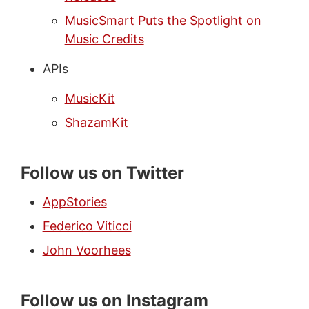
MusicSmart Puts the Spotlight on
Music Credits
APIs
MusicKit
ShazamKit
Follow us on Twitter
AppStories
Federico Viticci
John Voorhees
Follow us on Instagram