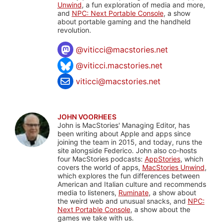
Unwind
, a fun exploration of media and more,
and
NPC: Next Portable Console
, a show
about portable gaming and the handheld
revolution.
@
viticci@macstories.net
@viticci.macstories.net
viticci@macstories.net
JOHN VOORHEES
John is MacStories' Managing Editor, has
been writing about Apple and apps since
joining the team in 2015, and today, runs the
site alongside Federico. John also co-hosts
four MacStories podcasts:
AppStories
, which
covers the world of apps,
MacStories Unwind
,
which explores the fun differences between
American and Italian culture and recommends
media to listeners,
Ruminate
, a show about
the weird web and unusual snacks, and
NPC:
Next Portable Console
, a show about the
games we take with us.