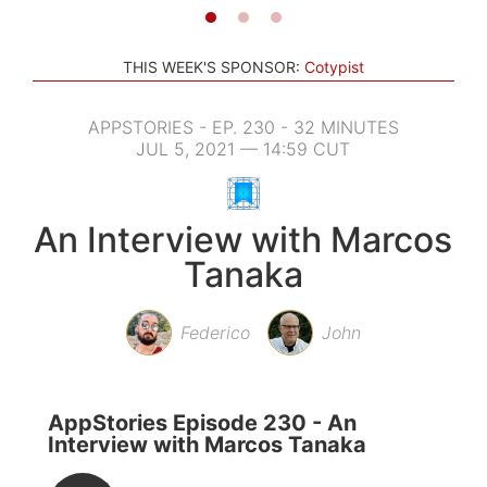
THIS WEEK'S SPONSOR:
Cotypist
APPSTORIES - EP. 230 - 32 MINUTES
JUL 5, 2021 — 14:59 CUT
An Interview with Marcos
Tanaka
Federico
John
AppStories Episode 230 - An
Interview with Marcos Tanaka