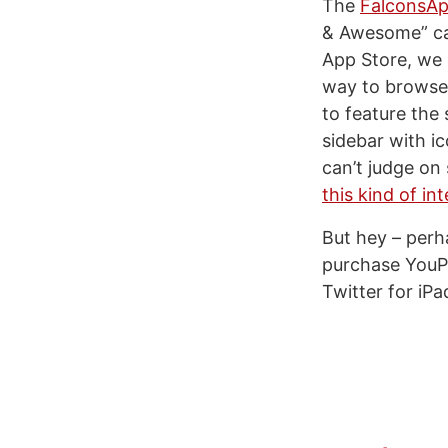
The
FalconsAp
& Awesome” cat
App Store, we 
way to browse 
to feature the
sidebar with ic
can’t judge on
this kind of in
But hey – perh
purchase YouPa
Twitter for iPa