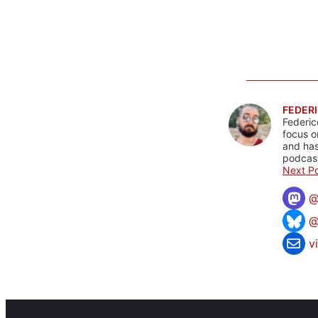
FEDERI
Federic
focus o
and has
podcast
Next Po
@
v