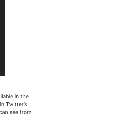
ilable in the
n Twitter’s
 can see from