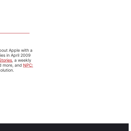
bout Apple with a
es in April 2009
tories
, a weekly
nd more, and
NPC:
olution.