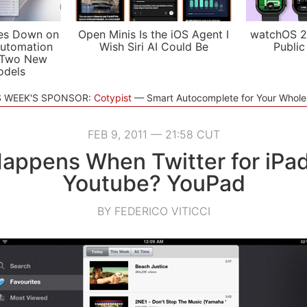
es Down on
Open Minis Is the iOS Agent I
watchOS 2
utomation
Wish Siri AI Could Be
Public
 Two New
odels
S WEEK'S SPONSOR:
Cotypist
Smart Autocomplete for Your Whol
FEB 9, 2011 — 21:58 CUT
appens When Twitter for iPa
Youtube? YouPad
BY FEDERICO VITICCI