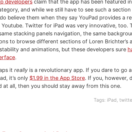
p developers
claim that the app has been featured i
egory, and while we still have to see such a section
do believe them when they say YouPad provides a re
Youtube. Twitter for iPad was very innovative, too.
 same stacking panels navigation, the same backgro
ons to browse different sections of Loren Brichter’s 
 stability and animations, but these developers sure
h
terface
.
aps it
really
is a revolutionary app. If you dare to go
d, it’s only
$1.99 in the App Store
. If you, however, d
d at all, then you should stay away from this one.
Tags:
iPad
,
twitte