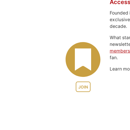
Access
Founded 
exclusive
decade.
What sta
newslett
members
fan.
Learn m
JOIN