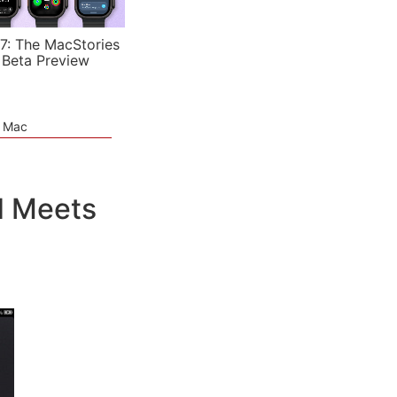
7: The MacStories
 Beta Preview
e Mac
d Meets