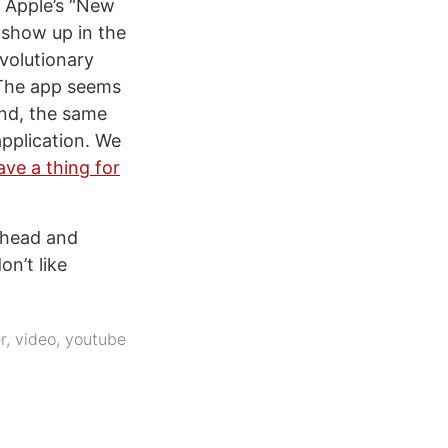
n Apple’s “New
 show up in the
volutionary
 The app seems
und, the same
application. We
ave a thing for
 ahead and
on’t like
r
,
video
,
youtube