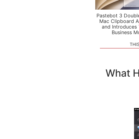
Pastebot 3 Doubl
Mac Clipboard A
and Introduces
Business M
THI
What H