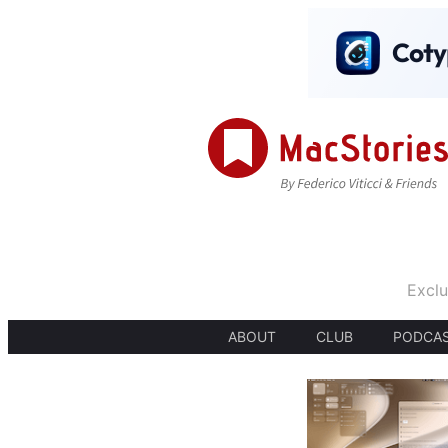
Exclu
ABOUT
CLUB
PODCA