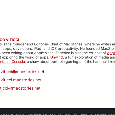
CO VITICCI
o is the founder and Editor-in-Chief of MacStories, where he writes a
n apps, developers, iPad, and iOS productivity. He founded MacStori
 been writing about Apple since. Federico is also the co-host of
AppS
 exploring the world of apps,
Unwind
, a fun exploration of media a
rtable Console
, a show about portable gaming and the handheld rev
@
viticci@macstories.net
viticci.macstories.net
iticci@macstories.net