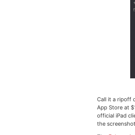
Call it a ripof
App Store at $
official iPad 
the screenshot