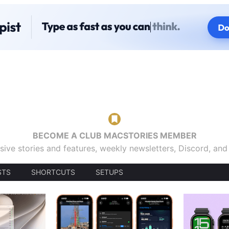
BECOME A CLUB MACSTORIES MEMBER
sive stories and features, weekly newsletters, Discord, an
STS
SHORTCUTS
SETUPS