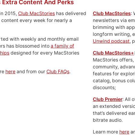
 Extra Content And Perks
in 2015,
Club MacStories
has delivered
Club MacStories
:
 content every week for nearly a
newsletters via em
brimming with apps
longform writing, 
rted with weekly and monthly email
Unwind podcast
, 
ers has blossomed into
a family of
hips
designed for every MacStories
Club MacStories+
MacStories offers,
community, advan
ore
here
and from our
Club FAQs
.
features for explor
catalog, bonus co
discounts;
Club Premier
: All
an extended versio
that’s delivered ear
bitrate audio.
Learn more
here
an