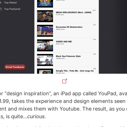
f or “design inspiration”, an iPad app called YouPad, ava
1.99, takes the experience and design elements seen i
client and mixes them with Youtube. The result, as you
s, is quite…
curious
.