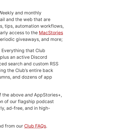
 Weekly and monthly
ail and the web that are
, tips, automation workflows,
early access to the
MacStories
periodic giveaways, and more;
: Everything that Club
 plus an active Discord
ced search and custom RSS
ing the Club’s entire back
lumns, and dozens of app
 of the above
and
AppStories+,
n of our flagship podcast
ly, ad-free, and in high-
d from our
Club FAQs
.