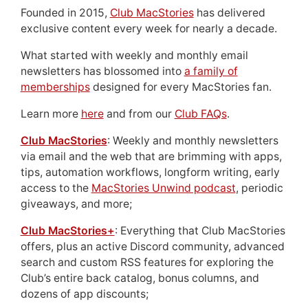
Founded in 2015,
Club MacStories
has delivered
exclusive content every week for nearly a decade.
What started with weekly and monthly email
newsletters has blossomed into
a family of
memberships
designed for every MacStories fan.
Learn more
here
and from our
Club FAQs
.
Club MacStories
: Weekly and monthly newsletters
via email and the web that are brimming with apps,
tips, automation workflows, longform writing, early
access to the
MacStories Unwind podcast
, periodic
giveaways, and more;
Club MacStories+
: Everything that Club MacStories
offers, plus an active Discord community, advanced
search and custom RSS features for exploring the
Club’s entire back catalog, bonus columns, and
dozens of app discounts;