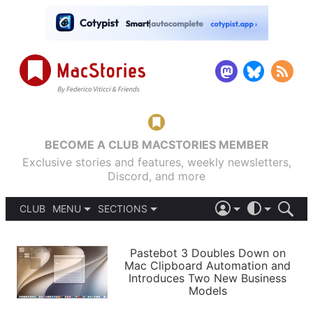
BECOME A CLUB MACSTORIES MEMBER
Exclusive stories and features, weekly newsletters,
Discord, and more
CLUB
MENU
SECTIONS
ABOUT
iOS 26
DARK
SIGN IN
PODCASTS
LIGHT
Pastebot 3 Doubles Down on
APPS
Mac Clipboard Automation and
SHORTCUTS
Introduces Two New Business
AUTOMATIC
STORIES
Models
SETUPS