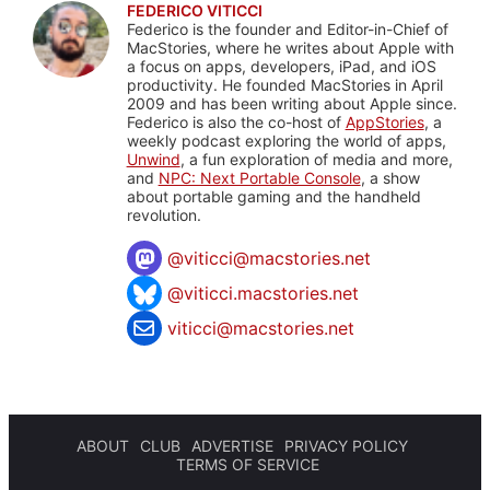
FEDERICO VITICCI
Federico is the founder and Editor-in-Chief of
MacStories, where he writes about Apple with
a focus on apps, developers, iPad, and iOS
productivity. He founded MacStories in April
2009 and has been writing about Apple since.
Federico is also the co-host of
AppStories
, a
weekly podcast exploring the world of apps,
Unwind
, a fun exploration of media and more,
and
NPC: Next Portable Console
, a show
about portable gaming and the handheld
revolution.
@
viticci@macstories.net
@viticci.macstories.net
viticci@macstories.net
ABOUT
CLUB
ADVERTISE
PRIVACY POLICY
TERMS OF SERVICE