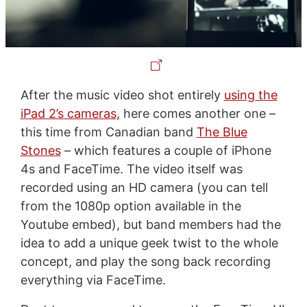
After the music video shot entirely
using the
iPad 2’s cameras
, here comes another one –
this time from Canadian band
The Blue
Stones
– which features a couple of iPhone
4s and FaceTime. The video itself was
recorded using an HD camera (you can tell
from the 1080p option available in the
Youtube embed), but band members had the
idea to add a unique geek twist to the whole
concept, and play the song back recording
everything via FaceTime.