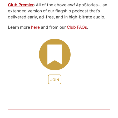
Club Premier
: All of the above
and
AppStories+, an
extended version of our flagship podcast that’s
delivered early, ad-free, and in high-bitrate audio.
Learn more
here
and from our
Club FAQs
.
JOIN