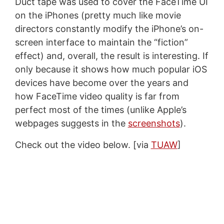
Duct tape was used to cover the FaceTime UI
on the iPhones (pretty much like movie
directors constantly modify the iPhone’s on-
screen interface to maintain the “fiction”
effect) and, overall, the result is interesting. If
only because it shows how much popular iOS
devices have become over the years and
how FaceTime video quality is far from
perfect most of the times (unlike Apple’s
webpages suggests in the
screenshots
).
Check out the video below. [via
TUAW
]