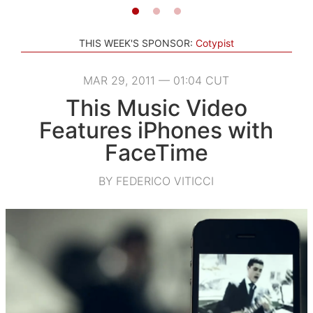
THIS WEEK'S SPONSOR:
Cotypist
MAR 29, 2011 — 01:04 CUT
This Music Video
Features iPhones with
FaceTime
BY FEDERICO VITICCI