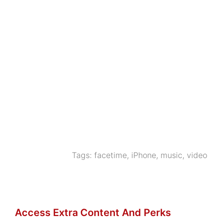
Tags:
facetime
,
iPhone
,
music
,
video
Access Extra Content And Perks