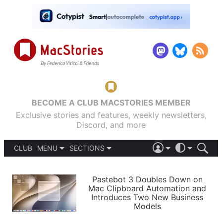
BECOME A CLUB MACSTORIES MEMBER
Exclusive stories and features, weekly newsletters,
Discord, and more
CLUB
MENU
SECTIONS
ABOUT
iOS 26
DARK
SIGN IN
PODCASTS
LIGHT
Pastebot 3 Doubles Down on
APPS
Mac Clipboard Automation and
SHORTCUTS
Introduces Two New Business
AUTOMATIC
STORIES
Models
SETUPS