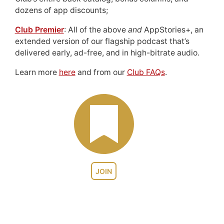
dozens of app discounts;
Club Premier
: All of the above
and
AppStories+, an
extended version of our flagship podcast that’s
delivered early, ad-free, and in high-bitrate audio.
Learn more
here
and from our
Club FAQs
.
JOIN