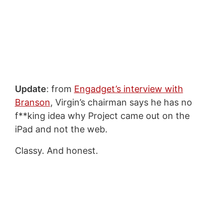
Update
: from
Engadget’s interview with
Branson
, Virgin’s chairman says he has no
f**king idea why Project came out on the
iPad and not the web.
Classy. And honest.