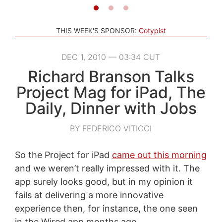
THIS WEEK'S SPONSOR:
Cotypist
DEC 1, 2010 — 03:34 CUT
Richard Branson Talks
Project Mag for iPad, The
Daily, Dinner with Jobs
BY FEDERICO VITICCI
So the Project for iPad
came out this morning
and we weren’t really impressed with it. The
app surely looks good, but in my opinion it
fails at delivering a more innovative
experience then, for instance, the one seen
in the Wired app months ago.