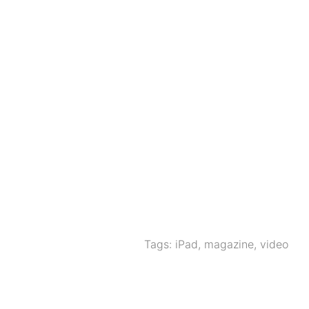
Tags:
iPad
,
magazine
,
video