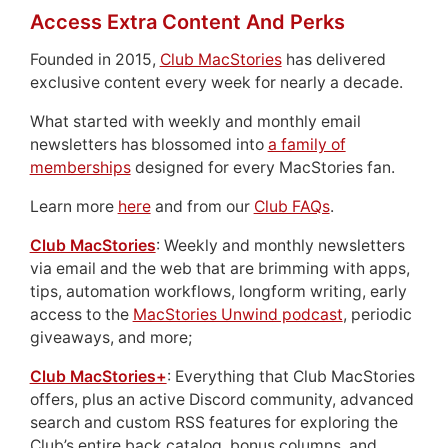
Access Extra Content And Perks
Founded in 2015,
Club MacStories
has delivered
exclusive content every week for nearly a decade.
What started with weekly and monthly email
newsletters has blossomed into
a family of
memberships
designed for every MacStories fan.
Learn more
here
and from our
Club FAQs
.
Club MacStories
: Weekly and monthly newsletters
via email and the web that are brimming with apps,
tips, automation workflows, longform writing, early
access to the
MacStories Unwind podcast
, periodic
giveaways, and more;
Club MacStories+
: Everything that Club MacStories
offers, plus an active Discord community, advanced
search and custom RSS features for exploring the
Club’s entire back catalog, bonus columns, and