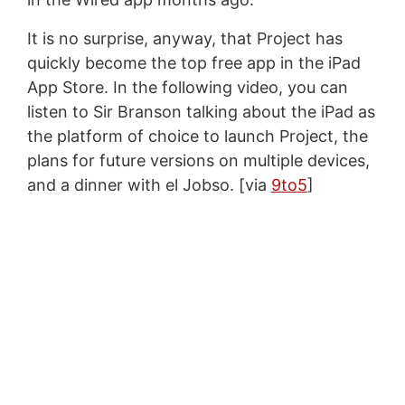
It is no surprise, anyway, that Project has
quickly become the top free app in the iPad
App Store. In the following video, you can
listen to Sir Branson talking about the iPad as
the platform of choice to launch Project, the
plans for future versions on multiple devices,
and a dinner with el Jobso. [via
9to5
]