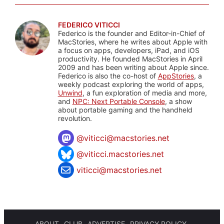
FEDERICO VITICCI
Federico is the founder and Editor-in-Chief of
MacStories, where he writes about Apple with
a focus on apps, developers, iPad, and iOS
productivity. He founded MacStories in April
2009 and has been writing about Apple since.
Federico is also the co-host of
AppStories
, a
weekly podcast exploring the world of apps,
Unwind
, a fun exploration of media and more,
and
NPC: Next Portable Console
, a show
about portable gaming and the handheld
revolution.
@
viticci@macstories.net
@viticci.macstories.net
viticci@macstories.net
ABOUT
CLUB
ADVERTISE
PRIVACY POLICY