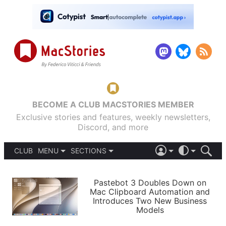
BECOME A CLUB MACSTORIES MEMBER
Exclusive stories and features, weekly newsletters,
Discord, and more
CLUB
MENU
SECTIONS
ABOUT
iOS 26
DARK
SIGN IN
PODCASTS
LIGHT
Pastebot 3 Doubles Down on
APPS
Mac Clipboard Automation and
SHORTCUTS
Introduces Two New Business
AUTOMATIC
STORIES
Models
SETUPS