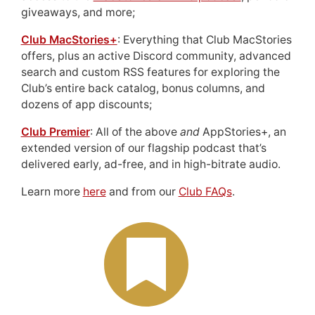
giveaways, and more;
Club MacStories+
: Everything that Club MacStories
offers, plus an active Discord community, advanced
search and custom RSS features for exploring the
Club’s entire back catalog, bonus columns, and
dozens of app discounts;
Club Premier
: All of the above
and
AppStories+, an
extended version of our flagship podcast that’s
delivered early, ad-free, and in high-bitrate audio.
Learn more
here
and from our
Club FAQs
.