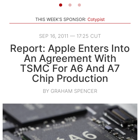
THIS WEEK'S SPONSOR:
Cotypist
SEP 16, 2011 — 17:25 CUT
Report: Apple Enters Into
An Agreement With
TSMC For A6 And A7
Chip Production
BY GRAHAM SPENCER