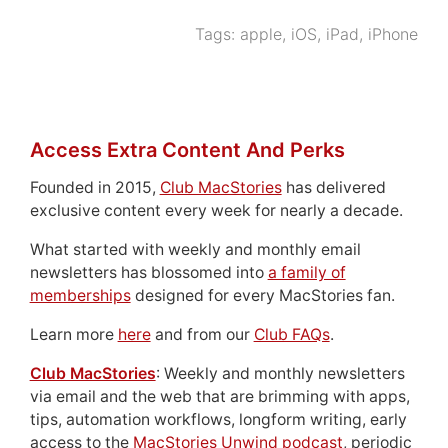
Tags:
apple
,
iOS
,
iPad
,
iPhone
Access Extra Content And Perks
Founded in 2015,
Club MacStories
has delivered
exclusive content every week for nearly a decade.
What started with weekly and monthly email
newsletters has blossomed into
a family of
memberships
designed for every MacStories fan.
Learn more
here
and from our
Club FAQs
.
Club MacStories
: Weekly and monthly newsletters
via email and the web that are brimming with apps,
tips, automation workflows, longform writing, early
access to the
MacStories Unwind podcast
, periodic