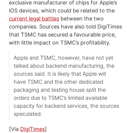
exclusive manufacturer of chips for Apple’s
iOS devices, which could be related to the
current legal battles
between the two
companies. Sources have also told DigiTimes
that TSMC has secured a favourable price,
with little impact on TSMC’s profitability.
Apple and TSMC, however, have not yet
talked about backend manufacturing, the
sources said. It is likely that Apple will
have TSMC and the other dedicated
packaging and testing house split the
orders due to TSMC’s limited available
capacity for backend services, the sources
speculated.
[Via
DigiTimes
]