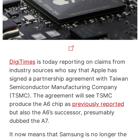
DigiTimes
is today reporting on claims from
industry sources who say that Apple has
signed a partnership agreement with Taiwan
Semiconductor Manufacturing Company
(TSMC). The agreement will see TSMC
produce the A6 chip as
previously reported
but also the A6’s successor, presumably
dubbed the A7.
It now means that Samsung is no longer the