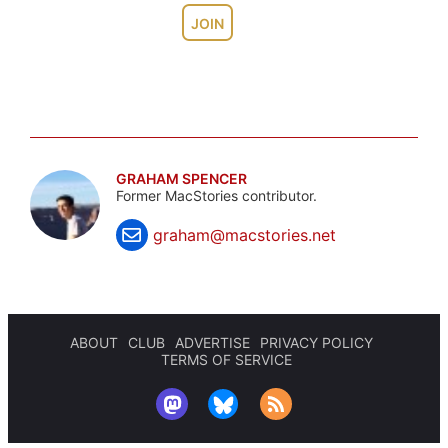
JOIN
GRAHAM SPENCER
Former MacStories contributor.
graham@macstories.net
ABOUT
CLUB
ADVERTISE
PRIVACY POLICY
TERMS OF SERVICE