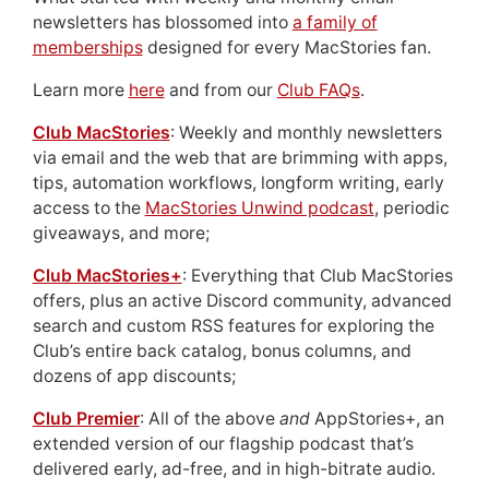
newsletters has blossomed into
a family of
memberships
designed for every MacStories fan.
Learn more
here
and from our
Club FAQs
.
Club MacStories
: Weekly and monthly newsletters
via email and the web that are brimming with apps,
tips, automation workflows, longform writing, early
access to the
MacStories Unwind podcast
, periodic
giveaways, and more;
Club MacStories+
: Everything that Club MacStories
offers, plus an active Discord community, advanced
search and custom RSS features for exploring the
Club’s entire back catalog, bonus columns, and
dozens of app discounts;
Club Premier
: All of the above
and
AppStories+, an
extended version of our flagship podcast that’s
delivered early, ad-free, and in high-bitrate audio.