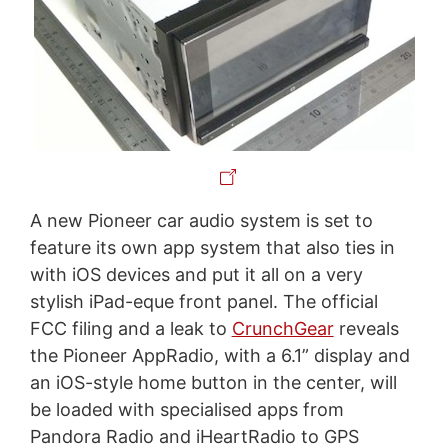
A new Pioneer car audio system is set to
feature its own app system that also ties in
with iOS devices and put it all on a very
stylish iPad-eque front panel. The official
FCC filing and a leak to
CrunchGear
reveals
the Pioneer AppRadio, with a 6.1” display and
an iOS-style home button in the center, will
be loaded with specialised apps from
Pandora Radio and iHeartRadio to GPS