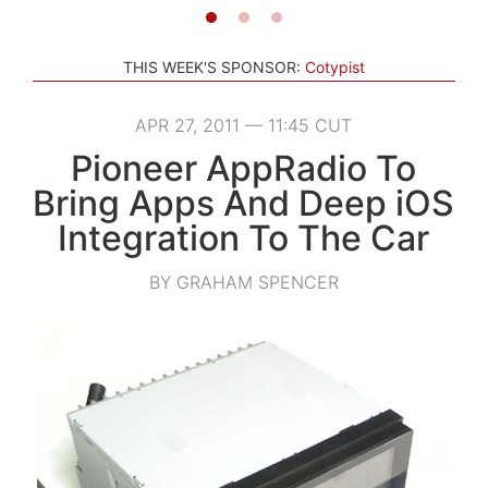
THIS WEEK'S SPONSOR:
Cotypist
APR 27, 2011 — 11:45 CUT
Pioneer AppRadio To
Bring Apps And Deep iOS
Integration To The Car
BY GRAHAM SPENCER