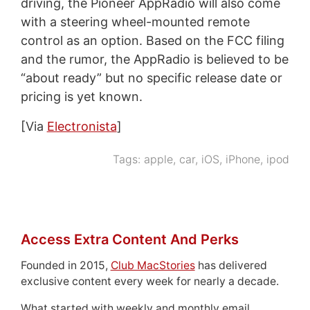
driving, the Pioneer AppRadio will also come
with a steering wheel-mounted remote
control as an option. Based on the FCC filing
and the rumor, the AppRadio is believed to be
“about ready” but no specific release date or
pricing is yet known.
[Via
Electronista
]
Tags:
apple
,
car
,
iOS
,
iPhone
,
ipod
Access Extra Content And Perks
Founded in 2015,
Club MacStories
has delivered
exclusive content every week for nearly a decade.
What started with weekly and monthly email