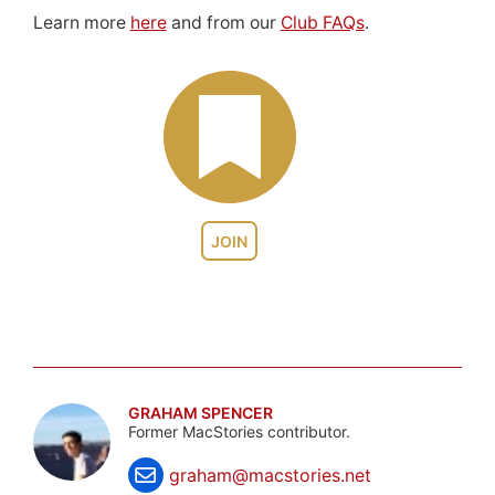
Learn more
here
and from our
Club FAQs
.
JOIN
GRAHAM SPENCER
Former MacStories contributor.
graham@macstories.net