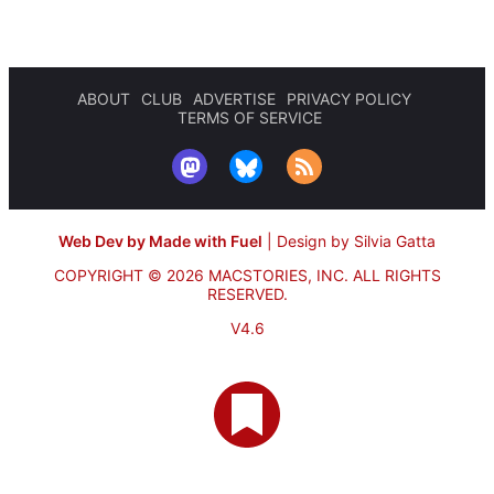
ABOUT
CLUB
ADVERTISE
PRIVACY POLICY
TERMS OF SERVICE
Web Dev by Made with Fuel
|
Design by Silvia Gatta
COPYRIGHT © 2026 MACSTORIES, INC.
ALL RIGHTS
RESERVED.
V4.6