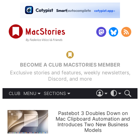
BECOME A CLUB MACSTORIES MEMBER
Exclusive stories and features, weekly newsletters,
Discord, and more
CLUB
MENU
SECTIONS
ABOUT
iOS 26
DARK
SIGN IN
PODCASTS
LIGHT
Pastebot 3 Doubles Down on
APPS
Mac Clipboard Automation and
SHORTCUTS
Introduces Two New Business
AUTOMATIC
STORIES
Models
SETUPS