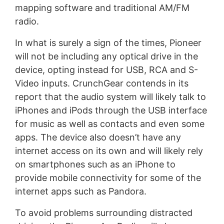
mapping software and traditional AM/FM
radio.
In what is surely a sign of the times, Pioneer
will not be including any optical drive in the
device, opting instead for USB, RCA and S-
Video inputs. CrunchGear contends in its
report that the audio system will likely talk to
iPhones and iPods through the USB interface
for music as well as contacts and even some
apps. The device also doesn’t have any
internet access on its own and will likely rely
on smartphones such as an iPhone to
provide mobile connectivity for some of the
internet apps such as Pandora.
To avoid problems surrounding distracted