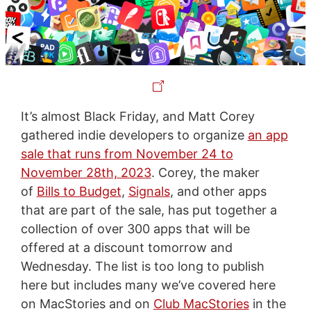
It’s almost Black Friday, and Matt Corey
gathered indie developers to organize
an app
sale that runs from November 24 to
November 28th, 2023
. Corey, the maker
of
Bills to Budget
,
Signals
, and other apps
that are part of the sale, has put together a
collection of over 300 apps that will be
offered at a discount tomorrow and
Wednesday. The list is too long to publish
here but includes many we’ve covered here
on MacStories and on
Club MacStories
in the