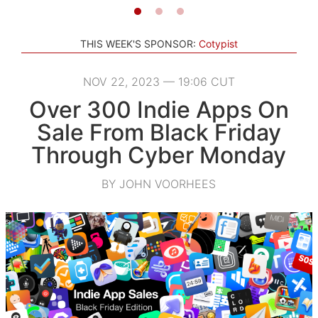
THIS WEEK'S SPONSOR:
Cotypist
NOV 22, 2023 — 19:06 CUT
Over 300 Indie Apps On
Sale From Black Friday
Through Cyber Monday
BY JOHN VOORHEES