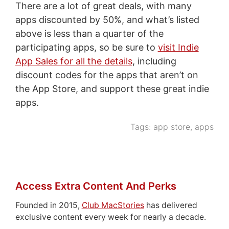
There are a lot of great deals, with many
apps discounted by 50%, and what’s listed
above is less than a quarter of the
participating apps, so be sure to
visit Indie
App Sales for all the details
, including
discount codes for the apps that aren’t on
the App Store, and support these great indie
apps.
Tags:
app store
,
apps
Access Extra Content And Perks
Founded in 2015,
Club MacStories
has delivered
exclusive content every week for nearly a decade.