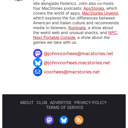
site alongside Federico. John also co-hosts
four MacStories podcasts:
AppStories
, which
covers the world of apps,
MacStories Unwind
,
which explores the fun differences between
American and Italian culture and recommends
media to listeners,
Ruminate
, a show about
the weird web and unusual snacks, and
NPC:
Next Portable Console
, a show about the
games we take with us.
@
johnvoorhees@macstories.net
@johnvoorhees.macstories.net
voorhees@macstories.net
ABOUT
CLUB
ADVERTISE
PRIVACY POLICY
TERMS OF SERVICE