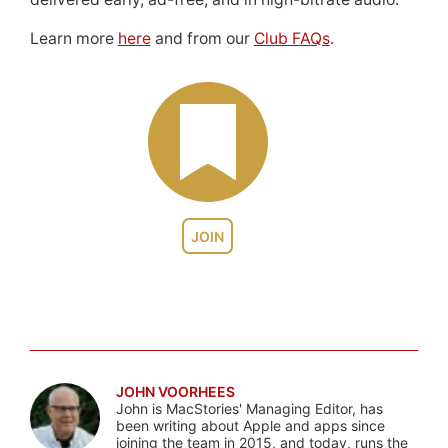
Learn more
here
and from our
Club FAQs
.
JOIN
JOHN VOORHEES
John is MacStories' Managing Editor, has
been writing about Apple and apps since
joining the team in 2015, and today, runs the