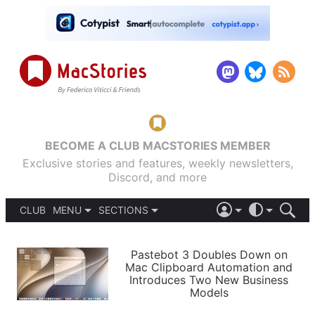
BECOME A CLUB MACSTORIES MEMBER
Exclusive stories and features, weekly newsletters,
Discord, and more
CLUB
MENU
SECTIONS
ABOUT
iOS 26
DARK
SIGN IN
PODCASTS
LIGHT
Pastebot 3 Doubles Down on
APPS
Mac Clipboard Automation and
SHORTCUTS
Introduces Two New Business
AUTOMATIC
STORIES
Models
SETUPS