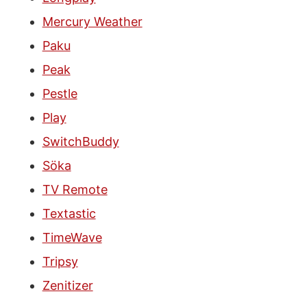
Mercury Weather
Paku
Peak
Pestle
Play
SwitchBuddy
Söka
TV Remote
Textastic
TimeWave
Tripsy
Zenitizer