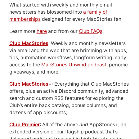
What started with weekly and monthly email
newsletters has blossomed into
a family of
memberships
designed for every MacStories fan.
Learn more
here
and from our
Club FAQs
.
Club MacStories
: Weekly and monthly newsletters
via email and the web that are brimming with apps,
tips, automation workflows, longform writing, early
access to the
MacStories Unwind podcast
, periodic
giveaways, and more;
Club MacStories+
: Everything that Club MacStories
offers, plus an active Discord community, advanced
search and custom RSS features for exploring the
Club’s entire back catalog, bonus columns, and
dozens of app discounts;
Club Premier
: All of the above
and
AppStories+, an
extended version of our flagship podcast that’s
delivered early, ad-free, and in high-bitrate audio.