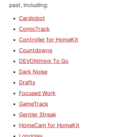
past, including:
Cardiobot
ComicTrack
Controller for HomeKit
Countdowns
DEVONthink To Go
Dark Noise
Drafts
Focused Work
GameTrack
Gentler Streak
HomeCam for HomeKit
Longplay