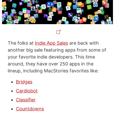
The folks at
Indie App Sales
are back with
another big sale featuring apps from some of
your favorite indie developers. This time
around, they have over 250 apps in the
lineup, including MacStories favorites like:
Bridges
Cardiobot
Classifier
Countdowns