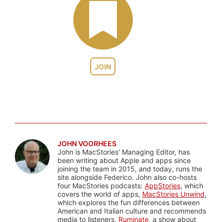
JOIN
JOHN VOORHEES
John is MacStories' Managing Editor, has
been writing about Apple and apps since
joining the team in 2015, and today, runs the
site alongside Federico. John also co-hosts
four MacStories podcasts:
AppStories
, which
covers the world of apps,
MacStories Unwind
,
which explores the fun differences between
American and Italian culture and recommends
media to listeners,
Ruminate
, a show about