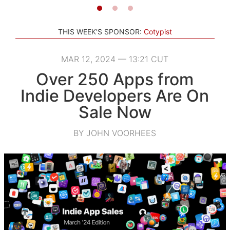
THIS WEEK'S SPONSOR:
Cotypist
MAR 12, 2024 — 13:21 CUT
Over 250 Apps from
Indie Developers Are On
Sale Now
BY JOHN VOORHEES