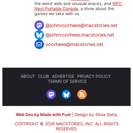
the weird web and unusual snacks, and
NPC:
Next Portable Console
, a show about the
games we take with us.
@
johnvoorhees@macstories.net
@johnvoorhees.macstories.net
voorhees@macstories.net
ABOUT
CLUB
ADVERTISE
PRIVACY POLICY
TERMS OF SERVICE
Web Dev by Made with Fuel
|
Design by Silvia Gatta
COPYRIGHT © 2026 MACSTORIES, INC.
ALL RIGHTS
RESERVED.