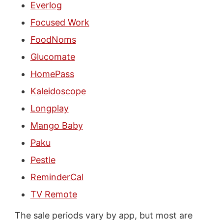
Everlog
Focused Work
FoodNoms
Glucomate
HomePass
Kaleidoscope
Longplay
Mango Baby
Paku
Pestle
ReminderCal
TV Remote
The sale periods vary by app, but most are