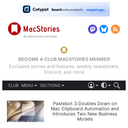
BECOME A CLUB MACSTORIES MEMBER
Exclusive stories and features, weekly newsletters,
Discord, and more
CLUB
MENU
SECTIONS
ABOUT
iOS 26
DARK
SIGN IN
PODCASTS
LIGHT
Pastebot 3 Doubles Down on
APPS
Mac Clipboard Automation and
SHORTCUTS
Introduces Two New Business
AUTOMATIC
STORIES
Models
SETUPS