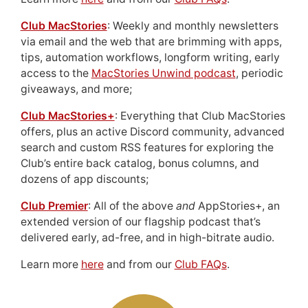
Club MacStories
: Weekly and monthly newsletters
via email and the web that are brimming with apps,
tips, automation workflows, longform writing, early
access to the
MacStories Unwind podcast
, periodic
giveaways, and more;
Club MacStories+
: Everything that Club MacStories
offers, plus an active Discord community, advanced
search and custom RSS features for exploring the
Club’s entire back catalog, bonus columns, and
dozens of app discounts;
Club Premier
: All of the above
and
AppStories+, an
extended version of our flagship podcast that’s
delivered early, ad-free, and in high-bitrate audio.
Learn more
here
and from our
Club FAQs
.