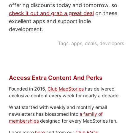
offering discounts today and tomorrow, so
check it out and grab a great deal
on these
excellent apps and support indie
development.
Tags:
apps
,
deals
,
developers
Access Extra Content And Perks
Founded in 2015,
Club MacStories
has delivered
exclusive content every week for nearly a decade.
What started with weekly and monthly email
newsletters has blossomed into
a family of
memberships
designed for every MacStories fan.
Learn more
here
and from our
Club FAQs
.