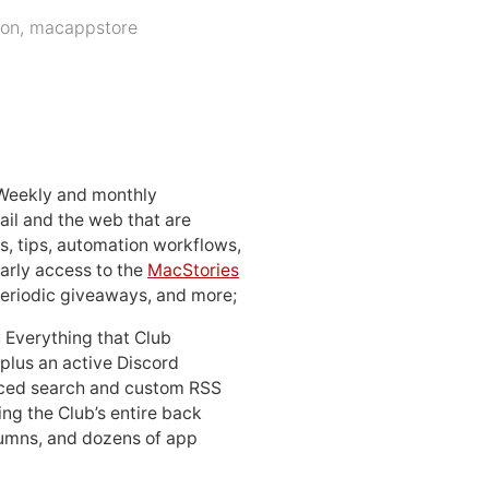
ion
,
macappstore
 Weekly and monthly
ail and the web that are
, tips, automation workflows,
early access to the
MacStories
periodic giveaways, and more;
: Everything that Club
 plus an active Discord
ced search and custom RSS
ing the Club’s entire back
lumns, and dozens of app