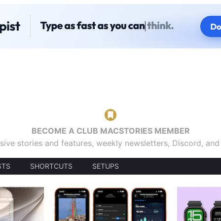
BECOME A CLUB MACSTORIES MEMBER
sive stories and features, weekly newsletters, Discord, an
STS
SHORTCUTS
SETUPS