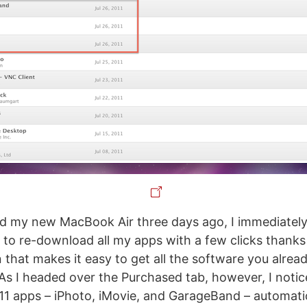
d my new MacBook Air three days ago, I immediately
to re-download all my apps with a few clicks thanks 
n that makes it easy to get all the software you alre
s I headed over the Purchased tab, however, I noti
 ‘11 apps – iPhoto, iMovie, and GarageBand – automatic