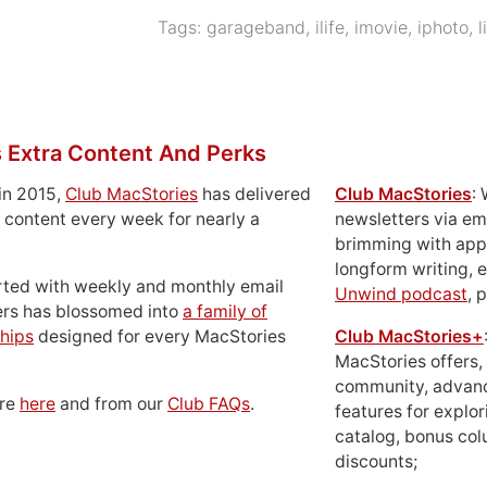
Tags:
garageband
,
ilife
,
imovie
,
iphoto
,
l
 Extra Content And Perks
in 2015,
Club MacStories
has delivered
Club MacStories
:
 content every week for nearly a
newsletters via em
brimming with apps
longform writing, 
rted with weekly and monthly email
Unwind podcast
, 
ers has blossomed into
a family of
hips
designed for every MacStories
Club MacStories+
MacStories offers,
community, advan
ore
here
and from our
Club FAQs
.
features for explor
catalog, bonus co
discounts;