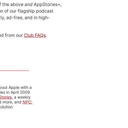
 of the above
and
AppStories+,
n of our flagship podcast
ly, ad-free, and in high-
d from our
Club FAQs
.
bout Apple with a
es in April 2009
tories
, a weekly
nd more, and
NPC:
olution.