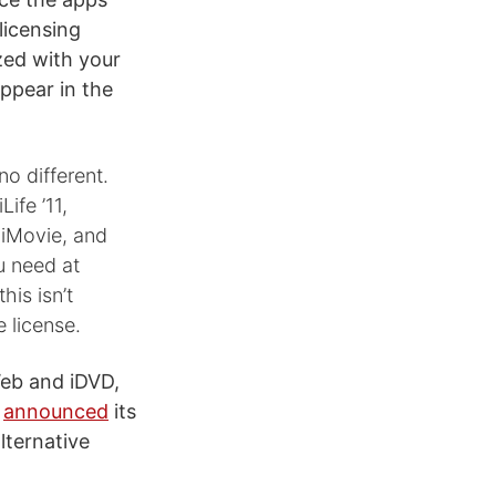
licensing
zed with your
appear in the
no different.
ife ’11,
 iMovie, and
u need at
his isn’t
 license.
Web and iDVD,
y
announced
its
lternative