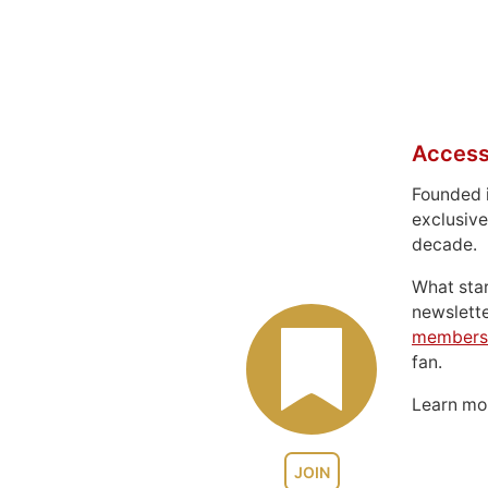
Access
Founded 
exclusive
decade.
What sta
newslett
members
fan.
Learn m
JOIN