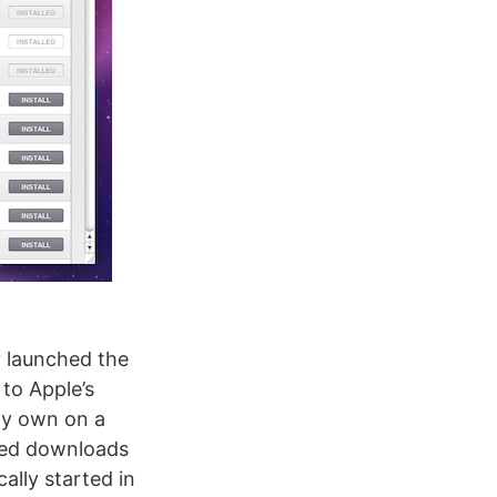
 launched the
to Apple’s
ady own on a
ced downloads
ally started in