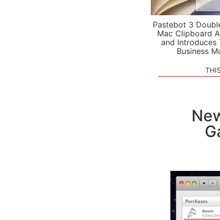
Pastebot 3 Doubl
Mac Clipboard A
and Introduces
Business M
THI
New
G