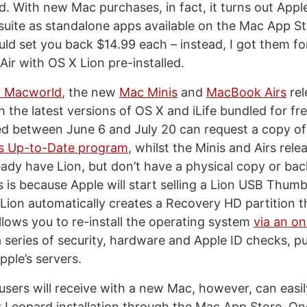
. With new Mac purchases, in fact, it turns out Apple
 suite as standalone apps available on the Mac App St
ld set you back $14.99 each – instead, I got them fo
r with OS X Lion pre-installed.
y Macworld
, the new
Mac Minis
and
MacBook Airs
rel
 the latest versions of OS X and iLife bundled for fr
d between June 6 and July 20 can request a copy of
’s Up-to-Date program
, whilst the Minis and Airs rel
ady have Lion, but don’t have a physical copy or ba
s is because Apple will start selling a Lion USB Thum
 Lion automatically creates a Recovery HD partition 
allows you to re-install the operating system
via an on
 series of security, hardware and Apple ID checks, pu
pple’s servers.
 users will receive with a new Mac, however, can easi
 Leopard installation through the Mac App Store. On