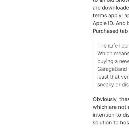
are downloaded
terms apply: a
Apple ID. And b
Purchased tab
The iLife lic
Which means t
buying a new
GarageBand fo
least that ve
sneaky or dis
Obviously, the
which are not 
intention to d
solution to ho