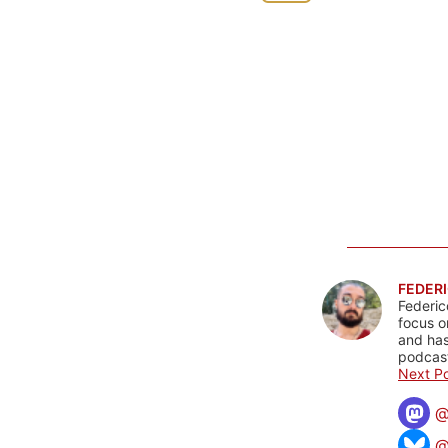
FEDERI
Federic
focus o
and has
podcast
Next Po
@