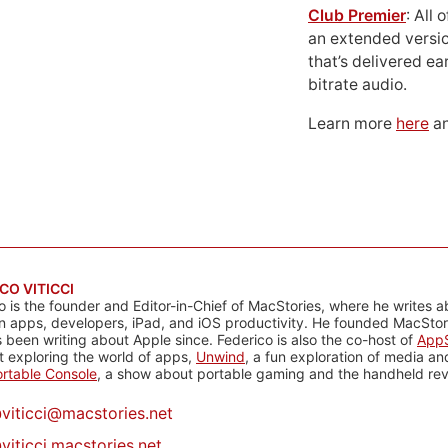
Club Premier
: All
an extended versio
that’s delivered ear
bitrate audio.
Learn more
here
an
CO VITICCI
o is the founder and Editor-in-Chief of MacStories, where he writes a
n apps, developers, iPad, and iOS productivity. He founded MacStori
 been writing about Apple since. Federico is also the co-host of
AppS
 exploring the world of apps,
Unwind
, a fun exploration of media a
rtable Console
, a show about portable gaming and the handheld rev
@
viticci@macstories.net
viticci.macstories.net