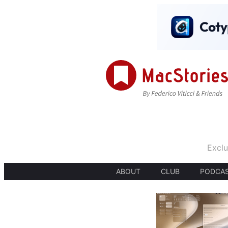
Exclu
ABOUT
CLUB
PODCA