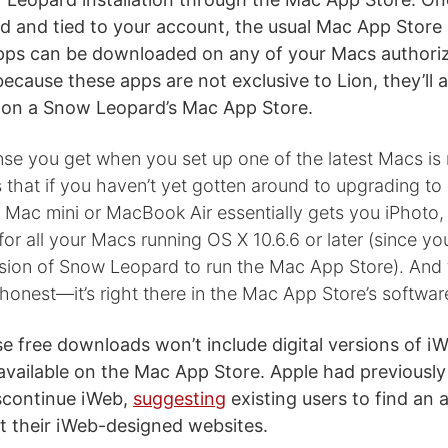
 and tied to your account, the usual Mac App Store 
pps can be downloaded on any of your Macs authori
ecause these apps are not exclusive to Lion, they’ll 
 on a Snow Leopard’s Mac App Store.
ense you get when you set up one of the latest Macs is 
hat if you haven’t yet gotten around to upgrading to iL
 Mac mini or MacBook Air essentially gets you iPhoto,
r all your Macs running OS X 10.6.6 or later (since yo
rsion of Snow Leopard to run the Mac App Store). And t
honest—it’s right there in the Mac App Store’s software
se free downloads won’t include digital versions of i
available on the Mac App Store. Apple had previousl
iscontinue iWeb,
suggesting
existing users to find an a
st their iWeb-designed websites.