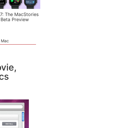
7: The MacStories
 Beta Preview
e Mac
vie,
cs