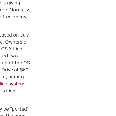
 is giving
ore. Normally,
r free on my
eased on July
ee. Owners of
 OS X Lion
eased two
ckup of the OS
b Drive at $69
that, among
line system
lls Lion
ly be “ported”
ce the apps