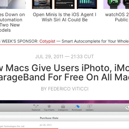
es Down on
Open Minis Is the iOS Agent I
watchOS 2
utomation
Wish Siri AI Could Be
Public
 Two New
odels
S WEEK'S SPONSOR:
Cotypist
Smart Autocomplete for Your Whol
JUL 29, 2011 — 21:33 CUT
 Macs Give Users iPhoto, iMo
arageBand For Free On All Ma
BY FEDERICO VITICCI