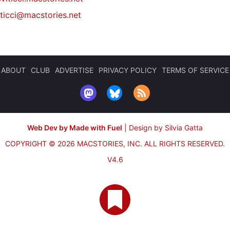
iticci@macstories.net
ABOUT
CLUB
ADVERTISE
PRIVACY POLICY
TERMS OF SERVICE
Web Dev by Made with Fuel
|
Design by Silvia Gatta
COPYRIGHT © 2026 MACSTORIES, INC.
ALL RIGHTS RESERVED.
V4.6