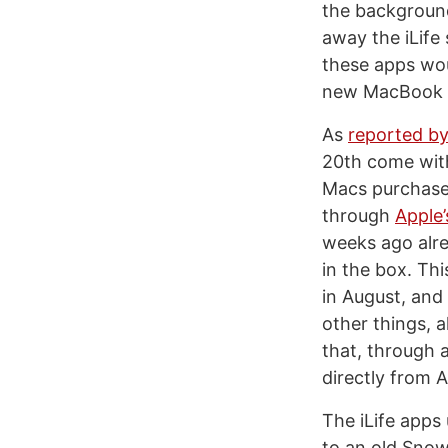
the background
away the iLife
these apps wou
new MacBook Ai
As
reported b
20th come with
Macs purchase
through
Apple
weeks ago alre
in the box. Thi
in August, and
other things, 
that, through a
directly from A
The iLife apps
to an old Snow