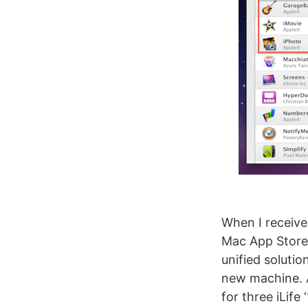
When I receive
Mac App Store 
unified solutio
new machine. A
for three iLife