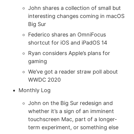
John shares a collection of small but
interesting changes coming in macOS
Big Sur
Federico shares an OmniFocus
shortcut for iOS and iPadOS 14
Ryan considers Apple’s plans for
gaming
We’ve got a reader straw poll about
WWDC 2020
Monthly Log
John on the Big Sur redesign and
whether it’s a sign of an imminent
touchscreen Mac, part of a longer-
term experiment, or something else