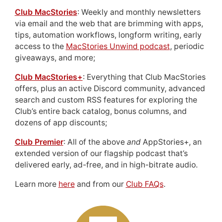
Club MacStories
: Weekly and monthly newsletters
via email and the web that are brimming with apps,
tips, automation workflows, longform writing, early
access to the
MacStories Unwind podcast
, periodic
giveaways, and more;
Club MacStories+
: Everything that Club MacStories
offers, plus an active Discord community, advanced
search and custom RSS features for exploring the
Club’s entire back catalog, bonus columns, and
dozens of app discounts;
Club Premier
: All of the above
and
AppStories+, an
extended version of our flagship podcast that’s
delivered early, ad-free, and in high-bitrate audio.
Learn more
here
and from our
Club FAQs
.