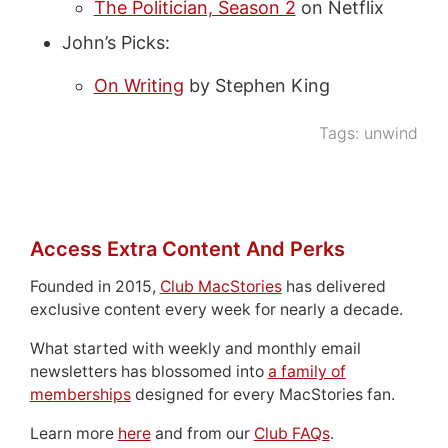
The Politician, Season 2
on Netflix
John’s Picks:
On Writing
by Stephen King
Tags:
unwind
Access Extra Content And Perks
Founded in 2015,
Club MacStories
has delivered
exclusive content every week for nearly a decade.
What started with weekly and monthly email
newsletters has blossomed into
a family of
memberships
designed for every MacStories fan.
Learn more
here
and from our
Club FAQs
.