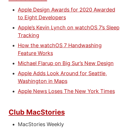
Apple Design Awards for 2020 Awarded
to Eight Developers
Apple’s Kevin Lynch on watchOS 7’s Sleep
Tracking
How the watchOS 7 Handwashing
Feature Works
Michael Flarup on Big Sur’s New Design
Apple Adds Look Around for Seattle,
Washington in Maps
Apple News Loses The New York Times
Club MacStories
MacStories Weekly