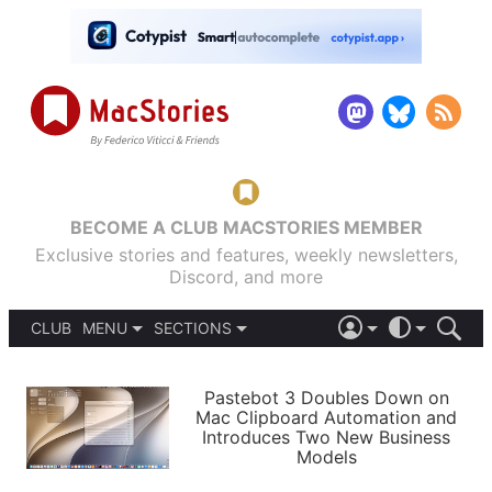
BECOME A CLUB MACSTORIES MEMBER
Exclusive stories and features, weekly newsletters,
Discord, and more
CLUB
MENU
SECTIONS
ABOUT
iOS 26
DARK
SIGN IN
PODCASTS
LIGHT
Pastebot 3 Doubles Down on
APPS
Mac Clipboard Automation and
SHORTCUTS
Introduces Two New Business
AUTOMATIC
STORIES
Models
SETUPS