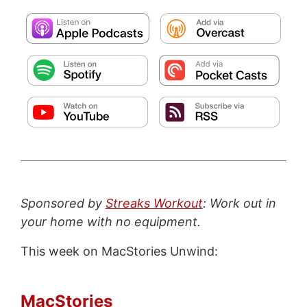
Sponsored by
Streaks Workout
: Work out in
your home with no equipment.
This week on MacStories Unwind:
MacStories