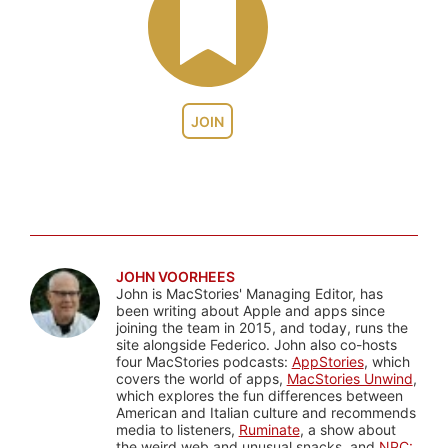
JOIN
JOHN VOORHEES
John is MacStories' Managing Editor, has
been writing about Apple and apps since
joining the team in 2015, and today, runs the
site alongside Federico. John also co-hosts
four MacStories podcasts:
AppStories
, which
covers the world of apps,
MacStories Unwind
,
which explores the fun differences between
American and Italian culture and recommends
media to listeners,
Ruminate
, a show about
the weird web and unusual snacks, and
NPC: