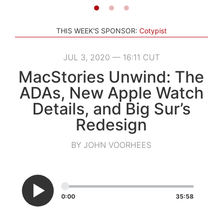
THIS WEEK'S SPONSOR:
Cotypist
JUL 3, 2020 — 16:11 CUT
MacStories Unwind: The
ADAs, New Apple Watch
Details, and Big Sur’s
Redesign
BY JOHN VOORHEES
0:00
35:58