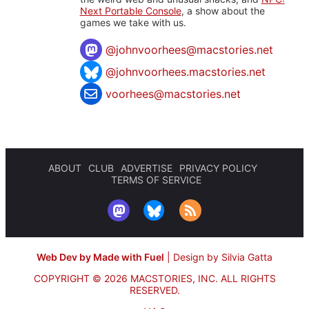
Next Portable Console
, a show about the
games we take with us.
@
johnvoorhees@macstories.net
@johnvoorhees.macstories.net
voorhees@macstories.net
ABOUT
CLUB
ADVERTISE
PRIVACY POLICY
TERMS OF SERVICE
Web Dev by Made with Fuel
|
Design by Silvia Gatta
COPYRIGHT © 2026 MACSTORIES, INC.
ALL RIGHTS
RESERVED.