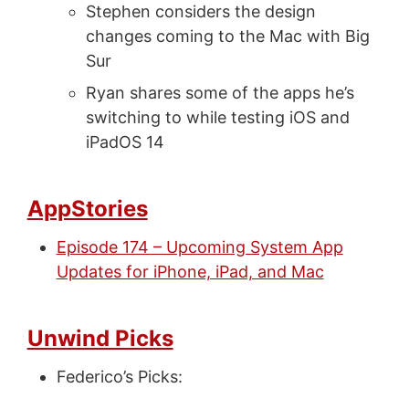
Stephen considers the design
changes coming to the Mac with Big
Sur
Ryan shares some of the apps he’s
switching to while testing iOS and
iPadOS 14
AppStories
Episode 174 – Upcoming System App
Updates for iPhone, iPad, and Mac
Unwind Picks
Federico’s Picks: