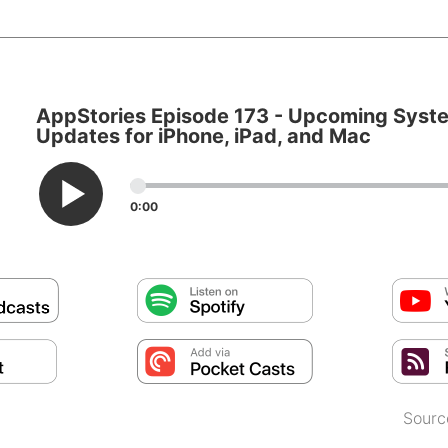
AppStories Episode 173 - Upcoming Syst
Updates for iPhone, iPad, and Mac
0:00
Sourc