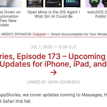
es Down on
Open Minis Is the iOS Agent I
watchOS 2
utomation
Wish Siri AI Could Be
Public
 Two New
odels
S WEEK'S SPONSOR:
Cotypist
Smart Autocomplete for Your Whol
JUL 1, 2020 — 11:34 CUT
ies, Episode 173 – Upcomin
Updates for iPhone, iPad, an
→
LINKED BY JOHN VOORHEES
ppStories, we cover updates coming to Messages, 
Safari this fall.