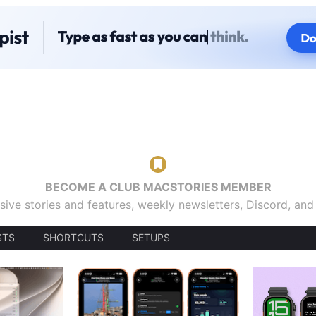
BECOME A CLUB MACSTORIES MEMBER
sive stories and features, weekly newsletters, Discord, an
STS
SHORTCUTS
SETUPS