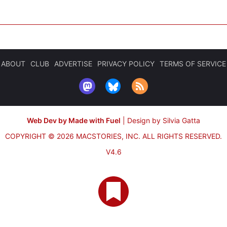
ABOUT
CLUB
ADVERTISE
PRIVACY POLICY
TERMS OF SERVICE
Web Dev by Made with Fuel
|
Design by Silvia Gatta
COPYRIGHT © 2026 MACSTORIES, INC.
ALL RIGHTS RESERVED.
V4.6