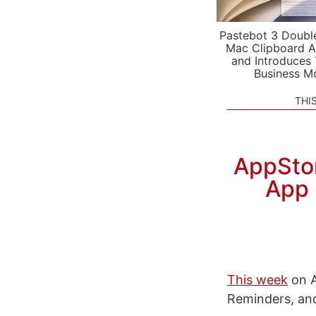
Pastebot 3 Doubl
Mac Clipboard A
and Introduces
Business M
THI
AppStor
App 
This week
on A
Reminders, and 