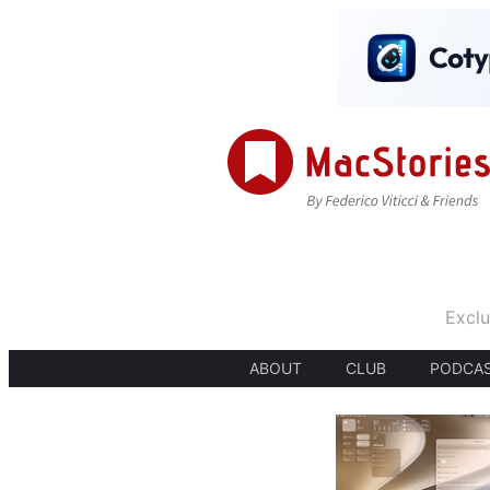
Exclu
ABOUT
CLUB
PODCA