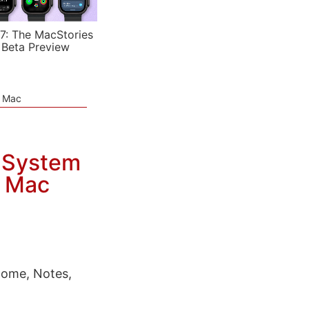
7: The MacStories
 Beta Preview
e Mac
g System
d Mac
Home, Notes,