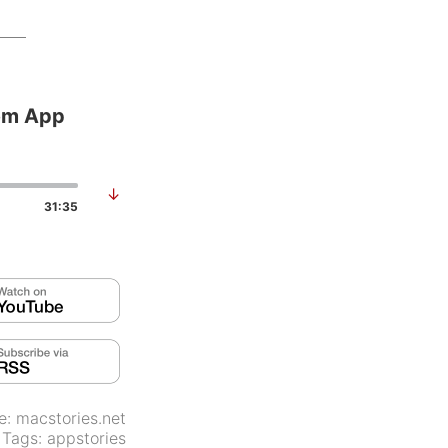
em App
↓
31:35
e:
macstories.net
Tags:
appstories