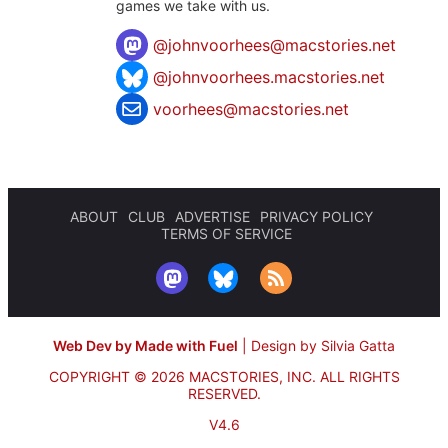
games we take with us.
@
johnvoorhees@macstories.net
@johnvoorhees.macstories.net
voorhees@macstories.net
ABOUT
CLUB
ADVERTISE
PRIVACY POLICY
TERMS OF SERVICE
Web Dev by Made with Fuel
|
Design by Silvia Gatta
COPYRIGHT © 2026 MACSTORIES, INC.
ALL RIGHTS
RESERVED.
V4.6