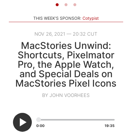
THIS WEEK'S SPONSOR:
Cotypist
NOV 26, 2021 — 20:32 CUT
MacStories Unwind:
Shortcuts, Pixelmator
Pro, the Apple Watch,
and Special Deals on
MacStories Pixel Icons
BY JOHN VOORHEES
0:00
19:35