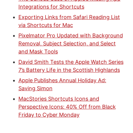
Integrations for Shortcuts
Exporting Links from Safari Reading List
via Shortcuts for Mac
Pixelmator Pro Updated with Background
Removal, Subject Selection, and Select
and Mask Tools
David Smith Tests the Apple Watch Series
7’s Battery Life in the Scottish Highlands
Apple Publishes Annual Holiday Ad:
Saving Simon
MacStories Shortcuts Icons and
Perspective Icons: 40% Off from Black
Friday to Cyber Monday