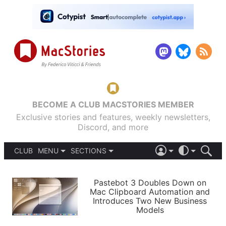
BECOME A CLUB MACSTORIES MEMBER
Exclusive stories and features, weekly newsletters,
Discord, and more
CLUB
MENU
SECTIONS
ABOUT
iOS 26
DARK
SIGN IN
PODCASTS
LIGHT
Pastebot 3 Doubles Down on
APPS
Mac Clipboard Automation and
SHORTCUTS
Introduces Two New Business
AUTOMATIC
STORIES
Models
SETUPS