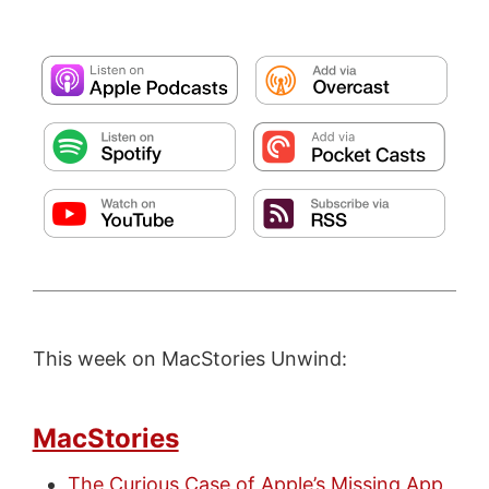
This week on MacStories Unwind:
MacStories
The Curious Case of Apple’s Missing App