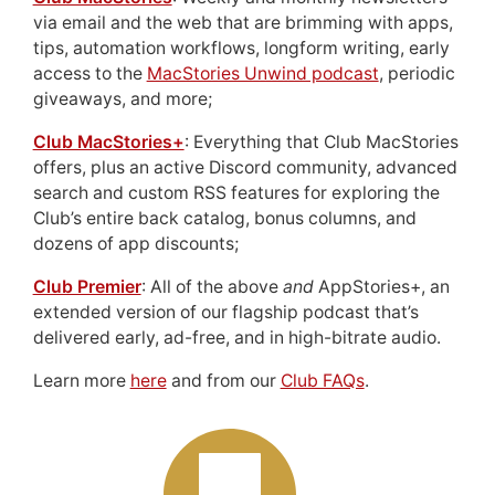
via email and the web that are brimming with apps,
tips, automation workflows, longform writing, early
access to the
MacStories Unwind podcast
, periodic
giveaways, and more;
Club MacStories+
: Everything that Club MacStories
offers, plus an active Discord community, advanced
search and custom RSS features for exploring the
Club’s entire back catalog, bonus columns, and
dozens of app discounts;
Club Premier
: All of the above
and
AppStories+, an
extended version of our flagship podcast that’s
delivered early, ad-free, and in high-bitrate audio.
Learn more
here
and from our
Club FAQs
.