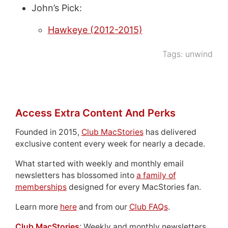
John’s Pick:
Hawkeye (2012-2015)
Tags:
unwind
Access Extra Content And Perks
Founded in 2015,
Club MacStories
has delivered
exclusive content every week for nearly a decade.
What started with weekly and monthly email
newsletters has blossomed into
a family of
memberships
designed for every MacStories fan.
Learn more
here
and from our
Club FAQs
.
Club MacStories
: Weekly and monthly newsletters