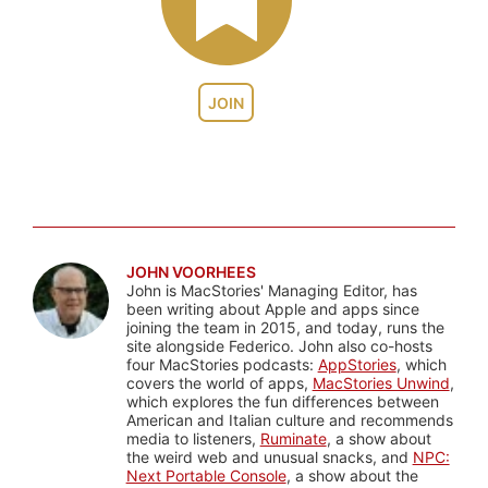
JOIN
JOHN VOORHEES
John is MacStories' Managing Editor, has
been writing about Apple and apps since
joining the team in 2015, and today, runs the
site alongside Federico. John also co-hosts
four MacStories podcasts:
AppStories
, which
covers the world of apps,
MacStories Unwind
,
which explores the fun differences between
American and Italian culture and recommends
media to listeners,
Ruminate
, a show about
the weird web and unusual snacks, and
NPC:
Next Portable Console
, a show about the