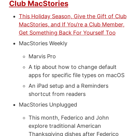
Club MacStories
This Holiday Season, Give the Gift of Club
MacStories, and If You’re a Club Member,
Get Something Back For Yourself Too
MacStories Weekly
Marvis Pro
A tip about how to change default
apps for specific file types on macOS
An iPad setup and a Reminders
shortcut from readers
MacStories Unplugged
This month, Federico and John
explore traditional American
Thanksgiving dishes after Federico