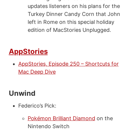
updates listeners on his plans for the
Turkey Dinner Candy Corn that John
left in Rome on this special holiday
edition of MacStories Unplugged.
AppStories
AppStories, Episode 250 – Shortcuts for
Mac Deep Dive
Unwind
Federico’s Pick:
Pokémon Brilliant Diamond
on the
Nintendo Switch