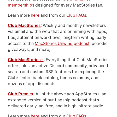
memberships
designed for every MacStories fan.
Learn more
here
and from our
Club FAQs
.
Club MacStories
: Weekly and monthly newsletters
via email and the web that are brimming with apps,
tips, automation workflows, longform writing, early
access to the
MacStories Unwind podcast
, periodic
giveaways, and more;
Club MacStories+
: Everything that Club MacStories
offers, plus an active Discord community, advanced
search and custom RSS features for exploring the
Club’s entire back catalog, bonus columns, and
dozens of app discounts;
Club Premier
: All of the above
and
AppStories+, an
extended version of our flagship podcast that’s
delivered early, ad-free, and in high-bitrate audio.
Learn more
here
and from our
Club FAQs
.