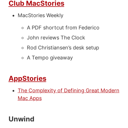
Club MacStories
MacStories Weekly
A PDF shortcut from Federico
John reviews The Clock
Rod Christiansen’s desk setup
A Tempo giveaway
AppStories
The Complexity of Defining Great Modern
Mac Apps
Unwind