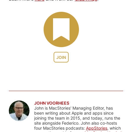
JOIN
JOHN VOORHEES
John is MacStories' Managing Editor, has
been writing about Apple and apps since
joining the team in 2015, and today, runs the
site alongside Federico. John also co-hosts
four MacStories podcasts:
AppStories
, which