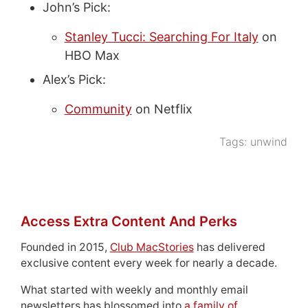
John’s Pick:
Stanley Tucci: Searching For Italy
on
HBO Max
Alex’s Pick:
Community
on Netflix
Tags:
unwind
Access Extra Content And Perks
Founded in 2015,
Club MacStories
has delivered
exclusive content every week for nearly a decade.
What started with weekly and monthly email
newsletters has blossomed into
a family of