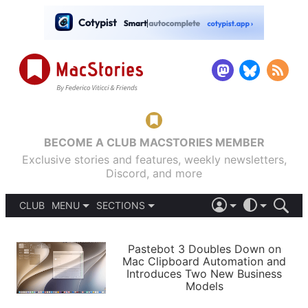
BECOME A CLUB MACSTORIES MEMBER
Exclusive stories and features, weekly newsletters,
Discord, and more
CLUB
MENU
SECTIONS
ABOUT
iOS 26
DARK
SIGN IN
PODCASTS
LIGHT
Pastebot 3 Doubles Down on
APPS
Mac Clipboard Automation and
SHORTCUTS
Introduces Two New Business
AUTOMATIC
STORIES
Models
SETUPS