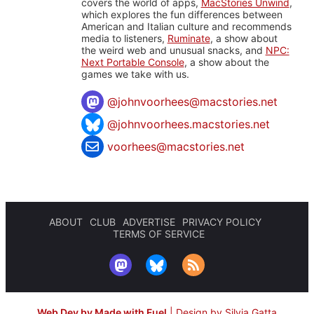
covers the world of apps,
MacStories Unwind
,
which explores the fun differences between
American and Italian culture and recommends
media to listeners,
Ruminate
, a show about
the weird web and unusual snacks, and
NPC:
Next Portable Console
, a show about the
games we take with us.
@
johnvoorhees@macstories.net
@johnvoorhees.macstories.net
voorhees@macstories.net
ABOUT
CLUB
ADVERTISE
PRIVACY POLICY
TERMS OF SERVICE
Web Dev by Made with Fuel
|
Design by Silvia Gatta