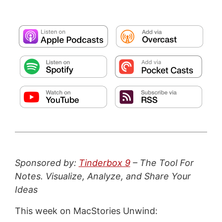
Sponsored by:
Tinderbox 9
– The Tool For
Notes. Visualize, Analyze, and Share Your
Ideas
This week on MacStories Unwind: