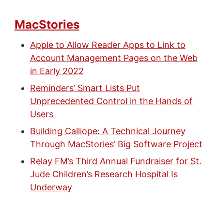
MacStories
Apple to Allow Reader Apps to Link to
Account Management Pages on the Web
in Early 2022
Reminders’ Smart Lists Put
Unprecedented Control in the Hands of
Users
Building Calliope: A Technical Journey
Through MacStories’ Big Software Project
Relay FM’s Third Annual Fundraiser for St.
Jude Children’s Research Hospital Is
Underway