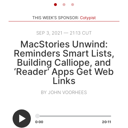
THIS WEEK'S SPONSOR:
Cotypist
SEP 3, 2021 — 21:13 CUT
MacStories Unwind:
Reminders Smart Lists,
Building Calliope, and
‘Reader’ Apps Get Web
Links
BY JOHN VOORHEES
0:00
20:11