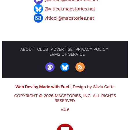
@viticci.macstories.net
viticci@macstories.net
ABOUT
CLUB
ADVERTISE
PRIVACY POLICY
TERMS OF SERVICE
Web Dev by Made with Fuel
|
Design by Silvia Gatta
COPYRIGHT © 2026 MACSTORIES, INC.
ALL RIGHTS
RESERVED.
V4.6