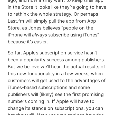
ago, and now if they want to keep their app
in the Store it looks like they’re going to have
to rethink the whole strategy. Or perhaps
Last.fm will simply pull the app from App
Store, as Jones believes “people on the
iPhone will
always
subscribe using iTunes”
because it’s easier.
So far, Apple’s subscription service hasn’t
been a popularity success among publishers.
But we believe we’ll hear the actual results of
this new functionality in a few weeks, when
customers will get used to the advantages of
iTunes-based subscriptions and some
publishers will (likely) see the first promising
numbers coming in. If Apple will have to
change its stance on subscriptions, you can