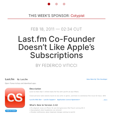
THIS WEEK'S SPONSOR:
Cotypist
FEB 18, 2011 — 02:34 CUT
Last.fm Co-Founder
Doesn’t Like Apple’s
Subscriptions
BY FEDERICO VITICCI