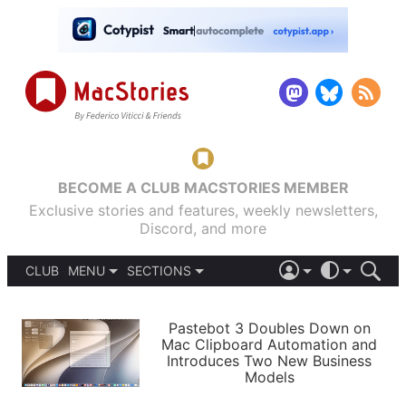
BECOME A CLUB MACSTORIES MEMBER
Exclusive stories and features, weekly newsletters,
Discord, and more
CLUB
MENU
SECTIONS
ABOUT
iOS 26
DARK
SIGN IN
PODCASTS
LIGHT
Pastebot 3 Doubles Down on
APPS
Mac Clipboard Automation and
SHORTCUTS
Introduces Two New Business
AUTOMATIC
STORIES
Models
SETUPS