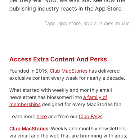
bet they will. Now, we wait and see how the
publishing industry reacts in the App Store.
Tags:
app store
,
apple
,
itunes
,
music
Access Extra Content And Perks
Founded in 2015,
Club MacStories
has delivered
exclusive content every week for nearly a decade.
What started with weekly and monthly email
newsletters has blossomed into
a family of
memberships
designed for every MacStories fan.
Learn more
here
and from our
Club FAQs
.
Club MacStories
: Weekly and monthly newsletters
via email and the web that are brimming with apps,