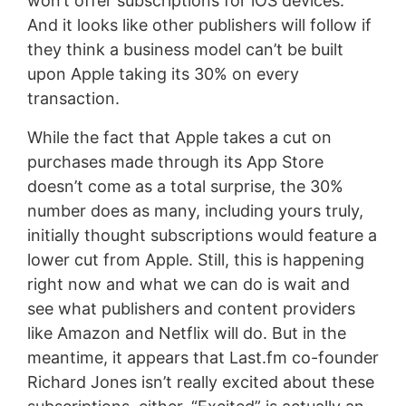
won’t offer subscriptions for iOS devices.
And it looks like other publishers will follow if
they think a business model can’t be built
upon Apple taking its 30% on every
transaction.
While the fact that Apple takes a cut on
purchases made through its App Store
doesn’t come as a total surprise, the 30%
number does as many, including yours truly,
initially thought subscriptions would feature a
lower cut from Apple. Still, this is happening
right now and what we can do is wait and
see what publishers and content providers
like Amazon and Netflix will do. But in the
meantime, it appears that Last.fm co-founder
Richard Jones isn’t really excited about these