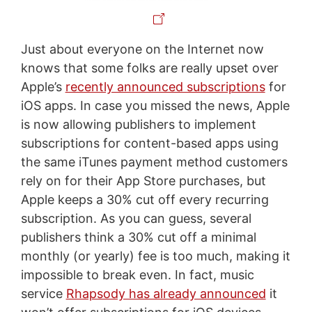
Just about everyone on the Internet now
knows that some folks are really upset over
Apple’s
recently announced subscriptions
for
iOS apps. In case you missed the news, Apple
is now allowing publishers to implement
subscriptions for content-based apps using
the same iTunes payment method customers
rely on for their App Store purchases, but
Apple keeps a 30% cut off every recurring
subscription. As you can guess, several
publishers think a 30% cut off a minimal
monthly (or yearly) fee is too much, making it
impossible to break even. In fact, music
service
Rhapsody has already announced
it