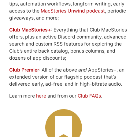
tips, automation workflows, longform writing, early
access to the
MacStories Unwind podcast
, periodic
giveaways, and more;
Club MacStories+
: Everything that Club MacStories
offers, plus an active Discord community, advanced
search and custom RSS features for exploring the
Club’s entire back catalog, bonus columns, and
dozens of app discounts;
Club Premier
: All of the above
and
AppStories+, an
extended version of our flagship podcast that’s
delivered early, ad-free, and in high-bitrate audio.
Learn more
here
and from our
Club FAQs
.