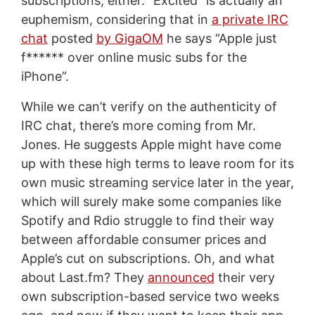
subscriptions, either. “Excited” is actually an
euphemism, considering that in
a private IRC
chat
posted
by GigaOM
he says “Apple just
f****** over online music subs for the
iPhone”.
While we can’t verify on the authenticity of
IRC chat, there’s more coming from Mr.
Jones. He suggests Apple might have come
up with these high terms to leave room for its
own music streaming service later in the year,
which will surely make some companies like
Spotify and Rdio struggle to find their way
between affordable consumer prices and
Apple’s cut on subscriptions. Oh, and what
about Last.fm? They
announced
their very
own subscription-based service two weeks