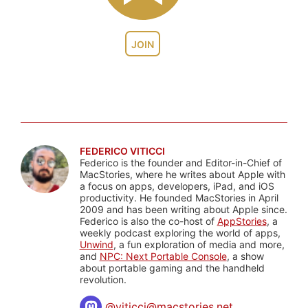
JOIN
FEDERICO VITICCI
Federico is the founder and Editor-in-Chief of
MacStories, where he writes about Apple with
a focus on apps, developers, iPad, and iOS
productivity. He founded MacStories in April
2009 and has been writing about Apple since.
Federico is also the co-host of
AppStories
, a
weekly podcast exploring the world of apps,
Unwind
, a fun exploration of media and more,
and
NPC: Next Portable Console
, a show
about portable gaming and the handheld
revolution.
@
viticci@macstories.net