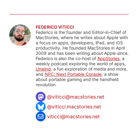
FEDERICO VITICCI
Federico is the founder and Editor-in-Chief of
MacStories, where he writes about Apple with
a focus on apps, developers, iPad, and iOS
productivity. He founded MacStories in April
2009 and has been writing about Apple since.
Federico is also the co-host of
AppStories
, a
weekly podcast exploring the world of apps,
Unwind
, a fun exploration of media and more,
and
NPC: Next Portable Console
, a show
about portable gaming and the handheld
revolution.
@
viticci@macstories.net
@viticci.macstories.net
viticci@macstories.net