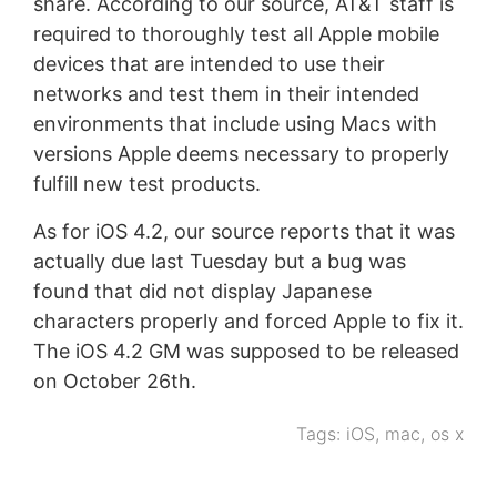
share. According to our source, AT&T staff is
required to thoroughly test all Apple mobile
devices that are intended to use their
networks and test them in their intended
environments that include using Macs with
versions Apple deems necessary to properly
fulfill new test products.
As for iOS 4.2, our source reports that it was
actually due last Tuesday but a bug was
found that did not display Japanese
characters properly and forced Apple to fix it.
The iOS 4.2 GM was supposed to be released
on October 26th.
Tags:
iOS
,
mac
,
os x