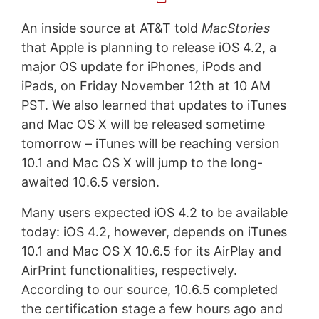
An inside source at AT&T told
MacStories
that Apple is planning to release iOS 4.2, a
major OS update for iPhones, iPods and
iPads, on Friday November 12th at 10 AM
PST. We also learned that updates to iTunes
and Mac OS X will be released sometime
tomorrow – iTunes will be reaching version
10.1 and Mac OS X will jump to the long-
awaited 10.6.5 version.
Many users expected iOS 4.2 to be available
today: iOS 4.2, however, depends on iTunes
10.1 and Mac OS X 10.6.5 for its AirPlay and
AirPrint functionalities, respectively.
According to our source, 10.6.5 completed
the certification stage a few hours ago and