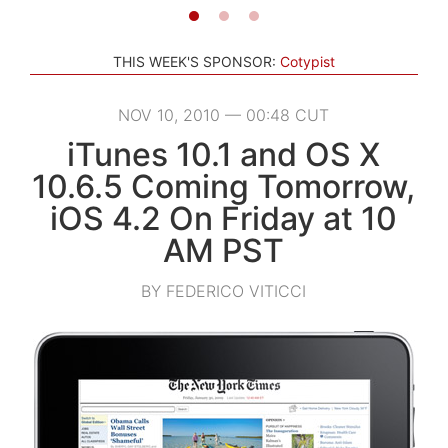
THIS WEEK'S SPONSOR:
Cotypist
NOV 10, 2010 — 00:48 CUT
iTunes 10.1 and OS X
10.6.5 Coming Tomorrow,
iOS 4.2 On Friday at 10
AM PST
BY FEDERICO VITICCI