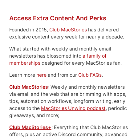
Access Extra Content And Perks
Founded in 2015,
Club MacStories
has delivered
exclusive content every week for nearly a decade.
What started with weekly and monthly email
newsletters has blossomed into
a family of
memberships
designed for every MacStories fan.
Learn more
here
and from our
Club FAQs
.
Club MacStories
: Weekly and monthly newsletters
via email and the web that are brimming with apps,
tips, automation workflows, longform writing, early
access to the
MacStories Unwind podcast
, periodic
giveaways, and more;
Club MacStories+
: Everything that Club MacStories
offers, plus an active Discord community, advanced