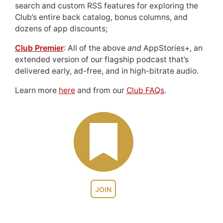
search and custom RSS features for exploring the
Club’s entire back catalog, bonus columns, and
dozens of app discounts;
Club Premier
: All of the above
and
AppStories+, an
extended version of our flagship podcast that’s
delivered early, ad-free, and in high-bitrate audio.
Learn more
here
and from our
Club FAQs
.
JOIN