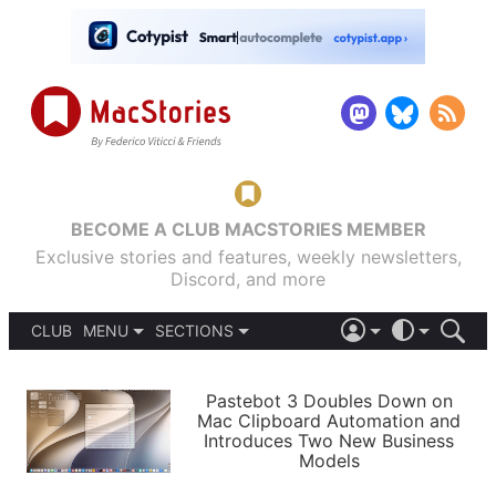
BECOME A CLUB MACSTORIES MEMBER
Exclusive stories and features, weekly newsletters,
Discord, and more
CLUB
MENU
SECTIONS
ABOUT
iOS 26
DARK
SIGN IN
PODCASTS
LIGHT
Pastebot 3 Doubles Down on
APPS
Mac Clipboard Automation and
SHORTCUTS
Introduces Two New Business
AUTOMATIC
STORIES
Models
SETUPS