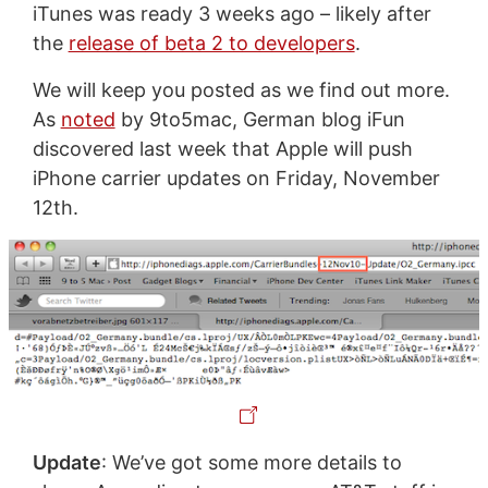
iTunes was ready 3 weeks ago – likely after
the
release of beta 2 to developers
.
We will keep you posted as we find out more.
As
noted
by 9to5mac, German blog iFun
discovered last week that Apple will push
iPhone carrier updates on Friday, November
12th.
Update
: We’ve got some more details to