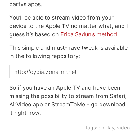
partys apps.
You’ll be able to stream video from your
device to the Apple TV no matter what, and I
guess it’s based on
Erica Sadun’s method
.
This simple and must-have tweak is available
in the following repository:
http://cydia.zone-mr.net
So if you have an Apple TV and have been
missing the possibility to stream from Safari,
AirVideo app or StreamToMe – go download
it right now.
Tags:
airplay
,
video