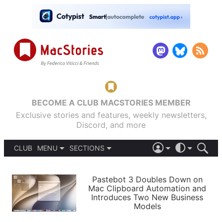
BECOME A CLUB MACSTORIES MEMBER
Exclusive stories and features, weekly newsletters,
Discord, and more
CLUB
MENU
SECTIONS
ABOUT
iOS 26
DARK
SIGN IN
PODCASTS
LIGHT
Pastebot 3 Doubles Down on
APPS
Mac Clipboard Automation and
SHORTCUTS
Introduces Two New Business
AUTOMATIC
STORIES
Models
SETUPS