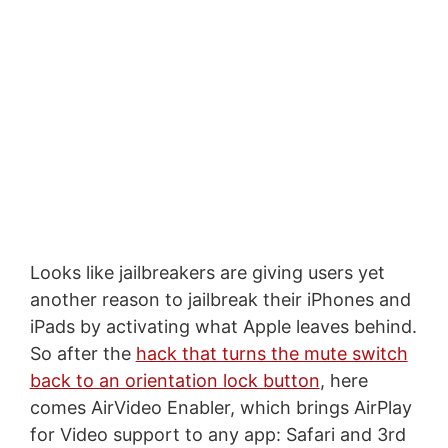
Looks like jailbreakers are giving users yet
another reason to jailbreak their iPhones and
iPads by activating what Apple leaves behind.
So after the
hack that turns the mute switch
back to an orientation lock button
, here
comes AirVideo Enabler, which brings AirPlay
for Video support to any app: Safari and 3rd