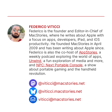
FEDERICO VITICCI
Federico is the founder and Editor-in-Chief of
MacStories, where he writes about Apple with
a focus on apps, developers, iPad, and iOS
productivity. He founded MacStories in April
2009 and has been writing about Apple since.
Federico is also the co-host of
AppStories
, a
weekly podcast exploring the world of apps,
Unwind
, a fun exploration of media and more,
and
NPC: Next Portable Console
, a show
about portable gaming and the handheld
revolution.
@
viticci@macstories.net
@viticci.macstories.net
viticci@macstories.net