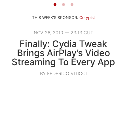
THIS WEEK'S SPONSOR:
Cotypist
NOV 26, 2010 — 23:13 CUT
Finally: Cydia Tweak
Brings AirPlay’s Video
Streaming To Every App
BY FEDERICO VITICCI