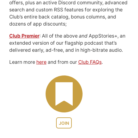
offers, plus an active Discord community, advanced
search and custom RSS features for exploring the
Club’s entire back catalog, bonus columns, and
dozens of app discounts;
Club Premier
: All of the above
and
AppStories+, an
extended version of our flagship podcast that’s
delivered early, ad-free, and in high-bitrate audio.
Learn more
here
and from our
Club FAQs
.
JOIN