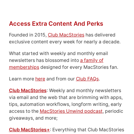
Access Extra Content And Perks
Founded in 2015,
Club MacStories
has delivered
exclusive content every week for nearly a decade.
What started with weekly and monthly email
newsletters has blossomed into
a family of
memberships
designed for every MacStories fan.
Learn more
here
and from our
Club FAQs
.
Club MacStories
: Weekly and monthly newsletters
via email and the web that are brimming with apps,
tips, automation workflows, longform writing, early
access to the
MacStories Unwind podcast
, periodic
giveaways, and more;
Club MacStories+
: Everything that Club MacStories