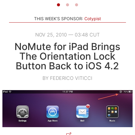
THIS WEEK'S SPONSOR:
Cotypist
NOV 25, 2010 — 03:48 CUT
NoMute for iPad Brings
The Orientation Lock
Button Back to iOS 4.2
BY FEDERICO VITICCI