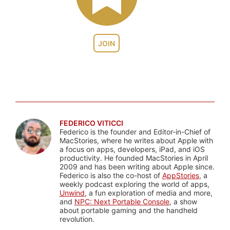
JOIN
FEDERICO VITICCI
Federico is the founder and Editor-in-Chief of
MacStories, where he writes about Apple with
a focus on apps, developers, iPad, and iOS
productivity. He founded MacStories in April
2009 and has been writing about Apple since.
Federico is also the co-host of
AppStories
, a
weekly podcast exploring the world of apps,
Unwind
, a fun exploration of media and more,
and
NPC: Next Portable Console
, a show
about portable gaming and the handheld
revolution.