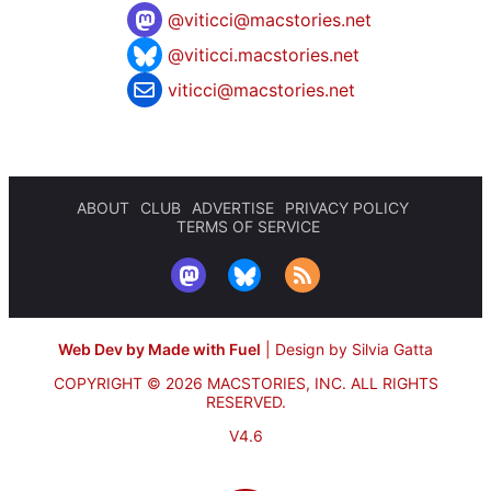
@
viticci@macstories.net
@viticci.macstories.net
viticci@macstories.net
ABOUT
CLUB
ADVERTISE
PRIVACY POLICY
TERMS OF SERVICE
Web Dev by Made with Fuel
|
Design by Silvia Gatta
COPYRIGHT © 2026 MACSTORIES, INC.
ALL RIGHTS
RESERVED.
V4.6