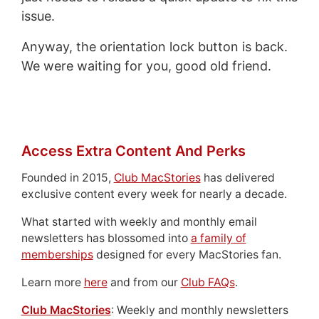
issue.
Anyway, the orientation lock button is back.
We were waiting for you, good old friend.
Access Extra Content And Perks
Founded in 2015,
Club MacStories
has delivered
exclusive content every week for nearly a decade.
What started with weekly and monthly email
newsletters has blossomed into
a family of
memberships
designed for every MacStories fan.
Learn more
here
and from our
Club FAQs
.
Club MacStories
: Weekly and monthly newsletters