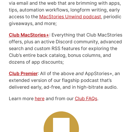
via email and the web that are brimming with apps,
tips, automation workflows, longform writing, early
access to the
MacStories Unwind podcast
, periodic
giveaways, and more;
Club MacStories+
: Everything that Club MacStories
offers, plus an active Discord community, advanced
search and custom RSS features for exploring the
Club’s entire back catalog, bonus columns, and
dozens of app discounts;
Club Premier
: All of the above
and
AppStories+, an
extended version of our flagship podcast that’s
delivered early, ad-free, and in high-bitrate audio.
Learn more
here
and from our
Club FAQs
.