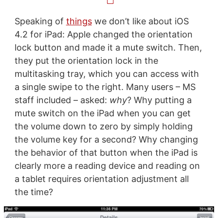
Speaking of
things
we don’t like about iOS
4.2 for iPad: Apple changed the orientation
lock button and made it a mute switch. Then,
they put the orientation lock in the
multitasking tray, which you can access with
a single swipe to the right. Many users – MS
staff included – asked:
why
? Why putting a
mute switch on the iPad when you can get
the volume down to zero by simply holding
the volume key for a second? Why changing
the behavior of that button when the iPad is
clearly more a reading device and reading on
a tablet requires orientation adjustment all
the time?