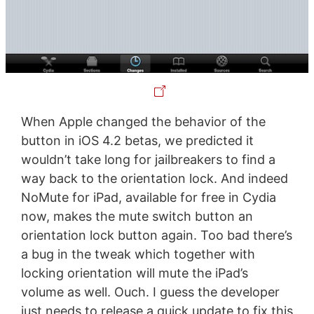
When Apple changed the behavior of the
button in iOS 4.2 betas, we predicted it
wouldn’t take long for jailbreakers to find a
way back to the orientation lock. And indeed
NoMute for iPad, available for free in Cydia
now, makes the mute switch button an
orientation lock button again. Too bad there’s
a bug in the tweak which together with
locking orientation will mute the iPad’s
volume as well. Ouch. I guess the developer
just needs to release a quick update to fix this