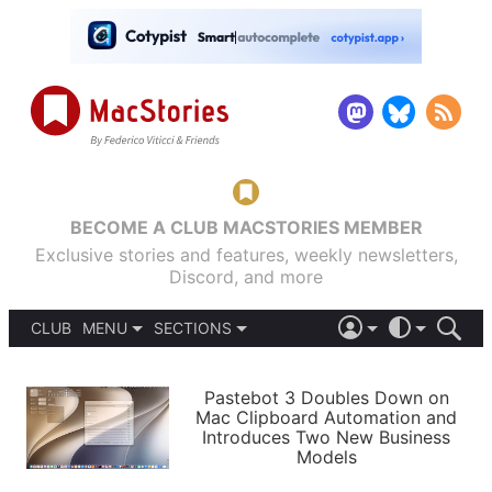
BECOME A CLUB MACSTORIES MEMBER
Exclusive stories and features, weekly newsletters,
Discord, and more
CLUB
MENU
SECTIONS
ABOUT
iOS 26
DARK
SIGN IN
PODCASTS
LIGHT
Pastebot 3 Doubles Down on
APPS
Mac Clipboard Automation and
SHORTCUTS
Introduces Two New Business
AUTOMATIC
STORIES
Models
SETUPS