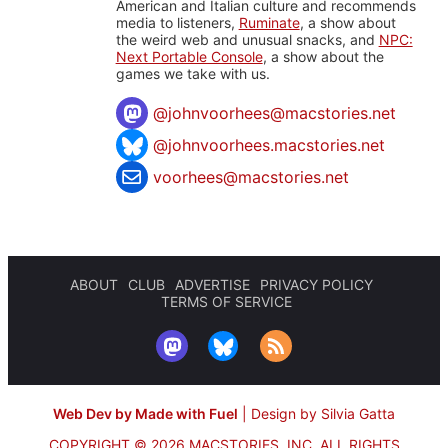
American and Italian culture and recommends
media to listeners,
Ruminate
, a show about
the weird web and unusual snacks, and
NPC:
Next Portable Console
, a show about the
games we take with us.
@
johnvoorhees@macstories.net
@johnvoorhees.macstories.net
voorhees@macstories.net
ABOUT
CLUB
ADVERTISE
PRIVACY POLICY
TERMS OF SERVICE
Web Dev by Made with Fuel
|
Design by Silvia Gatta
COPYRIGHT © 2026 MACSTORIES, INC.
ALL RIGHTS