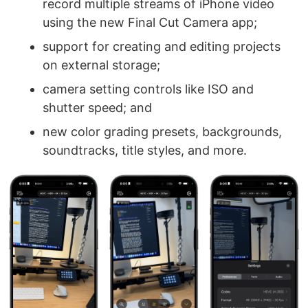
record multiple streams of iPhone video
using the new Final Cut Camera app;
support for creating and editing projects
on external storage;
camera setting controls like ISO and
shutter speed; and
new color grading presets, backgrounds,
soundtracks, title styles, and more.