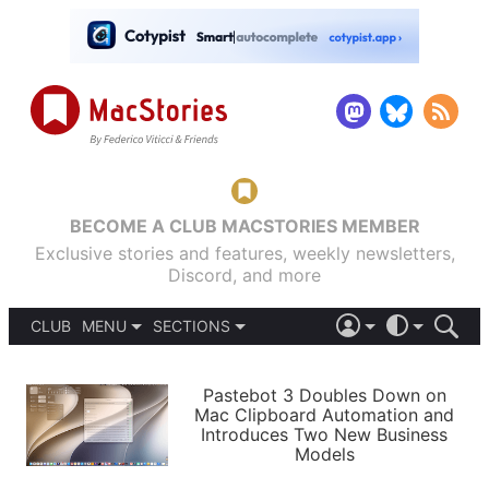
BECOME A CLUB MACSTORIES MEMBER
Exclusive stories and features, weekly newsletters,
Discord, and more
CLUB
MENU
SECTIONS
ABOUT
iOS 26
DARK
SIGN IN
PODCASTS
LIGHT
Pastebot 3 Doubles Down on
APPS
Mac Clipboard Automation and
SHORTCUTS
Introduces Two New Business
AUTOMATIC
STORIES
Models
SETUPS