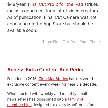
$49/year,
Final Cut Pro 2 for the iPad
strikes
me as a good deal for a lot of video creators.
As of publication, Final Cut Camera was not
appearing on the App Store but should be
available soon.
Tags:
Final Cut Pro
,
iPad
,
iPhone
Access Extra Content And Perks
Founded in 2015,
Club MacStories
has delivered
exclusive content every week for nearly a decade.
What started with weekly and monthly email
newsletters has blossomed into
a family of
memberships
designed for every MacStories fan.