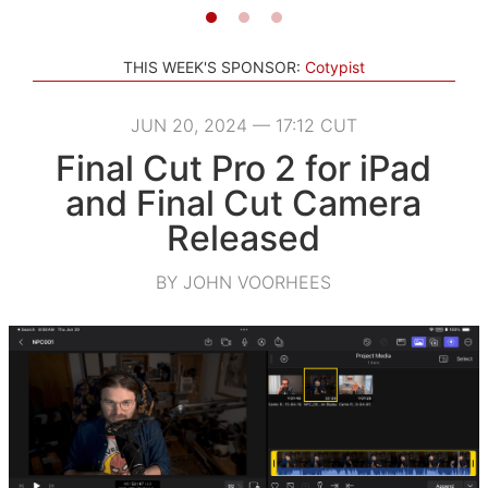
THIS WEEK'S SPONSOR:
Cotypist
JUN 20, 2024 — 17:12 CUT
Final Cut Pro 2 for iPad
and Final Cut Camera
Released
BY JOHN VOORHEES