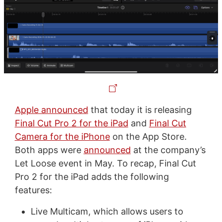
Apple announced
that today it is releasing
Final Cut Pro 2 for the iPad
and
Final Cut
Camera for the iPhone
on the App Store.
Both apps were
announced
at the company’s
Let Loose event in May. To recap, Final Cut
Pro 2 for the iPad adds the following
features:
Live Multicam, which allows users to