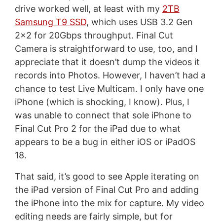
drive worked well, at least with my
2TB
Samsung T9 SSD
, which uses USB 3.2 Gen
2x2 for 20Gbps throughput. Final Cut
Camera is straightforward to use, too, and I
appreciate that it doesn’t dump the videos it
records into Photos. However, I haven’t had a
chance to test Live Multicam. I only have one
iPhone (which is shocking, I know). Plus, I
was unable to connect that sole iPhone to
Final Cut Pro 2 for the iPad due to what
appears to be a bug in either iOS or iPadOS
18.
That said, it’s good to see Apple iterating on
the iPad version of Final Cut Pro and adding
the iPhone into the mix for capture. My video
editing needs are fairly simple, but for