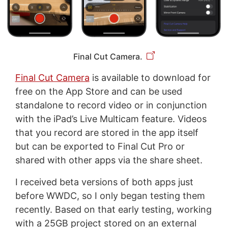
Final Cut Camera.
Final Cut Camera
is available to download for
free on the App Store and can be used
standalone to record video or in conjunction
with the iPad’s Live Multicam feature. Videos
that you record are stored in the app itself
but can be exported to Final Cut Pro or
shared with other apps via the share sheet.
I received beta versions of both apps just
before WWDC, so I only began testing them
recently. Based on that early testing, working
with a 25GB project stored on an external