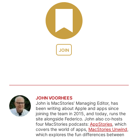
JOIN
JOHN VOORHEES
John is MacStories' Managing Editor, has
been writing about Apple and apps since
joining the team in 2015, and today, runs the
site alongside Federico. John also co-hosts
four MacStories podcasts:
AppStories
, which
covers the world of apps,
MacStories Unwind
,
which explores the fun differences between