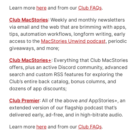
Learn more
here
and from our
Club FAQs
.
Club MacStories
: Weekly and monthly newsletters
via email and the web that are brimming with apps,
tips, automation workflows, longform writing, early
access to the
MacStories Unwind podcast
, periodic
giveaways, and more;
Club MacStories+
: Everything that Club MacStories
offers, plus an active Discord community, advanced
search and custom RSS features for exploring the
Club’s entire back catalog, bonus columns, and
dozens of app discounts;
Club Premier
: All of the above
and
AppStories+, an
extended version of our flagship podcast that’s
delivered early, ad-free, and in high-bitrate audio.
Learn more
here
and from our
Club FAQs
.