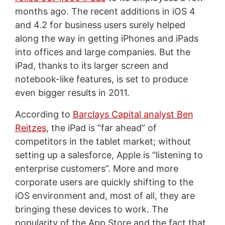
months ago. The recent additions in iOS 4
and 4.2 for business users surely helped
along the way in getting iPhones and iPads
into offices and large companies. But the
iPad, thanks to its larger screen and
notebook-like features, is set to produce
even bigger results in 2011.
According to
Barclays Capital analyst Ben
Reitzes
, the iPad is “far ahead” of
competitors in the tablet market; without
setting up a salesforce, Apple is “listening to
enterprise customers”. More and more
corporate users are quickly shifting to the
iOS environment and, most of all, they are
bringing these devices to work. The
popularity of the App Store and the fact that