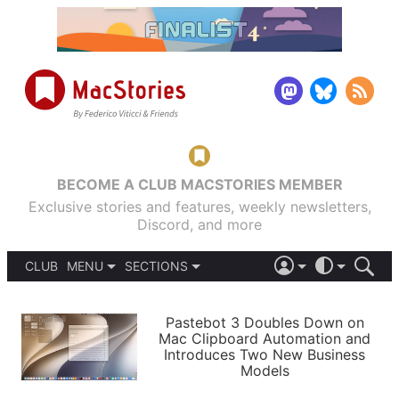
BECOME A CLUB MACSTORIES MEMBER
Exclusive stories and features, weekly newsletters,
Discord, and more
CLUB
MENU
SECTIONS
ABOUT
iOS 26
DARK
SIGN IN
PODCASTS
LIGHT
Pastebot 3 Doubles Down on
APPS
Mac Clipboard Automation and
SHORTCUTS
Introduces Two New Business
AUTOMATIC
STORIES
Models
SETUPS