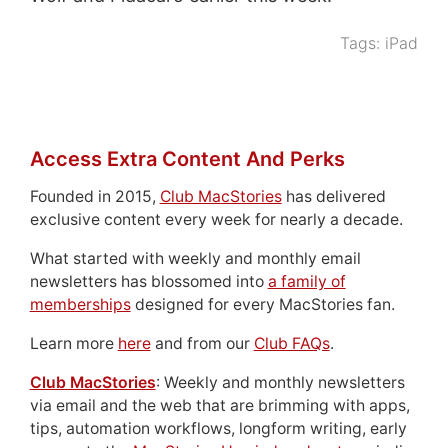
Tags:
iPad
Access Extra Content And Perks
Founded in 2015,
Club MacStories
has delivered
exclusive content every week for nearly a decade.
What started with weekly and monthly email
newsletters has blossomed into
a family of
memberships
designed for every MacStories fan.
Learn more
here
and from our
Club FAQs
.
Club MacStories
: Weekly and monthly newsletters
via email and the web that are brimming with apps,
tips, automation workflows, longform writing, early