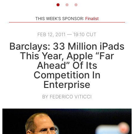
THIS WEEK'S SPONSOR:
Finalist
FEB 12, 2011 — 19:10 CUT
Barclays: 33 Million iPads
This Year, Apple “Far
Ahead” Of Its
Competition In
Enterprise
BY FEDERICO VITICCI