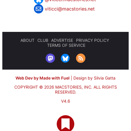
viticci@macstories.net
ABOUT
CLUB
ADVERTISE
PRIVACY POLICY
TERMS OF SERVICE
Web Dev by Made with Fuel
|
Design by Silvia Gatta
COPYRIGHT © 2026 MACSTORIES, INC.
ALL RIGHTS
RESERVED.
V4.6