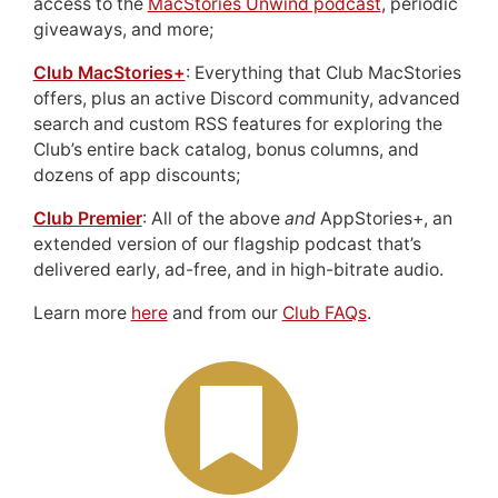
access to the
MacStories Unwind podcast
, periodic
giveaways, and more;
Club MacStories+
: Everything that Club MacStories
offers, plus an active Discord community, advanced
search and custom RSS features for exploring the
Club’s entire back catalog, bonus columns, and
dozens of app discounts;
Club Premier
: All of the above
and
AppStories+, an
extended version of our flagship podcast that’s
delivered early, ad-free, and in high-bitrate audio.
Learn more
here
and from our
Club FAQs
.