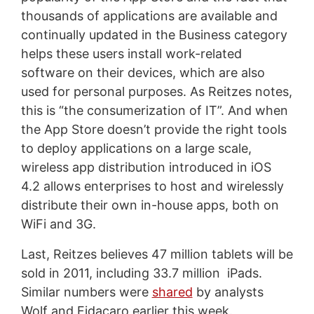
thousands of applications are available and
continually updated in the Business category
helps these users install work-related
software on their devices, which are also
used for personal purposes. As Reitzes notes,
this is “the consumerization of IT”. And when
the App Store doesn’t provide the right tools
to deploy applications on a large scale,
wireless app distribution introduced in iOS
4.2 allows enterprises to host and wirelessly
distribute their own in-house apps, both on
WiFi and 3G.
Last, Reitzes believes 47 million tablets will be
sold in 2011, including 33.7 million iPads.
Similar numbers were
shared
by analysts
Wolf and Fidacaro earlier this week.