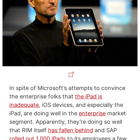
In spite of Microsoft’s attempts to convince
the enterprise folks that
the iPad is
inadequate
, iOS devices, and especially the
iPad, are doing well in the
enterprise
market
segment. Apparently, they’re doing so well
that RIM itself
has fallen behind
and SAP
rolled out 1,000 iPads
to its employees a few