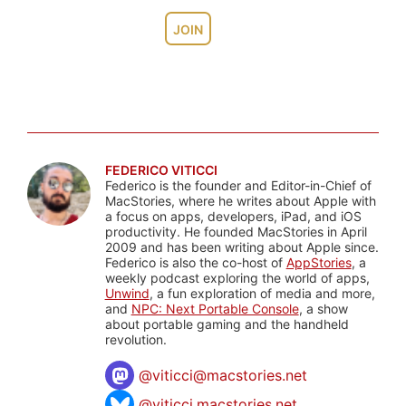
JOIN
FEDERICO VITICCI
Federico is the founder and Editor-in-Chief of
MacStories, where he writes about Apple with
a focus on apps, developers, iPad, and iOS
productivity. He founded MacStories in April
2009 and has been writing about Apple since.
Federico is also the co-host of
AppStories
, a
weekly podcast exploring the world of apps,
Unwind
, a fun exploration of media and more,
and
NPC: Next Portable Console
, a show
about portable gaming and the handheld
revolution.
@
viticci@macstories.net
@viticci.macstories.net