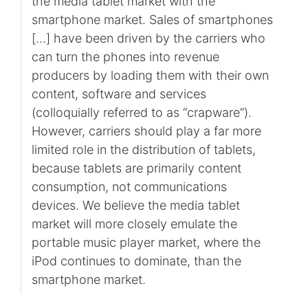
the media tablet market with the
smartphone market. Sales of smartphones
[…] have been driven by the carriers who
can turn the phones into revenue
producers by loading them with their own
content, software and services
(colloquially referred to as “crapware”).
However, carriers should play a far more
limited role in the distribution of tablets,
because tablets are primarily content
consumption, not communications
devices. We believe the media tablet
market will more closely emulate the
portable music player market, where the
iPod continues to dominate, than the
smartphone market.