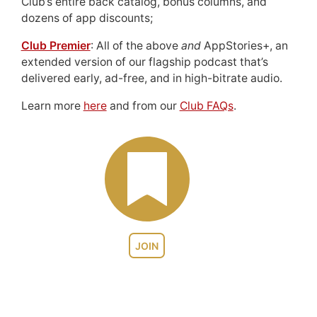
Club’s entire back catalog, bonus columns, and
dozens of app discounts;
Club Premier
: All of the above
and
AppStories+, an
extended version of our flagship podcast that’s
delivered early, ad-free, and in high-bitrate audio.
Learn more
here
and from our
Club FAQs
.
JOIN