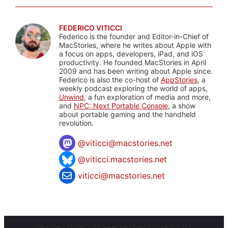
FEDERICO VITICCI
Federico is the founder and Editor-in-Chief of
MacStories, where he writes about Apple with
a focus on apps, developers, iPad, and iOS
productivity. He founded MacStories in April
2009 and has been writing about Apple since.
Federico is also the co-host of
AppStories
, a
weekly podcast exploring the world of apps,
Unwind
, a fun exploration of media and more,
and
NPC: Next Portable Console
, a show
about portable gaming and the handheld
revolution.
@
viticci@macstories.net
@viticci.macstories.net
viticci@macstories.net