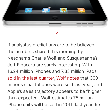
If analysts’s predictions are to be believed,
the numbers shared this morning by
Needham’s Charlie Wolf and Susquehanna’s
Jeff Fidacaro are surely interesting. With
16.24 million iPhones and 7.33 million iPads
sold in the last quarter
,
Wolf notes
that 300
millions smartphones were sold last year, and
Apple’s sales trajectory appears to be “higher
than expected”. Wolf estimates 75 million
iPhone units will be sold in 2011; last year, he