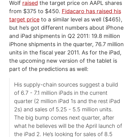
Wolf
raised
the target price on AAPL shares
from $375 to $450.
Fidacaro has raised his
target price
to a similar level as well ($465),
but he’s got different numbers about iPhone
and iPad shipments in Q2 2011: 19.8 million
iPhone shipments in the quarter, 76.7 million
units in the fiscal year 2011. As for the iPad,
the upcoming new version of the tablet is
part of the predictions as well:
His supply-chain sources suggest a build
of 6.7 - 7.1 million iPads in the current
quarter (2 million iPad 1s and the rest iPad
2s) and sales of 5.25 - 5.5 million units.
The big bump comes next quarter, after
what he believes will be the April launch of
the iPad 2. He’s looking for sales of 8.5