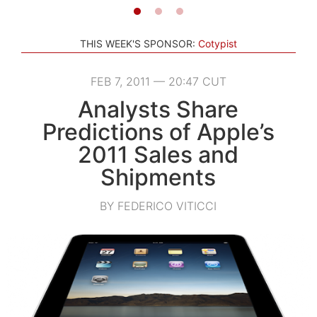
THIS WEEK'S SPONSOR:
Cotypist
FEB 7, 2011 — 20:47 CUT
Analysts Share
Predictions of Apple’s
2011 Sales and
Shipments
BY FEDERICO VITICCI