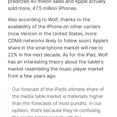
predicted 40 million sales and Apple actually
sold more, 47.5 million iPhones.
Also according to Wolf, thanks to the
availability of the iPhone on other carriers
(now Verizon in the United States, more
CDMA networks likely to follow soon) Apple’s
share in the smartphone market will rise to
22% in the next decade. As for the iPad, Wolf
has an interesting theory about the tablet’s
market resembling the music player market
from a few years ago:
Our forecast of the iPad’s ultimate share of
the media table market is materially higher
than the forecasts of most pundits. In our
opinion, that’s because they’re confusing