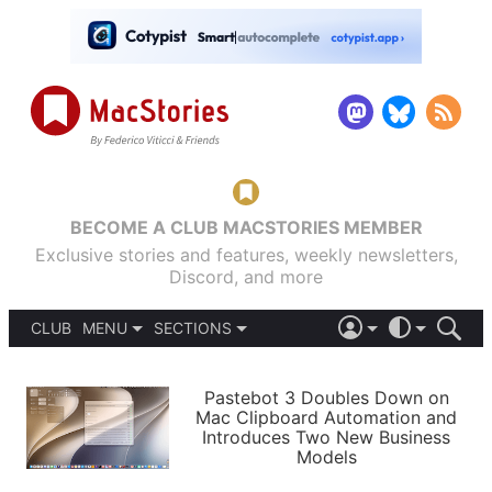
BECOME A CLUB MACSTORIES MEMBER
Exclusive stories and features, weekly newsletters,
Discord, and more
CLUB
MENU
SECTIONS
ABOUT
iOS 26
DARK
SIGN IN
PODCASTS
LIGHT
Pastebot 3 Doubles Down on
APPS
Mac Clipboard Automation and
SHORTCUTS
Introduces Two New Business
AUTOMATIC
STORIES
Models
SETUPS