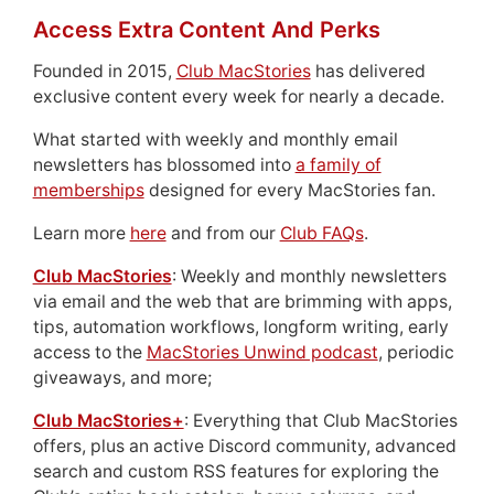
Access Extra Content And Perks
Founded in 2015,
Club MacStories
has delivered
exclusive content every week for nearly a decade.
What started with weekly and monthly email
newsletters has blossomed into
a family of
memberships
designed for every MacStories fan.
Learn more
here
and from our
Club FAQs
.
Club MacStories
: Weekly and monthly newsletters
via email and the web that are brimming with apps,
tips, automation workflows, longform writing, early
access to the
MacStories Unwind podcast
, periodic
giveaways, and more;
Club MacStories+
: Everything that Club MacStories
offers, plus an active Discord community, advanced
search and custom RSS features for exploring the