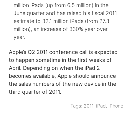
million iPads (up from 6.5 million) in the
June quarter and has raised his fiscal 2011
estimate to 32.1 million iPads (from 27.3
million), an increase of 330% year over
year.
Apple’s Q2 2011 conference call is expected
to happen sometime in the first weeks of
April. Depending on when the iPad 2
becomes available, Apple should announce
the sales numbers of the new device in the
third quarter of 2011.
Tags:
2011
,
iPad
,
iPhone