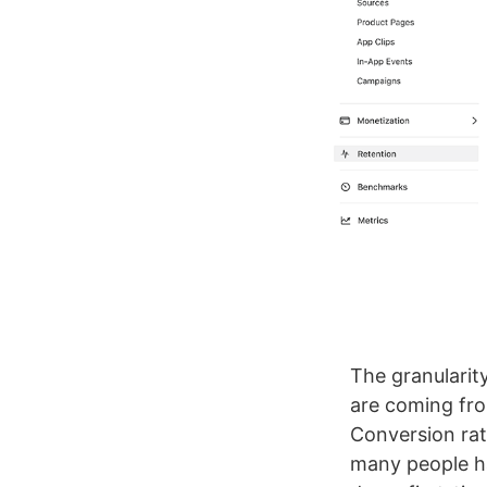
The granularit
are coming fro
Conversion rat
many people h