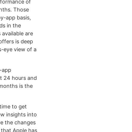
erformance of
nths. Those
y-app basis,
ds in the
available are
offers is deep
s-eye view of a
s-app
st 24 hours and
 months is the
time to get
w insights into
re the changes
e that Apple has