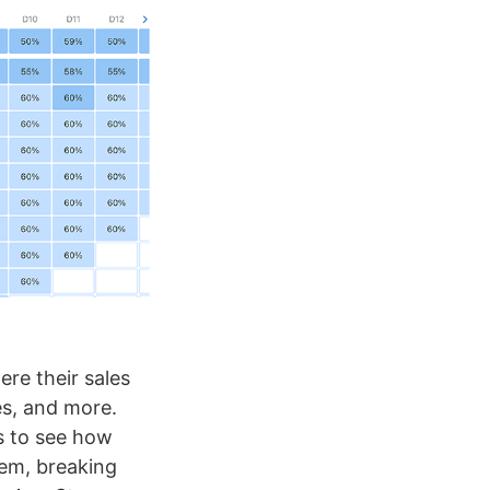
ere their sales
es, and more.
rs to see how
em, breaking