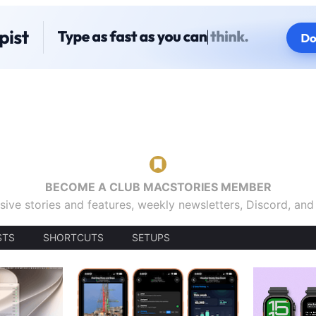
BECOME A CLUB MACSTORIES MEMBER
sive stories and features, weekly newsletters, Discord, an
STS
SHORTCUTS
SETUPS