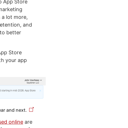
to App Store
marketing
 a lot more,
etention, and
to better
 App Store
th your app
ear and next.
sed online
are