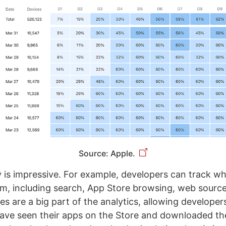
Source: Apple.
y is impressive. For example, developers can track wh
m, including search, App Store browsing, web sourc
es are a big part of the analytics, allowing develope
ave seen their apps on the Store and downloaded th