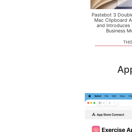
Pastebot 3 Doubl
Mac Clipboard A
and Introduces
Business M
THI
App