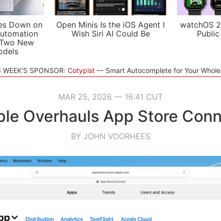
es Down on
Open Minis Is the iOS Agent I
watchOS 2
utomation
Wish Siri AI Could Be
Public
 Two New
odels
S WEEK'S SPONSOR:
Cotypist
Smart Autocomplete for Your Whol
MAR 25, 2026 — 16:41 CUT
le Overhauls App Store Con
BY JOHN VOORHEES