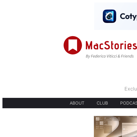
Exclu
ABOUT
CLUB
PODCA