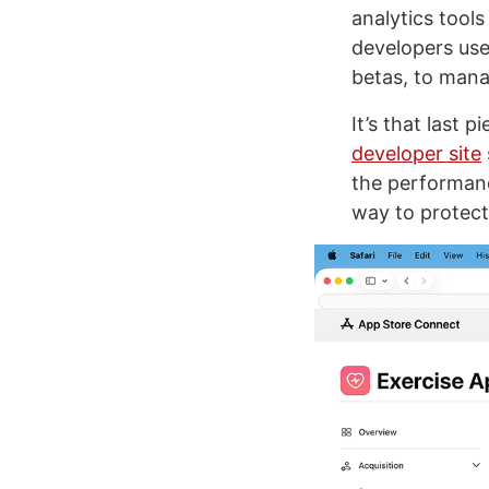
analytics tools
developers use
betas, to manag
It’s that last 
developer site
the performanc
way to protect