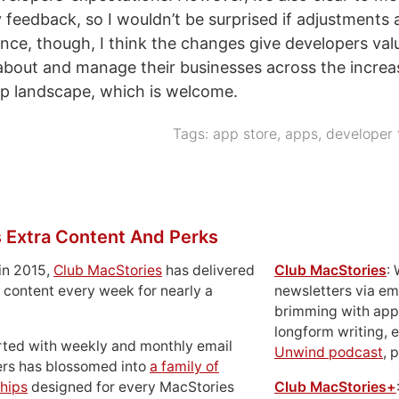
y feedback, so I wouldn’t be surprised if adjustments 
ance, though, I think the changes give developers va
about and manage their businesses across the increa
p landscape, which is welcome.
Tags:
app store
,
apps
,
developer 
 Extra Content And Perks
in 2015,
Club MacStories
has delivered
Club MacStories
:
 content every week for nearly a
newsletters via em
brimming with apps
longform writing, 
rted with weekly and monthly email
Unwind podcast
, 
ers has blossomed into
a family of
hips
designed for every MacStories
Club MacStories+