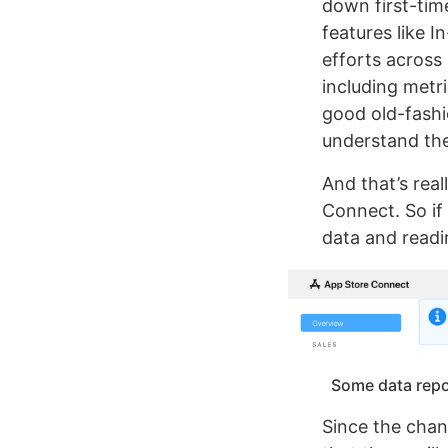
down first-tim
features like 
efforts across 
including metr
good old-fashi
understand the
And that’s real
Connect. So if
data and read
Some data repor
Since the chan