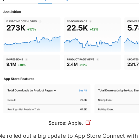
Source: Apple.
le rolled out a big update to App Store Connect wit