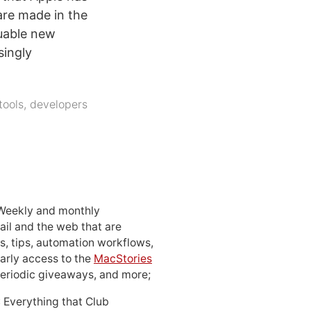
are made in the
luable new
singly
tools
,
developers
 Weekly and monthly
ail and the web that are
, tips, automation workflows,
early access to the
MacStories
periodic giveaways, and more;
: Everything that Club