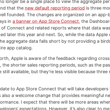
l no longer be a single place to view the aggregate p
and that the
new default reporting period
is three mo
ell founded. The changes are organized on an app-b
ays in
a banner on App Store Connect
, the Dashboar
 of Connect and related reports where that data was 
d later this year and next. So, while the data Apple 
the aggregate data falls short by not providing a bird
ire app catalog.
worth, Apple is aware of the feedback regarding cros
o, the shorter sales reporting periods, such as the pa
 still available, but they’re less visible because three
update to App Store Connect that will take developers 
t’s also a welcome change that provides meaningful ne
ormance. I expect that there will be more areas whe
evelopers’ expectations. However, it’s also clear to m