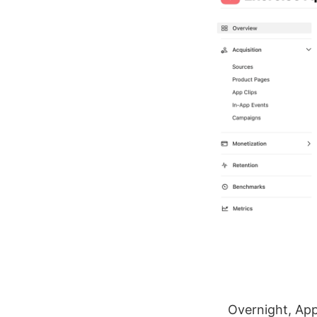
Overnight, App