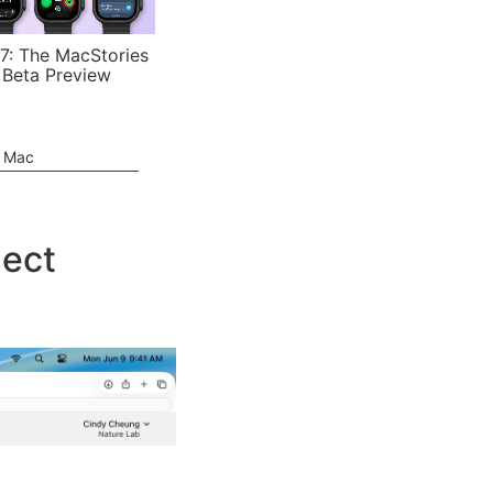
7: The MacStories
 Beta Preview
e Mac
nect