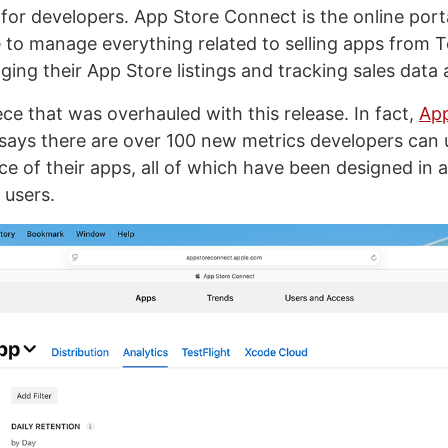
 for developers. App Store Connect is the online port
 to manage everything related to selling apps from T
ing their App Store listings and tracking sales data 
piece that was overhauled with this release. In fact,
App
says there are over 100 new metrics developers can
e of their apps, all of which have been designed in a 
 users.