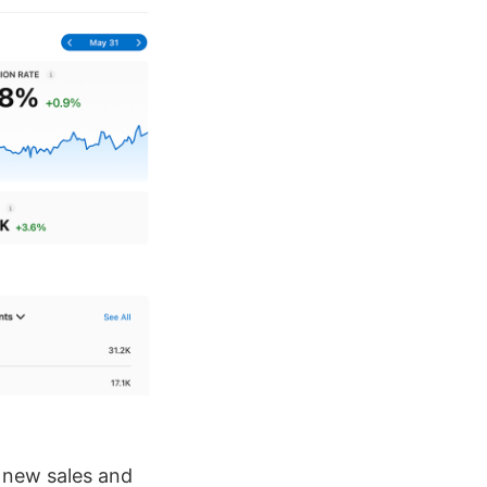
h new sales and