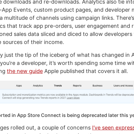
e downloads and re-downloads. Analytics also tie in
In-App Events, custom product pages, and developer 
a multitude of channels using campaign links. There’s
ics that track app pre-orders, user engagement and r
oned sales data sliced and diced to allow developers 
 sources of their income.
ly just the tip of the iceberg of what has changed in
 you’re a developer, it’s worth spending some time wi
ing
the new guide
Apple published that covers it all.
ted in App Store Connect is being deprecated later this y
ges rolled out, a couple of concerns
I’ve seen expres