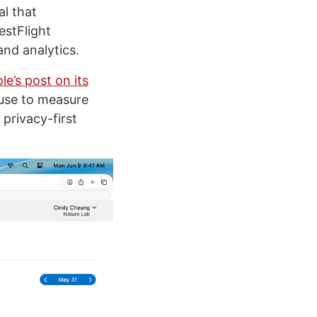
al that
estFlight
and analytics.
le’s post on its
 use to measure
privacy-first