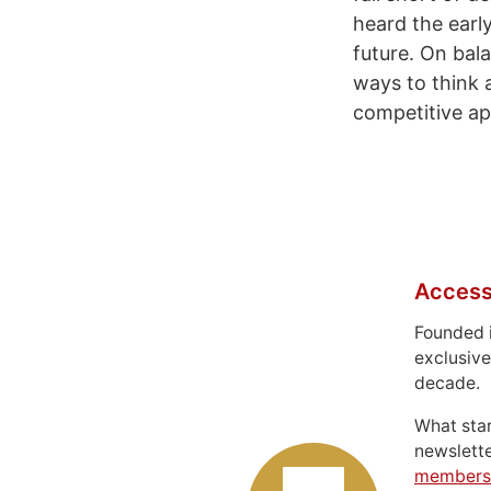
heard the earl
future. On bal
ways to think 
competitive ap
Access
Founded 
exclusive
decade.
What sta
newslett
members