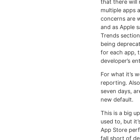
that there wil
multiple apps 
concerns are w
and as Apple s
Trends section
being deprecate
for each app, 
developer’s ent
For what it’s 
reporting. Als
seven days, are
new default.
This is a big 
used to, but i
App Store perf
fall short of d