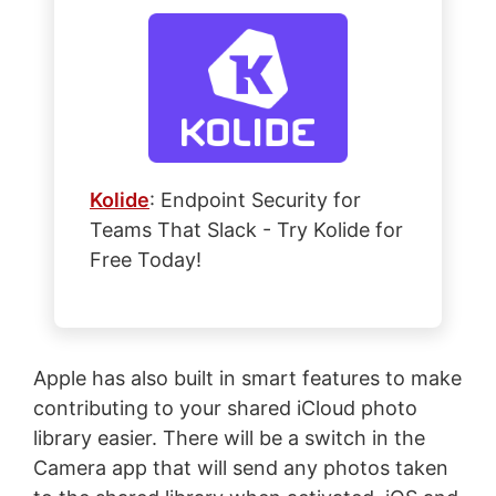
Kolide
: Endpoint Security for
Teams That Slack - Try Kolide for
Free Today!
Apple has also built in smart features to make
contributing to your shared iCloud photo
library easier. There will be a switch in the
Camera app that will send any photos taken