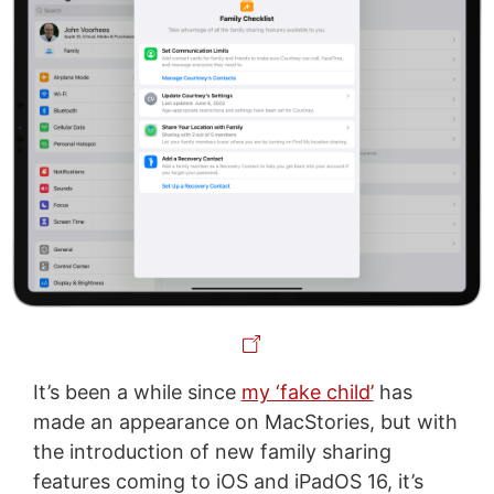
It’s been a while since
my ‘fake child’
has
made an appearance on MacStories, but with
the introduction of new family sharing
features coming to iOS and iPadOS 16, it’s