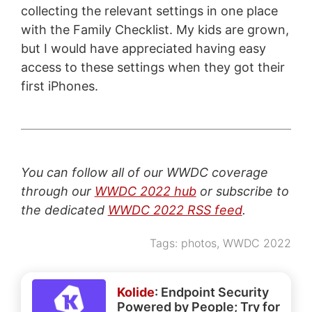
collecting the relevant settings in one place
with the Family Checklist. My kids are grown,
but I would have appreciated having easy
access to these settings when they got their
first iPhones.
You can follow all of our WWDC coverage
through our
WWDC 2022 hub
or subscribe to
the dedicated
WWDC 2022 RSS feed
.
Tags:
photos
,
WWDC 2022
Kolide
: Endpoint Security
Powered by People; Try for