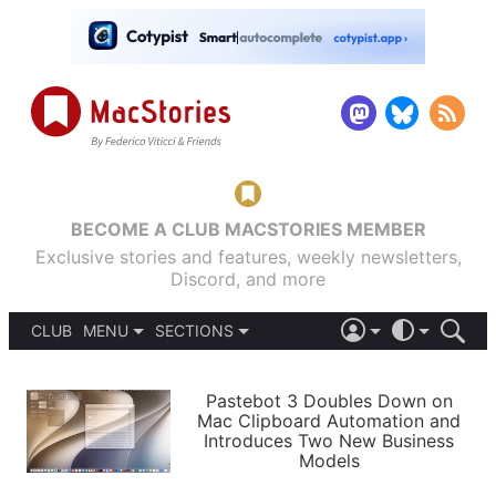
BECOME A CLUB MACSTORIES MEMBER
Exclusive stories and features, weekly newsletters,
Discord, and more
CLUB
MENU
SECTIONS
ABOUT
iOS 26
DARK
SIGN IN
PODCASTS
LIGHT
Pastebot 3 Doubles Down on
APPS
Mac Clipboard Automation and
SHORTCUTS
Introduces Two New Business
AUTOMATIC
STORIES
Models
SETUPS