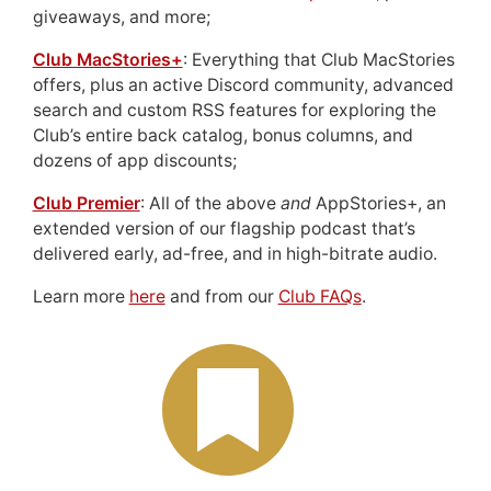
giveaways, and more;
Club MacStories+
: Everything that Club MacStories
offers, plus an active Discord community, advanced
search and custom RSS features for exploring the
Club’s entire back catalog, bonus columns, and
dozens of app discounts;
Club Premier
: All of the above
and
AppStories+, an
extended version of our flagship podcast that’s
delivered early, ad-free, and in high-bitrate audio.
Learn more
here
and from our
Club FAQs
.