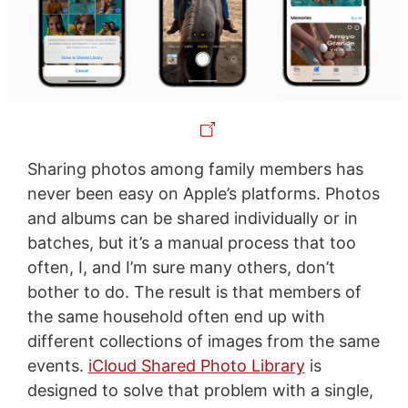
Sharing photos among family members has
never been easy on Apple’s platforms. Photos
and albums can be shared individually or in
batches, but it’s a manual process that too
often, I, and I’m sure many others, don’t
bother to do. The result is that members of
the same household often end up with
different collections of images from the same
events.
iCloud Shared Photo Library
is
designed to solve that problem with a single,