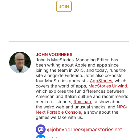
JOIN
JOHN VOORHEES
John is MacStories' Managing Editor, has
been writing about Apple and apps since
joining the team in 2015, and today, runs the
site alongside Federico. John also co-hosts
four MacStories podcasts:
AppStories
, which
covers the world of apps,
MacStories Unwind
,
which explores the fun differences between
American and Italian culture and recommends
media to listeners,
Ruminate
, a show about
the weird web and unusual snacks, and
NPC:
Next Portable Console
, a show about the
games we take with us.
@
johnvoorhees@macstories.net