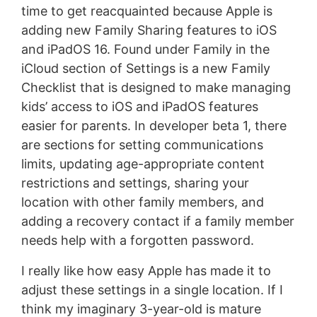
time to get reacquainted because Apple is
adding new Family Sharing features to iOS
and iPadOS 16. Found under Family in the
iCloud section of Settings is a new Family
Checklist that is designed to make managing
kids’ access to iOS and iPadOS features
easier for parents. In developer beta 1, there
are sections for setting communications
limits, updating age-appropriate content
restrictions and settings, sharing your
location with other family members, and
adding a recovery contact if a family member
needs help with a forgotten password.
I really like how easy Apple has made it to
adjust these settings in a single location. If I
think my imaginary 3-year-old is mature