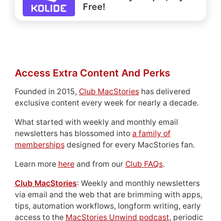
Free!
Access Extra Content And Perks
Founded in 2015,
Club MacStories
has delivered
exclusive content every week for nearly a decade.
What started with weekly and monthly email
newsletters has blossomed into
a family of
memberships
designed for every MacStories fan.
Learn more
here
and from our
Club FAQs
.
Club MacStories
: Weekly and monthly newsletters
via email and the web that are brimming with apps,
tips, automation workflows, longform writing, early
access to the
MacStories Unwind podcast
, periodic