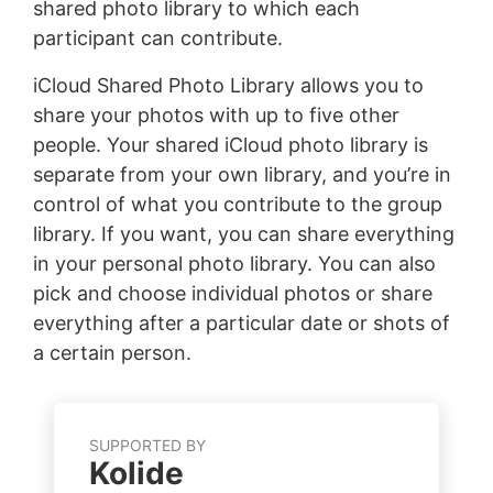
shared photo library to which each
participant can contribute.
iCloud Shared Photo Library allows you to
share your photos with up to five other
people. Your shared iCloud photo library is
separate from your own library, and you’re in
control of what you contribute to the group
library. If you want, you can share everything
in your personal photo library. You can also
pick and choose individual photos or share
everything after a particular date or shots of
a certain person.
SUPPORTED BY
Kolide