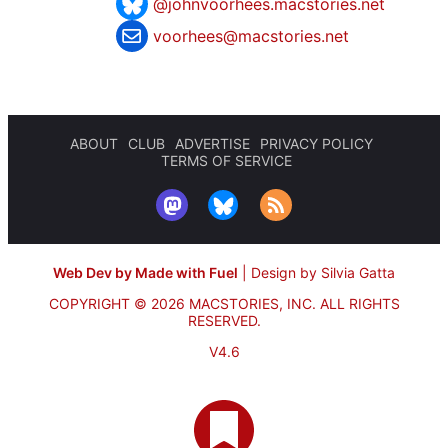
@johnvoorhees.macstories.net
voorhees@macstories.net
ABOUT
CLUB
ADVERTISE
PRIVACY POLICY
TERMS OF SERVICE
Web Dev by Made with Fuel
|
Design by Silvia Gatta
COPYRIGHT © 2026 MACSTORIES, INC.
ALL RIGHTS
RESERVED.
V4.6