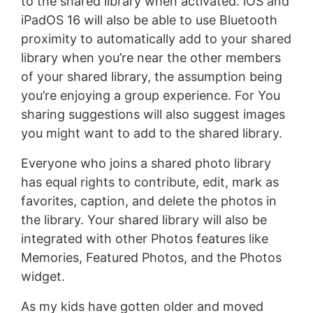
to the shared library when activated. iOS and
iPadOS 16 will also be able to use Bluetooth
proximity to automatically add to your shared
library when you’re near the other members
of your shared library, the assumption being
you’re enjoying a group experience. For You
sharing suggestions will also suggest images
you might want to add to the shared library.
Everyone who joins a shared photo library
has equal rights to contribute, edit, mark as
favorites, caption, and delete the photos in
the library. Your shared library will also be
integrated with other Photos features like
Memories, Featured Photos, and the Photos
widget.
As my kids have gotten older and moved