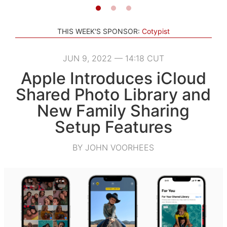
THIS WEEK'S SPONSOR:
Cotypist
JUN 9, 2022 — 14:18 CUT
Apple Introduces iCloud
Shared Photo Library and
New Family Sharing
Setup Features
BY JOHN VOORHEES