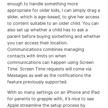
enough to handle something more
appropriate for older kids, I can simply drag a
slider, which is age-based, to give her access
to content suitable to an older child. You can
also set up whether a child has to ask a
parent before buying something and whether
you can access their location.
Communications combines managing
contacts with limits on when
communications can happen using Screen
Time. Screen Time requests will come via
Messages as well as the notifications the
feature previously supported.
With so many settings on an iPhone and iPad
for parents to grapple with, it’s nice to see
Apple streamline the setup process by