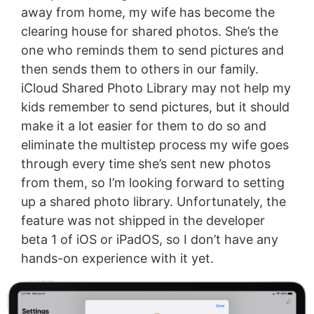
away from home, my wife has become the
clearing house for shared photos. She’s the
one who reminds them to send pictures and
then sends them to others in our family.
iCloud Shared Photo Library may not help my
kids remember to send pictures, but it should
make it a lot easier for them to do so and
eliminate the multistep process my wife goes
through every time she’s sent new photos
from them, so I’m looking forward to setting
up a shared photo library. Unfortunately, the
feature was not shipped in the developer
beta 1 of iOS or iPadOS, so I don’t have any
hands-on experience with it yet.