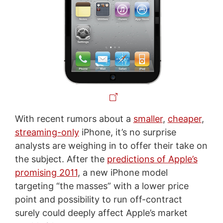
With recent rumors about a
smaller
,
cheaper
,
streaming-only
iPhone, it’s no surprise
analysts are weighing in to offer their take on
the subject. After the
predictions of Apple’s
promising 2011
, a new iPhone model
targeting “the masses” with a lower price
point and possibility to run off-contract
surely could deeply affect Apple’s market