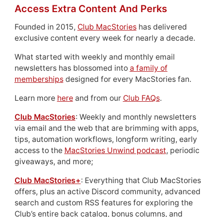
Access Extra Content And Perks
Founded in 2015,
Club MacStories
has delivered
exclusive content every week for nearly a decade.
What started with weekly and monthly email
newsletters has blossomed into
a family of
memberships
designed for every MacStories fan.
Learn more
here
and from our
Club FAQs
.
Club MacStories
: Weekly and monthly newsletters
via email and the web that are brimming with apps,
tips, automation workflows, longform writing, early
access to the
MacStories Unwind podcast
, periodic
giveaways, and more;
Club MacStories+
: Everything that Club MacStories
offers, plus an active Discord community, advanced
search and custom RSS features for exploring the
Club’s entire back catalog, bonus columns, and