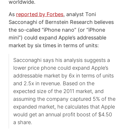
worldwide.
As
reported by Forbes
, analyst Toni
Sacconaghi of Bernstein Research believes
the so-called “iPhone nano” (or “iPhone
mini”) could expand Apple’s addressable
market by six times in terms of units:
Sacconaghi says his analysis suggests a
lower price phone could expand Apple’s
addressable market by 6x in terms of units
and 2.5x in revenue. Based on the
expected size of the 2011 market, and
assuming the company captured 5% of the
expanded market, he calculates that Apple
would get an annual profit boost of $4.50
a share.