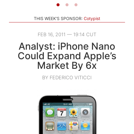
THIS WEEK'S SPONSOR:
Cotypist
FEB 16, 2011 — 19:14 CUT
Analyst: iPhone Nano
Could Expand Apple’s
Market By 6x
BY FEDERICO VITICCI