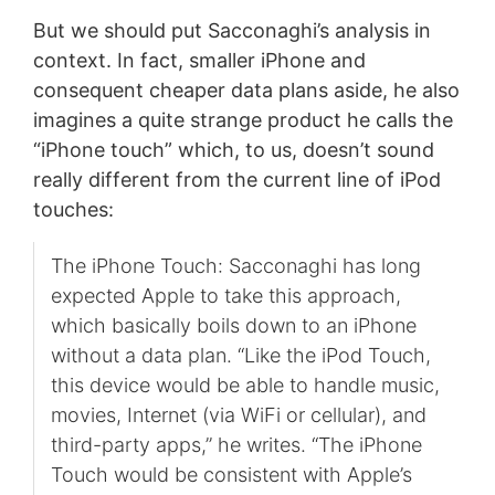
But we should put Sacconaghi’s analysis in
context. In fact, smaller iPhone and
consequent cheaper data plans aside, he also
imagines a quite strange product he calls the
“iPhone touch” which, to us, doesn’t sound
really different from the current line of iPod
touches:
The iPhone Touch: Sacconaghi has long
expected Apple to take this approach,
which basically boils down to an iPhone
without a data plan. “Like the iPod Touch,
this device would be able to handle music,
movies, Internet (via WiFi or cellular), and
third-party apps,” he writes. “The iPhone
Touch would be consistent with Apple’s