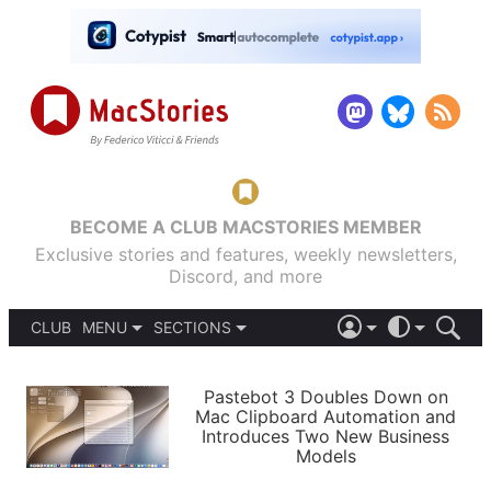
BECOME A CLUB MACSTORIES MEMBER
Exclusive stories and features, weekly newsletters,
Discord, and more
CLUB
MENU
SECTIONS
ABOUT
iOS 26
DARK
SIGN IN
PODCASTS
LIGHT
Pastebot 3 Doubles Down on
APPS
Mac Clipboard Automation and
SHORTCUTS
Introduces Two New Business
AUTOMATIC
STORIES
Models
SETUPS