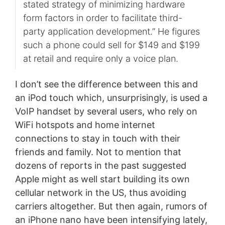
stated strategy of minimizing hardware
form factors in order to facilitate third-
party application development.” He figures
such a phone could sell for $149 and $199
at retail and require only a voice plan.
I don’t see the difference between this and
an iPod touch which, unsurprisingly, is used a
VoIP handset by several users, who rely on
WiFi hotspots and home internet
connections to stay in touch with their
friends and family. Not to mention that
dozens of reports in the past suggested
Apple might as well start building its own
cellular network in the US, thus avoiding
carriers altogether. But then again, rumors of
an iPhone nano have been intensifying lately,