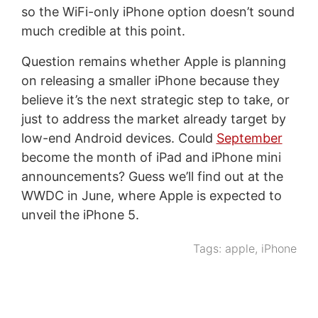
so the WiFi-only iPhone option doesn’t sound
much credible at this point.
Question remains whether Apple is planning
on releasing a smaller iPhone because they
believe it’s the next strategic step to take, or
just to address the market already target by
low-end Android devices. Could
September
become the month of iPad and iPhone mini
announcements? Guess we’ll find out at the
WWDC in June, where Apple is expected to
unveil the iPhone 5.
Tags:
apple
,
iPhone