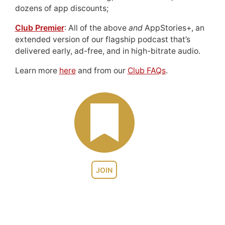
dozens of app discounts;
Club Premier
: All of the above
and
AppStories+, an
extended version of our flagship podcast that’s
delivered early, ad-free, and in high-bitrate audio.
Learn more
here
and from our
Club FAQs
.
JOIN