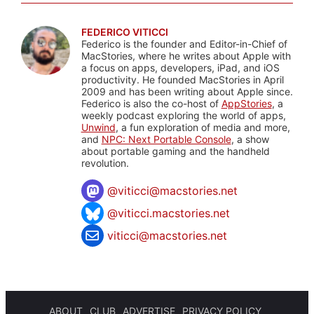
FEDERICO VITICCI
Federico is the founder and Editor-in-Chief of
MacStories, where he writes about Apple with
a focus on apps, developers, iPad, and iOS
productivity. He founded MacStories in April
2009 and has been writing about Apple since.
Federico is also the co-host of
AppStories
, a
weekly podcast exploring the world of apps,
Unwind
, a fun exploration of media and more,
and
NPC: Next Portable Console
, a show
about portable gaming and the handheld
revolution.
@
viticci@macstories.net
@viticci.macstories.net
viticci@macstories.net
ABOUT
CLUB
ADVERTISE
PRIVACY POLICY