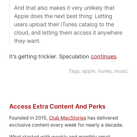
And that also makes it very unlikely that
Apple does the next best thing: Letting
users upload their iTunes catalog to the
cloud, and letting them access it anywhere
they want.
It’s getting trickier. Speculation
continues
.
Tags:
apple
,
itunes
,
music
Access Extra Content And Perks
Founded in 2015,
Club MacStories
has delivered
exclusive content every week for nearly a decade.
What started with weekly and monthly email