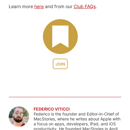
Learn more
here
and from our
Club FAQs
.
JOIN
FEDERICO VITICCI
Federico is the founder and Editor-in-Chief of
MacStories, where he writes about Apple with
a focus on apps, developers, iPad, and iOS
productivity. He founded MacStories in April