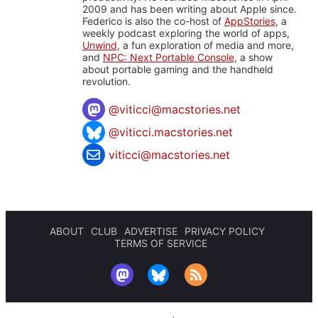
2009 and has been writing about Apple since.
Federico is also the co-host of
AppStories
, a
weekly podcast exploring the world of apps,
Unwind
, a fun exploration of media and more,
and
NPC: Next Portable Console
, a show
about portable gaming and the handheld
revolution.
@
viticci@macstories.net
@viticci.macstories.net
viticci@macstories.net
ABOUT
CLUB
ADVERTISE
PRIVACY POLICY
TERMS OF SERVICE