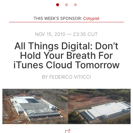
THIS WEEK'S SPONSOR:
Cotypist
NOV 15, 2010 — 23:35 CUT
All Things Digital: Don’t
Hold Your Breath For
iTunes Cloud Tomorrow
BY FEDERICO VITICCI