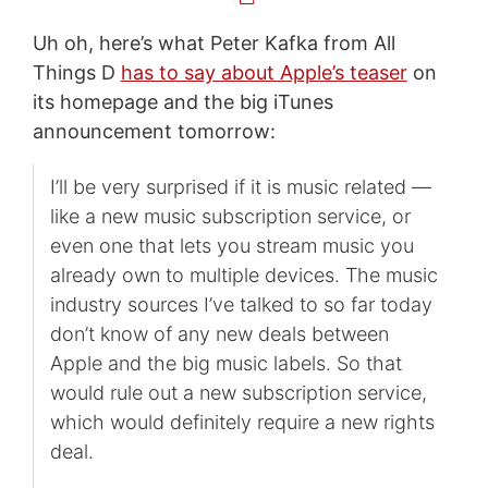
Uh oh, here’s what Peter Kafka from All
Things D
has to say about Apple’s teaser
on
its homepage and the big iTunes
announcement tomorrow:
I’ll be very surprised if it is music related —
like a new music subscription service, or
even one that lets you stream music you
already own to multiple devices. The music
industry sources I’ve talked to so far today
don’t know of any new deals between
Apple and the big music labels. So that
would rule out a new subscription service,
which would definitely require a new rights
deal.