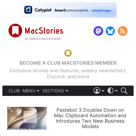
BECOME A CLUB MACSTORIES MEMBER
Exclusive stories and features, weekly newsletters,
Discord, and more
CLUB
MENU
SECTIONS
ABOUT
iOS 26
DARK
SIGN IN
PODCASTS
LIGHT
Pastebot 3 Doubles Down on
APPS
Mac Clipboard Automation and
SHORTCUTS
Introduces Two New Business
AUTOMATIC
STORIES
Models
SETUPS