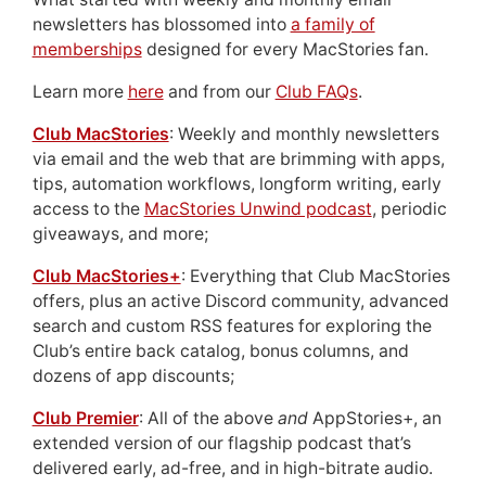
newsletters has blossomed into
a family of
memberships
designed for every MacStories fan.
Learn more
here
and from our
Club FAQs
.
Club MacStories
: Weekly and monthly newsletters
via email and the web that are brimming with apps,
tips, automation workflows, longform writing, early
access to the
MacStories Unwind podcast
, periodic
giveaways, and more;
Club MacStories+
: Everything that Club MacStories
offers, plus an active Discord community, advanced
search and custom RSS features for exploring the
Club’s entire back catalog, bonus columns, and
dozens of app discounts;
Club Premier
: All of the above
and
AppStories+, an
extended version of our flagship podcast that’s
delivered early, ad-free, and in high-bitrate audio.