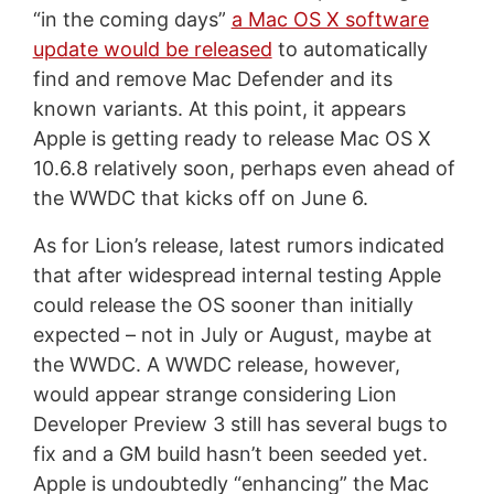
“in the coming days”
a Mac OS X software
update would be released
to automatically
find and remove Mac Defender and its
known variants. At this point, it appears
Apple is getting ready to release Mac OS X
10.6.8 relatively soon, perhaps even ahead of
the WWDC that kicks off on June 6.
As for Lion’s release, latest rumors indicated
that after widespread internal testing Apple
could release the OS sooner than initially
expected – not in July or August, maybe at
the WWDC. A WWDC release, however,
would appear strange considering Lion
Developer Preview 3 still has several bugs to
fix and a GM build hasn’t been seeded yet.
Apple is undoubtedly “enhancing” the Mac