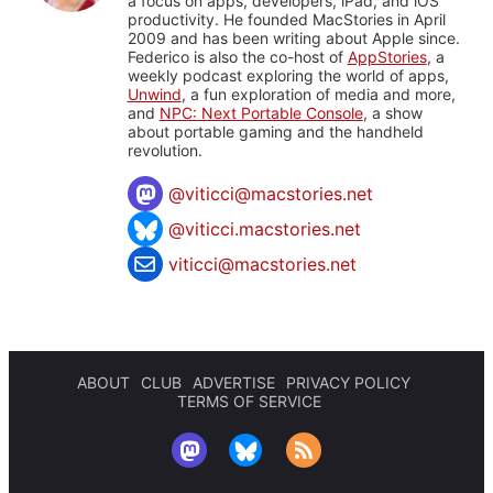
a focus on apps, developers, iPad, and iOS
productivity. He founded MacStories in April
2009 and has been writing about Apple since.
Federico is also the co-host of
AppStories
, a
weekly podcast exploring the world of apps,
Unwind
, a fun exploration of media and more,
and
NPC: Next Portable Console
, a show
about portable gaming and the handheld
revolution.
@
viticci@macstories.net
@viticci.macstories.net
viticci@macstories.net
ABOUT
CLUB
ADVERTISE
PRIVACY POLICY
TERMS OF SERVICE