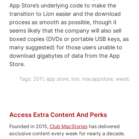
App Store’s underlying code to make the
transition to Lion easier and the download
process as smooth as possible, though it
seems likely that the company will also sell
boxed copies (DVDs or portable USB keys, as
many suggested) for those users unable to
download gigabytes of data from the App
Store.
Tags:
2011
,
app store
,
lion
,
macappstore
,
wwdc
Access Extra Content And Perks
Founded in 2015,
Club MacStories
has delivered
exclusive content every week for nearly a decade.