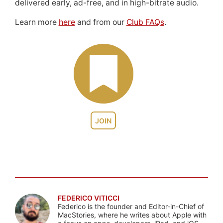
delivered early, ad-free, and in high-bitrate audio.
Learn more
here
and from our
Club FAQs
.
JOIN
FEDERICO VITICCI
Federico is the founder and Editor-in-Chief of
MacStories, where he writes about Apple with