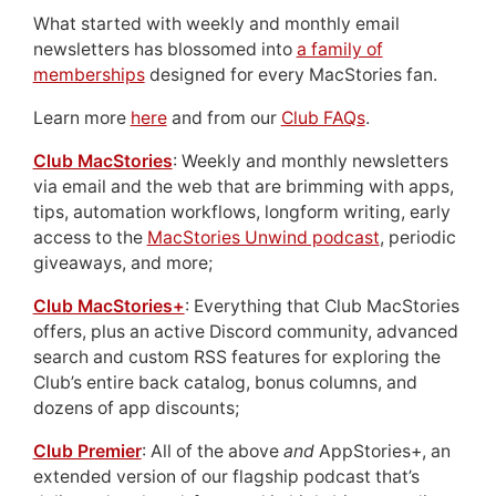
What started with weekly and monthly email
newsletters has blossomed into
a family of
memberships
designed for every MacStories fan.
Learn more
here
and from our
Club FAQs
.
Club MacStories
: Weekly and monthly newsletters
via email and the web that are brimming with apps,
tips, automation workflows, longform writing, early
access to the
MacStories Unwind podcast
, periodic
giveaways, and more;
Club MacStories+
: Everything that Club MacStories
offers, plus an active Discord community, advanced
search and custom RSS features for exploring the
Club’s entire back catalog, bonus columns, and
dozens of app discounts;
Club Premier
: All of the above
and
AppStories+, an
extended version of our flagship podcast that’s