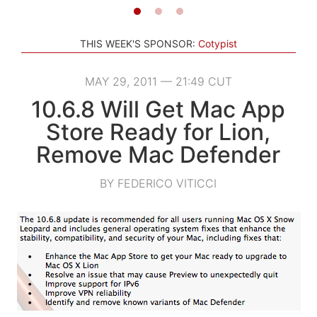
THIS WEEK'S SPONSOR:
Cotypist
MAY 29, 2011 — 21:49 CUT
10.6.8 Will Get Mac App
Store Ready for Lion,
Remove Mac Defender
BY FEDERICO VITICCI