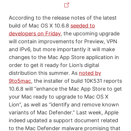
According to the release notes of the latest
build of Mac OS X 10.6.8
seeded to
developers on Friday
, the upcoming upgrade
will contain improvements for Preview, VPN
and IPv6, but more importantly it will make
changes to the Mac App Store application in
order to get it ready for Lion’s digital
distribution this summer. As
noted by
9to5mac
, the installer of build 10K531 reports
10.6.8 will “enhance the Mac App Store to get
your Mac ready to upgrade to Mac OS X
Lion”, as well as “identify and remove known
variants of Mac Defender.” Last week, Apple
indeed updated a support document related
to the Mac Defender malware promising that