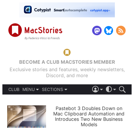
BECOME A CLUB MACSTORIES MEMBER
Exclusive stories and features, weekly newsletters,
Discord, and more
CLUB
MENU
SECTIONS
ABOUT
iOS 26
DARK
SIGN IN
PODCASTS
LIGHT
Pastebot 3 Doubles Down on
APPS
Mac Clipboard Automation and
SHORTCUTS
Introduces Two New Business
AUTOMATIC
STORIES
Models
SETUPS