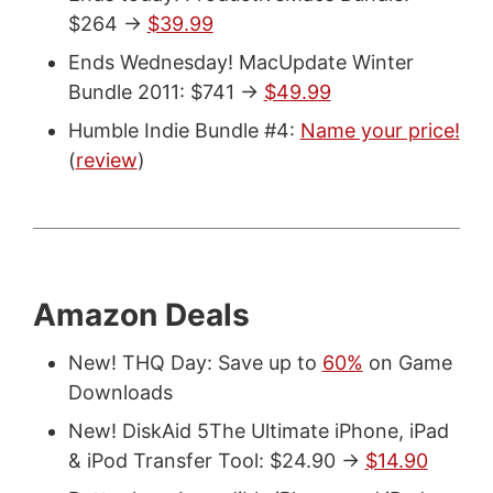
$264 ->
$39.99
Ends Wednesday! MacUpdate Winter
Bundle 2011: $741 ->
$49.99
Humble Indie Bundle #4:
Name your price!
(
review
)
Amazon Deals
New! THQ Day: Save up to
60%
on Game
Downloads
New! DiskAid 5The Ultimate iPhone, iPad
& iPod Transfer Tool: $24.90 ->
$14.90