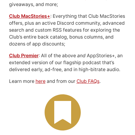
giveaways, and more;
Club MacStories+
: Everything that Club MacStories
offers, plus an active Discord community, advanced
search and custom RSS features for exploring the
Club’s entire back catalog, bonus columns, and
dozens of app discounts;
Club Premier
: All of the above
and
AppStories+, an
extended version of our flagship podcast that’s
delivered early, ad-free, and in high-bitrate audio.
Learn more
here
and from our
Club FAQs
.