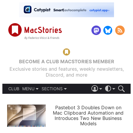
BECOME A CLUB MACSTORIES MEMBER
Exclusive stories and features, weekly newsletters,
Discord, and more
CLUB
MENU
SECTIONS
ABOUT
iOS 26
DARK
SIGN IN
PODCASTS
LIGHT
Pastebot 3 Doubles Down on
APPS
Mac Clipboard Automation and
SHORTCUTS
Introduces Two New Business
AUTOMATIC
STORIES
Models
SETUPS