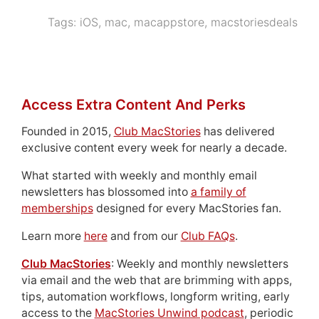
Tags:
iOS
,
mac
,
macappstore
,
macstoriesdeals
Access Extra Content And Perks
Founded in 2015,
Club MacStories
has delivered
exclusive content every week for nearly a decade.
What started with weekly and monthly email
newsletters has blossomed into
a family of
memberships
designed for every MacStories fan.
Learn more
here
and from our
Club FAQs
.
Club MacStories
: Weekly and monthly newsletters
via email and the web that are brimming with apps,
tips, automation workflows, longform writing, early
access to the
MacStories Unwind podcast
, periodic