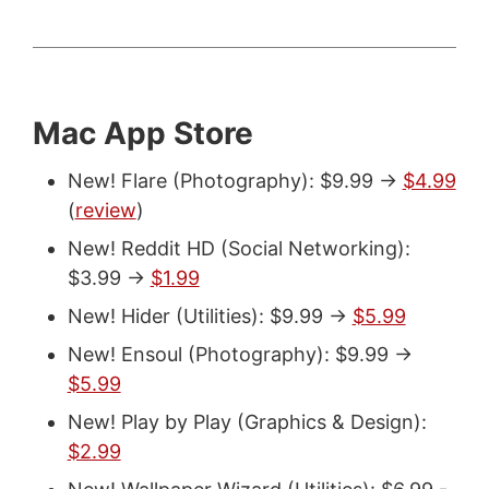
Mac App Store
New! Flare (Photography): $9.99 ->
$4.99
(
review
)
New! Reddit HD (Social Networking):
$3.99 ->
$1.99
New! Hider (Utilities): $9.99 ->
$5.99
New! Ensoul (Photography): $9.99 ->
$5.99
New! Play by Play (Graphics & Design):
$2.99