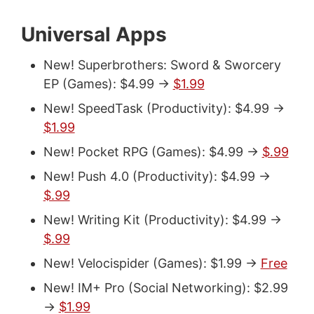
Universal Apps
New! Superbrothers: Sword & Sworcery
EP (Games): $4.99 ->
$1.99
New! SpeedTask (Productivity): $4.99 ->
$1.99
New! Pocket RPG (Games): $4.99 ->
$.99
New! Push 4.0 (Productivity): $4.99 ->
$.99
New! Writing Kit (Productivity): $4.99 ->
$.99
New! Velocispider (Games): $1.99 ->
Free
New! IM+ Pro (Social Networking): $2.99
->
$1.99