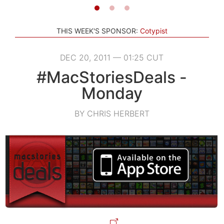
THIS WEEK'S SPONSOR:
Cotypist
DEC 20, 2011 — 01:25 CUT
#MacStoriesDeals -
Monday
BY CHRIS HERBERT