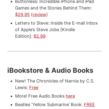
Buttonless: Incredible iPhone and iPad
Games and the Stories Behind Them:
$29.95
(
review
)
Letters to Steve: Inside the E-mail Inbox
of Apple’s Steve Jobs [Kindle
Edition]:
$2.99
iBookstore & Audio Books
New! The Chronicles of Narnia by C.S.
Lewis:
Free
More! Free Audio Books
here
Beatles ‘Yellow Submarine’ Book:
FREE