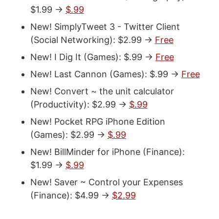
$1.99 ->
$.99
New! SimplyTweet 3 - Twitter Client
(Social Networking): $2.99 ->
Free
New! I Dig It (Games): $.99 ->
Free
New! Last Cannon (Games): $.99 ->
Free
New! Convert ~ the unit calculator
(Productivity): $2.99 ->
$.99
New! Pocket RPG iPhone Edition
(Games): $2.99 ->
$.99
New! BillMinder for iPhone (Finance):
$1.99 ->
$.99
New! Saver ~ Control your Expenses
(Finance): $4.99 ->
$2.99