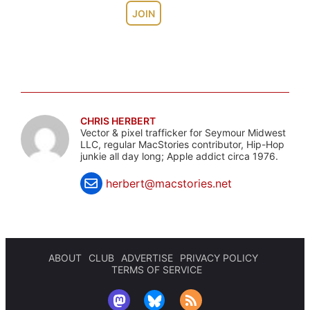
JOIN
CHRIS HERBERT
Vector & pixel trafficker for Seymour Midwest
LLC, regular MacStories contributor, Hip-Hop
junkie all day long; Apple addict circa 1976.
herbert@macstories.net
ABOUT
CLUB
ADVERTISE
PRIVACY POLICY
TERMS OF SERVICE