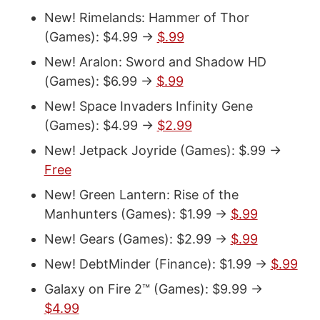
New! Rimelands: Hammer of Thor
(Games): $4.99 ->
$.99
New! Aralon: Sword and Shadow HD
(Games): $6.99 ->
$.99
New! Space Invaders Infinity Gene
(Games): $4.99 ->
$2.99
New! Jetpack Joyride (Games): $.99 ->
Free
New! Green Lantern: Rise of the
Manhunters (Games): $1.99 ->
$.99
New! Gears (Games): $2.99 ->
$.99
New! DebtMinder (Finance): $1.99 ->
$.99
Galaxy on Fire 2™ (Games): $9.99 ->
$4.99