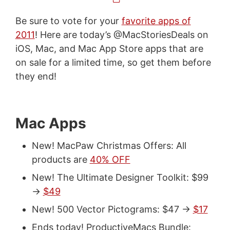
Be sure to vote for your
favorite apps of
2011
! Here are today’s @MacStoriesDeals on
iOS, Mac, and Mac App Store apps that are
on sale for a limited time, so get them before
they end!
Mac Apps
New! MacPaw Christmas Offers: All
products are
40% OFF
New! The Ultimate Designer Toolkit: $99
->
$49
New! 500 Vector Pictograms: $47 ->
$17
Ends today! ProductiveMacs Bundle: