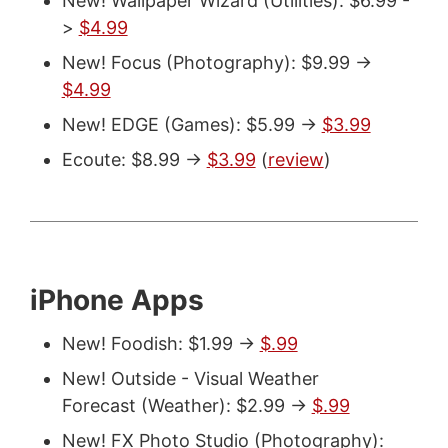
New! Wallpaper Wizard (Utilities): $6.99 -
>
$4.99
New! Focus (Photography): $9.99 ->
$4.99
New! EDGE (Games): $5.99 ->
$3.99
Ecoute: $8.99 ->
$3.99
(
review
)
iPhone Apps
New! Foodish: $1.99 ->
$.99
New! Outside - Visual Weather
Forecast (Weather): $2.99 ->
$.99
New! FX Photo Studio (Photography):