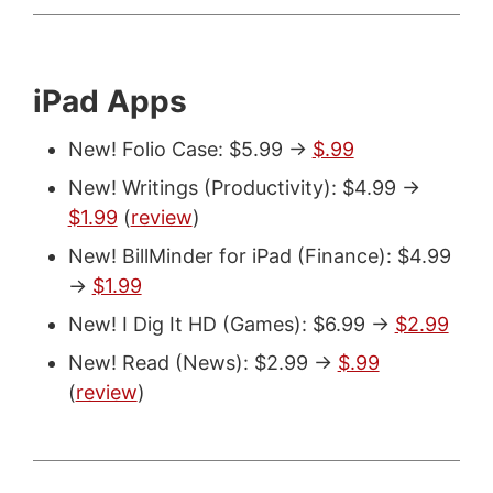
iPad Apps
New! Folio Case: $5.99 ->
$.99
New! Writings (Productivity): $4.99 ->
$1.99
(
review
)
New! BillMinder for iPad (Finance): $4.99
->
$1.99
New! I Dig It HD (Games): $6.99 ->
$2.99
New! Read (News): $2.99 ->
$.99
(
review
)