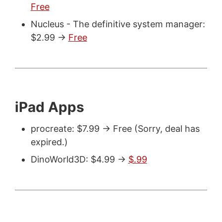
Free
Nucleus - The definitive system manager:
$2.99 ->
Free
iPad Apps
procreate: $7.99 -> Free (Sorry, deal has
expired.)
DinoWorld3D: $4.99 ->
$.99