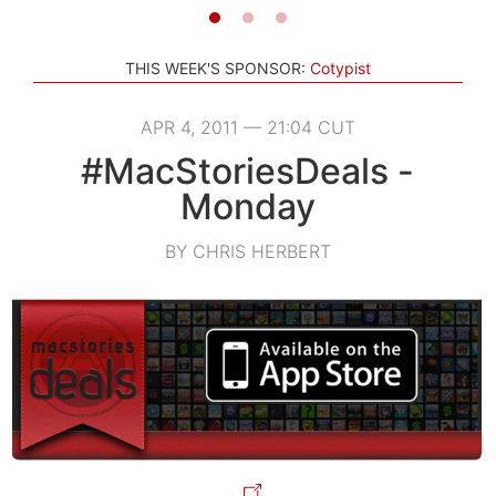
THIS WEEK'S SPONSOR:
Cotypist
APR 4, 2011 — 21:04 CUT
#MacStoriesDeals -
Monday
BY CHRIS HERBERT