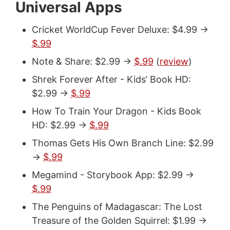
Universal Apps
Cricket WorldCup Fever Deluxe: $4.99 ->
$.99
Note & Share: $2.99 ->
$.99
(
review
)
Shrek Forever After - Kids’ Book HD:
$2.99 ->
$.99
How To Train Your Dragon - Kids Book
HD: $2.99 ->
$.99
Thomas Gets His Own Branch Line: $2.99
->
$.99
Megamind - Storybook App: $2.99 ->
$.99
The Penguins of Madagascar: The Lost
Treasure of the Golden Squirrel: $1.99 ->