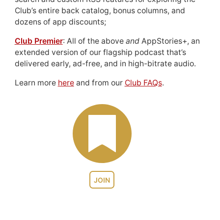
Club’s entire back catalog, bonus columns, and
dozens of app discounts;
Club Premier
: All of the above
and
AppStories+, an
extended version of our flagship podcast that’s
delivered early, ad-free, and in high-bitrate audio.
Learn more
here
and from our
Club FAQs
.
JOIN