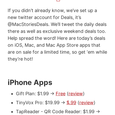
If you didn’t already know, we’ve set up a
new twitter account for Deals, it’s
@MacStoriesDeals. We’ll tweet the daily deals
there as well as exclusive weekend deals too.
Help spread the word! Here are today’s deals
on iOS, Mac, and Mac App Store apps that
are on sale for a limited time, so get ‘em while
they’re hot!
iPhone Apps
Gift Plan: $1.99 ->
Free
(
review
)
TinyVox Pro: $19.99 ->
$.99
(
review
)
TapReader - QR Code Reader: $1.99 ->