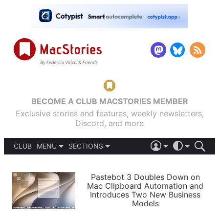
BECOME A CLUB MACSTORIES MEMBER
Exclusive stories and features, weekly newsletters,
Discord, and more
CLUB
MENU
SECTIONS
ABOUT
iOS 26
DARK
SIGN IN
PODCASTS
LIGHT
Pastebot 3 Doubles Down on
APPS
Mac Clipboard Automation and
SHORTCUTS
Introduces Two New Business
AUTOMATIC
STORIES
Models
SETUPS