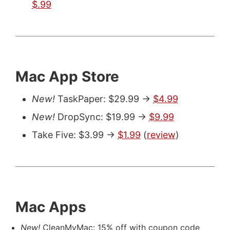
$.99
Mac App Store
New!
TaskPaper: $29.99 ->
$4.99
New!
DropSync: $19.99 ->
$9.99
Take Five: $3.99 ->
$1.99
(
review
)
Mac Apps
New!
CleanMyMac: 15% off with coupon code