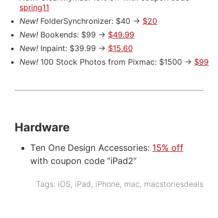
spring11
New!
FolderSynchronizer: $40 ->
$20
New!
Bookends: $99 ->
$49.99
New!
Inpaint: $39.99 ->
$15.60
New!
100 Stock Photos from Pixmac: $1500 ->
$99
Hardware
Ten One Design Accessories:
15% off
with coupon code “iPad2”
Tags:
iOS
,
iPad
,
iPhone
,
mac
,
macstoriesdeals