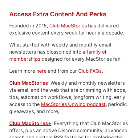
Access Extra Content And Perks
Founded in 2015,
Club MacStories
has delivered
exclusive content every week for nearly a decade.
What started with weekly and monthly email
newsletters has blossomed into
a family of
memberships
designed for every MacStories fan.
Learn more
here
and from our
Club FAQs
.
Club MacStories
: Weekly and monthly newsletters
via email and the web that are brimming with apps,
tips, automation workflows, longform writing, early
access to the
MacStories Unwind podcast
, periodic
giveaways, and more;
Club MacStories+
: Everything that Club MacStories
offers, plus an active Discord community, advanced
search and custom RSS features for exploring the