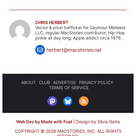
CHRIS HERBERT
Vector & pixel trafficker for Seymour Midwest
LLC, regular MacStories contributor, Hip-Hop
junkie all day long; Apple addict circa 1976.
herbert@macstories.net
ABOUT
CLUB
ADVERTISE
PRIVACY POLICY
TERMS OF SERVICE
Web Dev by Made with Fuel
|
Design by Silvia Gatta
COPYRIGHT © 2026 MACSTORIES, INC.
ALL RIGHTS