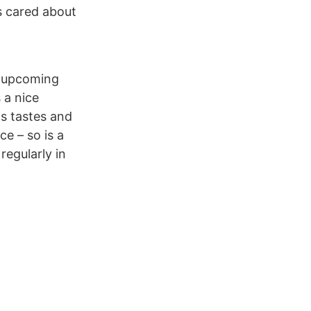
s cared about
on upcoming
 a nice
ds tastes and
ce – so is a
regularly in