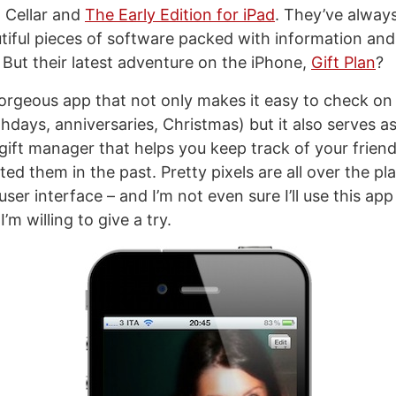
, Cellar and
The Early Edition for iPad
. They’ve alway
utiful pieces of software packed with information and
. But their latest adventure on the iPhone,
Gift Plan
?
 a gorgeous app that not only makes it easy to check 
hdays, anniversaries, Christmas) but it also serves as
 gift manager that helps you keep track of your frien
fted them in the past. Pretty pixels are all over the pla
ser interface – and I’m not even sure I’ll use this app 
I’m willing to give a try.