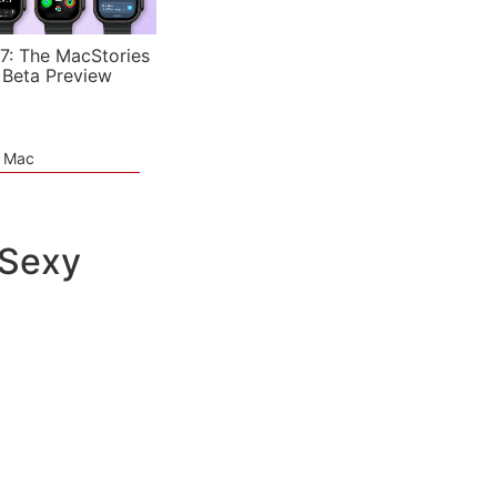
7: The MacStories
 Beta Preview
e Mac
 Sexy