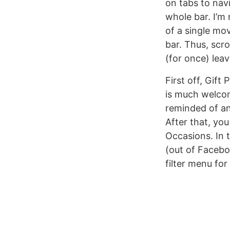
on tabs to nav
whole bar. I’m
of a single mov
bar. Thus, scro
(for once) lea
First off, Gift
is much welcom
reminded of an
After that, yo
Occasions. In t
(out of Facebo
filter menu for 