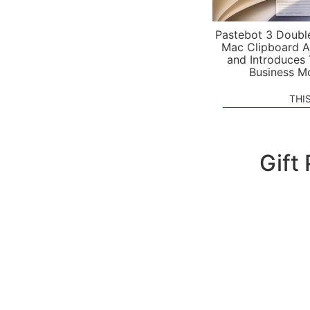
Pastebot 3 Doubl
Mac Clipboard A
and Introduces
Business M
THI
Gift