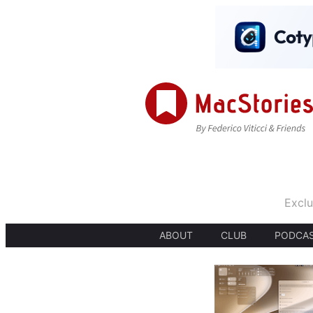
Exclu
ABOUT
CLUB
PODCA