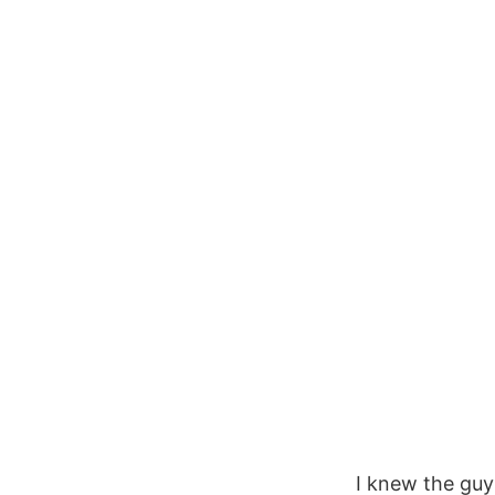
I knew the guy