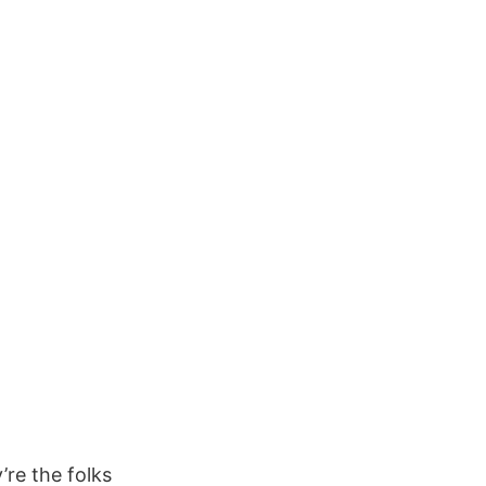
’re the folks