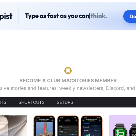
BECOME A CLUB MACSTORIES MEMBER
sive stories and features, weekly newsletters, Discord, an
STS
SHORTCUTS
SETUPS