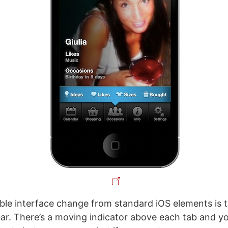
le interface change from standard iOS elements is 
 bar. There’s a moving indicator above each tab and yo