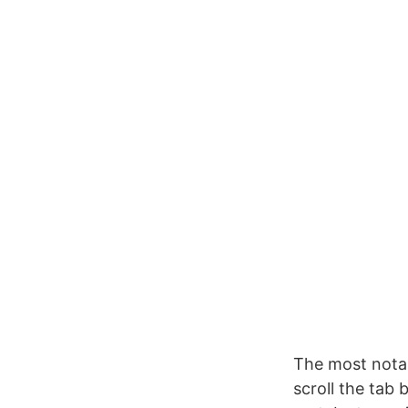
The most notab
scroll the tab