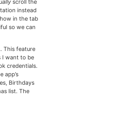
ally
scroll the
tation instead
show in the tab
tiful so we can
. This feature
 I want to be
k credentials.
e app’s
ies, Birthdays
s list. The