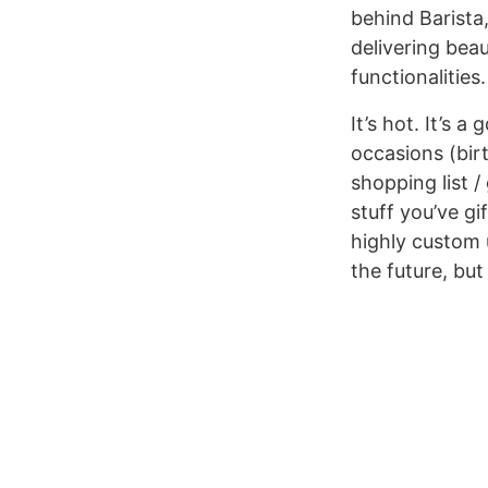
behind Barista
delivering bea
functionalities
It’s hot. It’s
occasions (birt
shopping list /
stuff you’ve gi
highly custom u
the future, but 