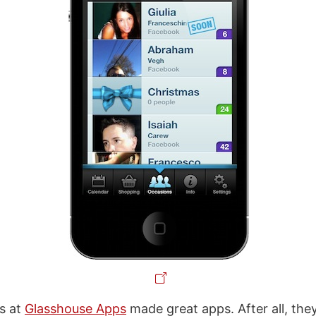
s at
Glasshouse Apps
made great apps. After all, they