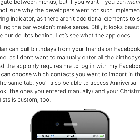
igate between menus, but if you want – you can
manu
 not sure why the developers went for such implemen
ing indicator, as there aren’t additional elements to 
lling the bar wouldn’t make sense. Still, it looks beau
ve our doubts behind. Let’s see what the app does.
 Plan can pull birthdays from your friends on Facebook
e, as I don’t want to manually enter all the birthdays
d the app only requires me to log in with my Faceboo
u can choose which contacts you want to import in th
he same tab, you’ll also be able to access Anniversar
ok, the ones you entered manually) and your Christma
lists is custom, too.