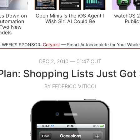
es Down on
Open Minis Is the iOS Agent I
watchOS 2
utomation
Wish Siri AI Could Be
Public
 Two New
odels
S WEEK'S SPONSOR:
Cotypist
Smart Autocomplete for Your Whol
DEC 2, 2010 — 01:47 CUT
 Plan: Shopping Lists Just Got
BY FEDERICO VITICCI