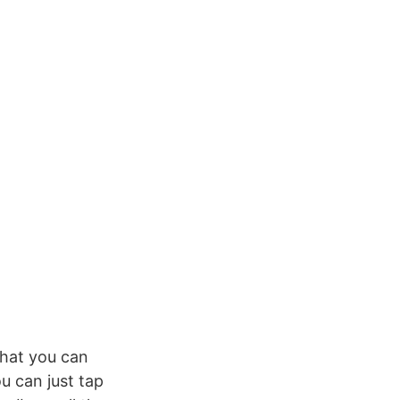
that you can
u can just tap